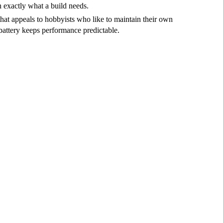
ten exactly what a build needs.
that appeals to hobbyists who like to maintain their own
battery keeps performance predictable.