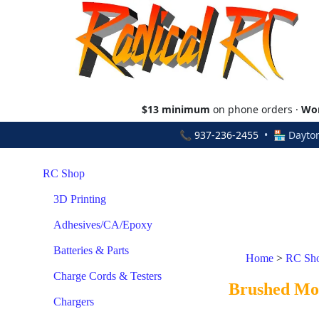
$13 minimum
on phone orders ·
Wor
📞
937-236-2455
• 🏪 Dayton
RC Shop
3D Printing
Adhesives/CA/Epoxy
Batteries & Parts
Home
>
RC Sh
Charge Cords & Testers
Brushed Mot
Chargers