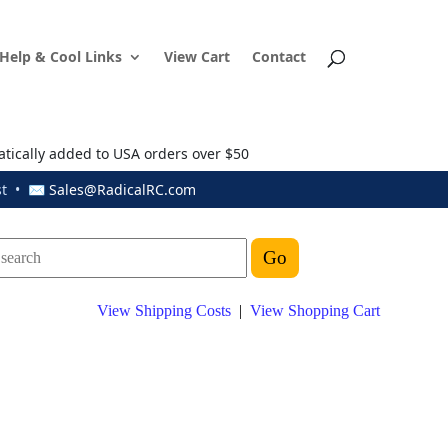
Help & Cool Links
View Cart
Contact
atically added to USA orders over $50
ust • ✉
Sales@RadicalRC.com
View Shipping Costs
|
View Shopping Cart