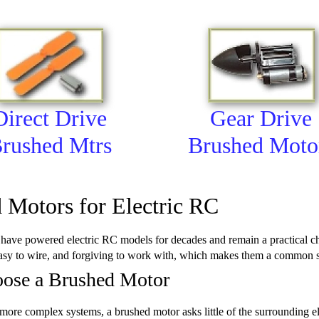
Direct Drive
Gear Drive
rushed Mtrs
Brushed Moto
 Motors for Electric RC
ave powered electric RC models for decades and remain a practical cho
asy to wire, and forgiving to work with, which makes them a common sta
ose a Brushed Motor
re complex systems, a brushed motor asks little of the surrounding ele