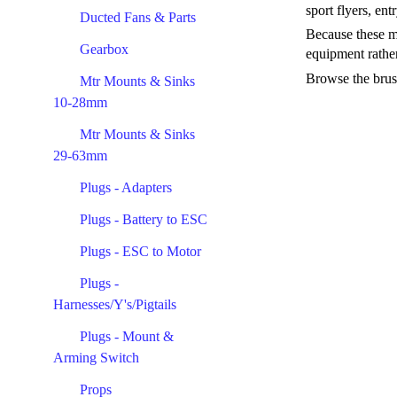
sport flyers, ent
Ducted Fans & Parts
Because these mo
Gearbox
equipment rather
Browse the brush
Mtr Mounts & Sinks
10-28mm
Mtr Mounts & Sinks
29-63mm
Plugs - Adapters
Plugs - Battery to ESC
Plugs - ESC to Motor
Plugs -
Harnesses/Y's/Pigtails
Plugs - Mount &
Arming Switch
Props