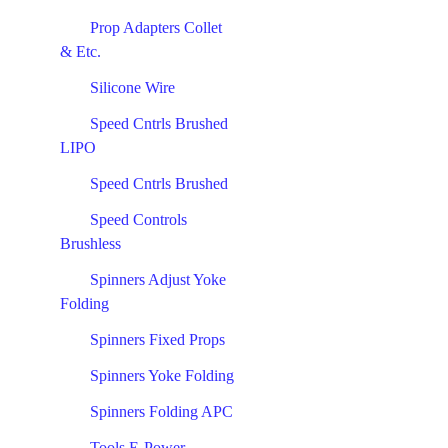
Prop Adapters Collet
& Etc.
Silicone Wire
Speed Cntrls Brushed
LIPO
Speed Cntrls Brushed
Speed Controls
Brushless
Spinners Adjust Yoke
Folding
Spinners Fixed Props
Spinners Yoke Folding
Spinners Folding APC
Tools E-Power