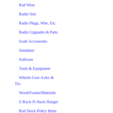
Rad Wear
Radio Sets
Radio Plugs, Wire, Etc.
Radio Upgrades & Parts
Scale Accessories
Simulator
Software
Tools & Equipment
Wheels Gear Axles &
Etc.
Wood/Foams/Materials
Z-Rack-N-Stack Hanger
Rod Stock Policy Items