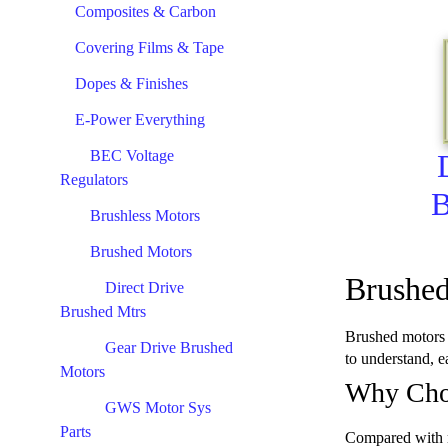
Composites & Carbon
Covering Films & Tape
Dopes & Finishes
E-Power Everything
BEC Voltage
Regulators
B
Brushless Motors
Brushed Motors
Brushed
Direct Drive
Brushed Mtrs
Brushed motors h
Gear Drive Brushed
to understand, e
Motors
Why Cho
GWS Motor Sys
Parts
Compared with mo