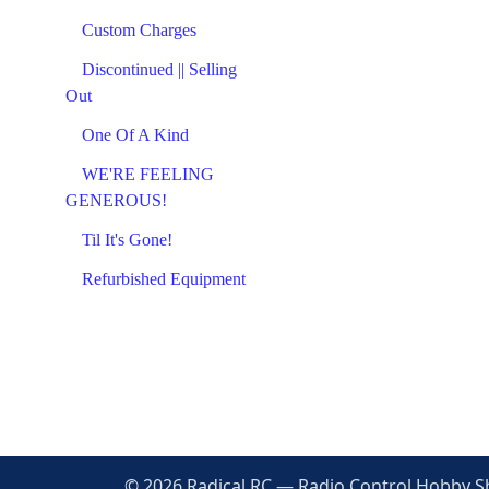
Custom Charges
Discontinued || Selling
Out
One Of A Kind
WE'RE FEELING
GENEROUS!
Til It's Gone!
Refurbished Equipment
© 2026 Radical RC — Radio Control Hobby Sho