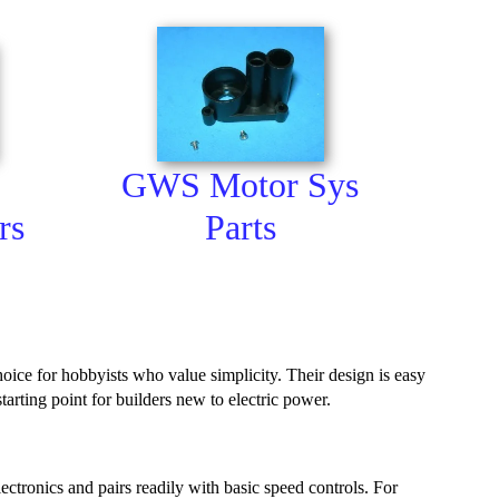
GWS Motor Sys
rs
Parts
ice for hobbyists who value simplicity. Their design is easy
rting point for builders new to electric power.
ctronics and pairs readily with basic speed controls. For