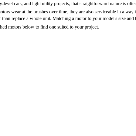
ry-level cars, and light utility projects, that straightforward nature is of
tors wear at the brushes over time, they are also serviceable in a way 
 than replace a whole unit. Matching a motor to your model's size and 
ed motors below to find one suited to your project.