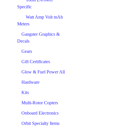
Specific
Watt Amp Volt mAh
Meters
Gangster Graphics &
Decals
Gears
Gift Certificates
Glow & Fuel Power All
Hardware
Kits
Multi-Rotor Copters
Onboard Electronics
Orbit Specialty Items