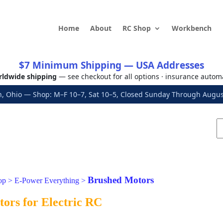
Home
About
RC Shop
Workbench
$7 Minimum Shipping — USA Addresses
ldwide shipping
— see checkout for all options · insurance autom
, Ohio — Shop: M–F 10–7, Sat 10–5, Closed Sunday Through Aug
Brushed Motors
op
>
E-Power Everything
>
ors for Electric RC