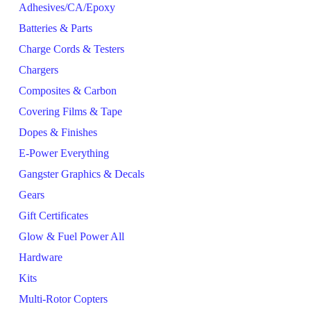
Adhesives/CA/Epoxy
Batteries & Parts
Charge Cords & Testers
Chargers
Composites & Carbon
Covering Films & Tape
Dopes & Finishes
E-Power Everything
Gangster Graphics & Decals
Gears
Gift Certificates
Glow & Fuel Power All
Hardware
Kits
Multi-Rotor Copters