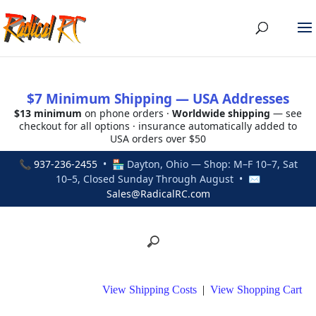
$7 Minimum Shipping — USA Addresses
$13 minimum
on phone orders ·
Worldwide shipping
— see
checkout for all options · insurance automatically added to
USA orders over $50
📞
937-236-2455
• 🏪 Dayton, Ohio — Shop: M–F 10–7, Sat
10–5, Closed Sunday Through August • ✉
Sales@RadicalRC.com
View Shipping Costs
|
View Shopping Cart