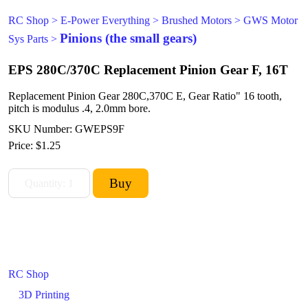
RC Shop
>
E-Power Everything
>
Brushed Motors
>
GWS Motor
Pinions (the small gears)
Sys Parts
>
EPS 280C/370C Replacement Pinion Gear F, 16T
Replacement Pinion Gear 280C,370C E, Gear Ratio" 16 tooth,
pitch is modulus .4, 2.0mm bore.
SKU Number: GWEPS9F
Price:
$1.25
RC Shop
3D Printing