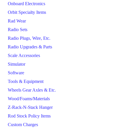
Onboard Electronics
Orbit Specialty Items
Rad Wear
Radio Sets
Radio Plugs, Wire, Etc.
Radio Upgrades & Parts
Scale Accessories
Simulator
Software
Tools & Equipment
Wheels Gear Axles & Etc.
Wood/Foams/Materials
Z-Rack-N-Stack Hanger
Rod Stock Policy Items
Custom Charges