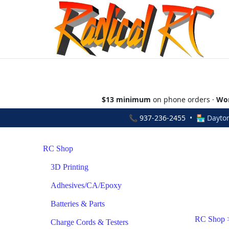
$13 minimum
on phone orders ·
Wor
📞
937-236-2455
• 🏪 Dayton
RC Shop
3D Printing
Adhesives/CA/Epoxy
Batteries & Parts
RC Shop
Charge Cords & Testers