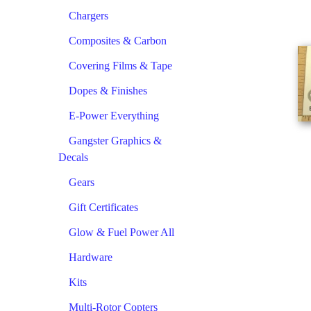
Chargers
Composites & Carbon
Covering Films & Tape
Dopes & Finishes
E-Power Everything
Gangster Graphics &
Decals
Gears
Gift Certificates
Glow & Fuel Power All
Hardware
Kits
Multi-Rotor Copters