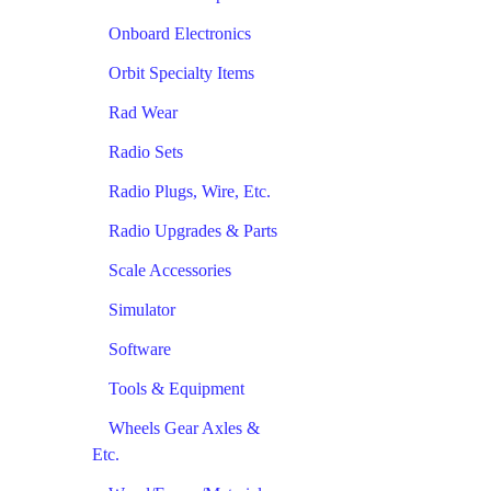
Onboard Electronics
Orbit Specialty Items
Rad Wear
Radio Sets
Radio Plugs, Wire, Etc.
Radio Upgrades & Parts
Scale Accessories
Simulator
Software
Tools & Equipment
Wheels Gear Axles &
Etc.