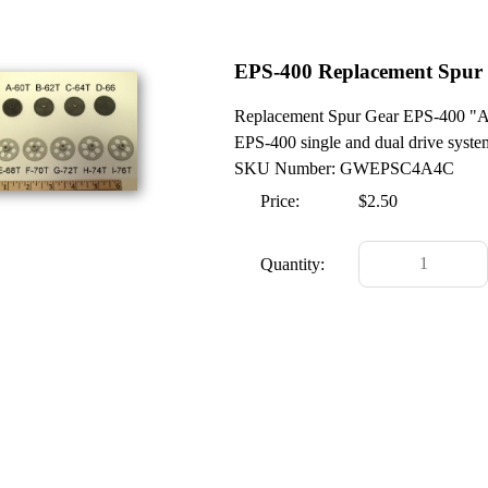
EPS-400 Replacement Spur
Replacement Spur Gear EPS-400 "A Ge
EPS-400 single and dual drive syste
SKU Number: GWEPSC4A4C
Price:
$2.50
Quantity: