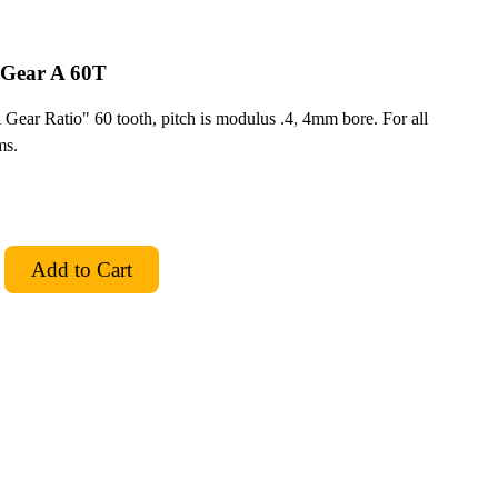
 Gear A 60T
ar Ratio" 60 tooth, pitch is modulus .4, 4mm bore. For all
ms.