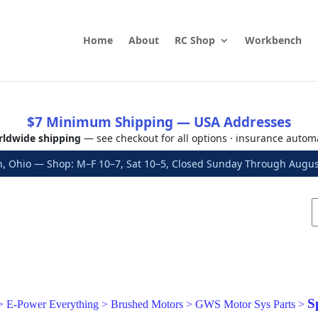
Home
About
RC Shop
Workbench
$7 Minimum Shipping — USA Addresses
ldwide shipping
— see checkout for all options · insurance autom
, Ohio — Shop: M–F 10–7, Sat 10–5, Closed Sunday Through Aug
S
>
E-Power Everything
>
Brushed Motors
>
GWS Motor Sys Parts
>