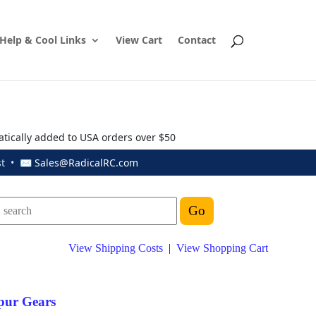
Help & Cool Links
View Cart
Contact
atically added to USA orders over $50
ust • ✉
Sales@RadicalRC.com
View Shipping Costs
|
View Shopping Cart
pur Gears