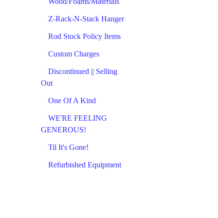
Wood/Foams/Materials
Z-Rack-N-Stack Hanger
Rod Stock Policy Items
Custom Charges
Discontinued || Selling
Out
One Of A Kind
WE'RE FEELING
GENEROUS!
Til It's Gone!
Refurbished Equipment