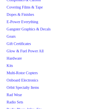
Covering Films & Tape
Dopes & Finishes
E-Power Everything
Gangster Graphics & Decals
Gears
Gift Certificates
Glow & Fuel Power All
Hardware
Kits
Multi-Rotor Copters
Onboard Electronics
Orbit Specialty Items
Rad Wear
Radio Sets