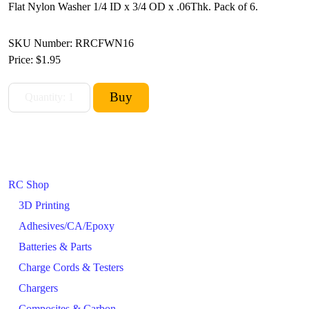
Flat Nylon Washer 1/4 ID x 3/4 OD x .06Thk. Pack of 6.
SKU Number: RRCFWN16
Price:
$1.95
RC Shop
3D Printing
Adhesives/CA/Epoxy
Batteries & Parts
Charge Cords & Testers
Chargers
Composites & Carbon