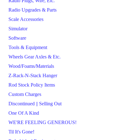
Radio Plugs, Wire, Etc.
Radio Upgrades & Parts
Scale Accessories
Simulator
Software
Tools & Equipment
Wheels Gear Axles & Etc.
Wood/Foams/Materials
Z-Rack-N-Stack Hanger
Rod Stock Policy Items
Custom Charges
Discontinued || Selling Out
One Of A Kind
WE'RE FEELING GENEROUS!
Til It's Gone!