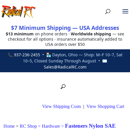
$7 Minimum Shipping — USA Addresses
$13 minimum
on phone orders ·
Worldwide shipping
— see
checkout for all options · insurance automatically added to
USA orders over $50
📞
937-236-2455
• 🏪 Dayton, Ohio — Shop: M–F 10–7, Sat
10–5, Closed Sunday Through August • ✉
Sales@RadicalRC.com
View Shipping Costs
|
View Shopping Cart
Fasteners Nylon SAE
Home
>
RC Shop
>
Hardware
>