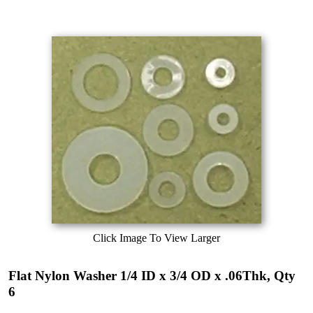
Click Image To View Larger
Flat Nylon Washer 1/4 ID x 3/4 OD x .06Thk, Qty
6