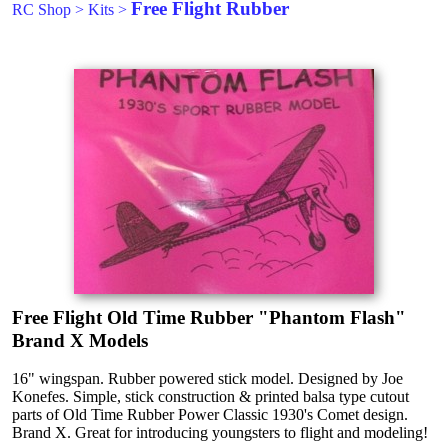
Free Flight Rubber
RC Shop
>
Kits
>
Free Flight Old Time Rubber "Phantom Flash"
Brand X Models
16" wingspan. Rubber powered stick model. Designed by Joe
Konefes. Simple, stick construction & printed balsa type cutout
parts of Old Time Rubber Power Classic 1930's Comet design.
Brand X. Great for introducing youngsters to flight and modeling!