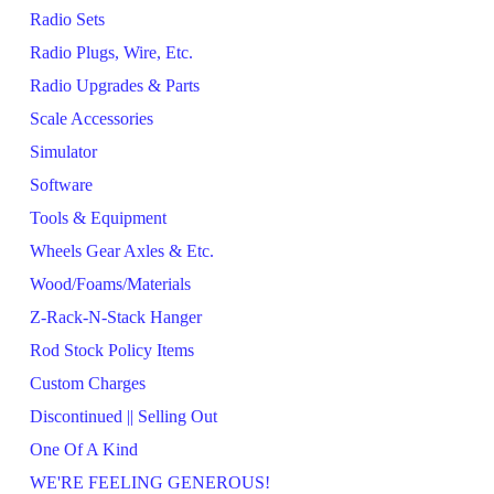
Radio Sets
Radio Plugs, Wire, Etc.
Radio Upgrades & Parts
Scale Accessories
Simulator
Software
Tools & Equipment
Wheels Gear Axles & Etc.
Wood/Foams/Materials
Z-Rack-N-Stack Hanger
Rod Stock Policy Items
Custom Charges
Discontinued || Selling Out
One Of A Kind
WE'RE FEELING GENEROUS!