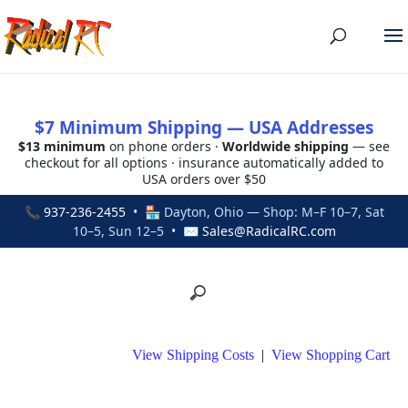
$7 Minimum Shipping — USA Addresses
$13 minimum
on phone orders ·
Worldwide shipping
— see
checkout for all options · insurance automatically added to
USA orders over $50
📞
937-236-2455
• 🏪 Dayton, Ohio — Shop: M–F 10–7, Sat
10–5, Sun 12–5 • ✉
Sales@RadicalRC.com
View Shipping Costs
|
View Shopping Cart