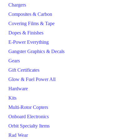
Chargers
Composites & Carbon
Covering Films & Tape
Dopes & Finishes
E-Power Everything
Gangster Graphics & Decals
Gears
Gift Certificates
Glow & Fuel Power All
Hardware
Kits
Multi-Rotor Copters
Onboard Electronics
Orbit Specialty Items
Rad Wear