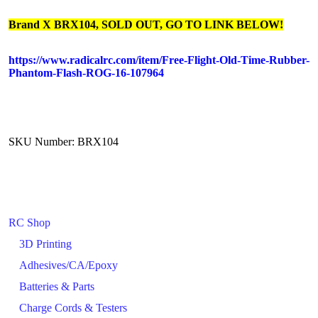
Brand X BRX104, SOLD OUT, GO TO LINK BELOW!
https://www.radicalrc.com/item/Free-Flight-Old-Time-Rubber-
Phantom-Flash-ROG-16-107964
SKU Number: BRX104
RC Shop
3D Printing
Adhesives/CA/Epoxy
Batteries & Parts
Charge Cords & Testers