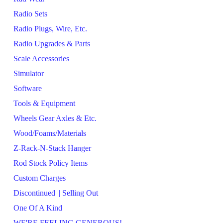
Radio Sets
Radio Plugs, Wire, Etc.
Radio Upgrades & Parts
Scale Accessories
Simulator
Software
Tools & Equipment
Wheels Gear Axles & Etc.
Wood/Foams/Materials
Z-Rack-N-Stack Hanger
Rod Stock Policy Items
Custom Charges
Discontinued || Selling Out
One Of A Kind
WE'RE FEELING GENEROUS!