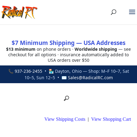
$7 Minimum Shipping — USA Addresses
$13 minimum
on phone orders ·
Worldwide shipping
— see
checkout for all options · insurance automatically added to
USA orders over $50
📞
937-236-2455
• 🏪 Dayton, Ohio — Shop: M–F 10–7, Sat
10–5, Sun 12–5 • ✉
Sales@RadicalRC.com
View Shipping Costs
|
View Shopping Cart