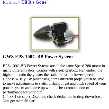
Til It's Gone!
RC Shop
>
GWS EPS 100C-BB Power System
EPS-100C-BB Power Sytems are all the same Speed 280 motor in
many different ratios. Comes with sleek gearbox. Remember, the
higher the ratio the greater the static thrust at a lower speed.
Choose wisely. By purchasing a few different props you'll be able
to make adjustments to static, inflight thrust and pitch speed of your
power system and come up with the best combination of
performance for your bird.
C 5.33:1 on super Discount, check deduction in drop down box.
You get them $6 flat!