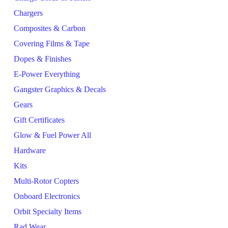
Chargers
Composites & Carbon
Covering Films & Tape
Dopes & Finishes
E-Power Everything
Gangster Graphics & Decals
Gears
Gift Certificates
Glow & Fuel Power All
Hardware
Kits
Multi-Rotor Copters
Onboard Electronics
Orbit Specialty Items
Rad Wear