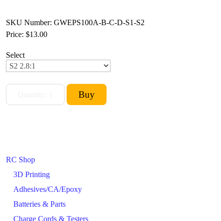
SKU Number: GWEPS100A-B-C-D-S1-S2
Price:
$13.00
Select
RC Shop
3D Printing
Adhesives/CA/Epoxy
Batteries & Parts
Charge Cords & Testers