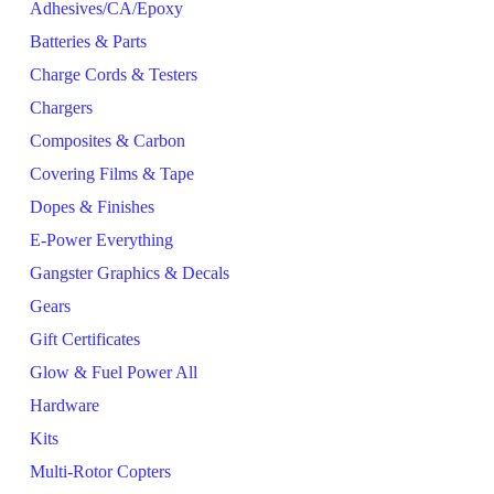
Adhesives/CA/Epoxy
Batteries & Parts
Charge Cords & Testers
Chargers
Composites & Carbon
Covering Films & Tape
Dopes & Finishes
E-Power Everything
Gangster Graphics & Decals
Gears
Gift Certificates
Glow & Fuel Power All
Hardware
Kits
Multi-Rotor Copters