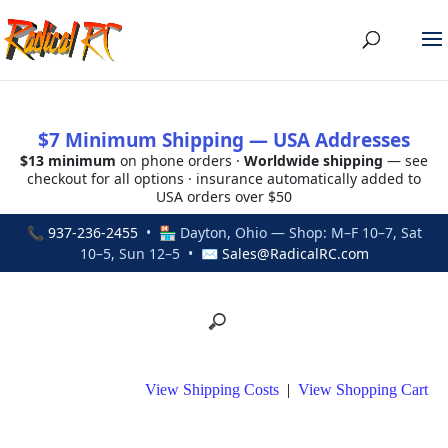
$7 Minimum Shipping — USA Addresses
$13 minimum
on phone orders ·
Worldwide shipping
— see
checkout for all options · insurance automatically added to
USA orders over $50
📞
937-236-2455
• 🏪 Dayton, Ohio — Shop: M–F 10–7, Sat
10–5, Sun 12–5 • ✉
Sales@RadicalRC.com
View Shipping Costs
|
View Shopping Cart