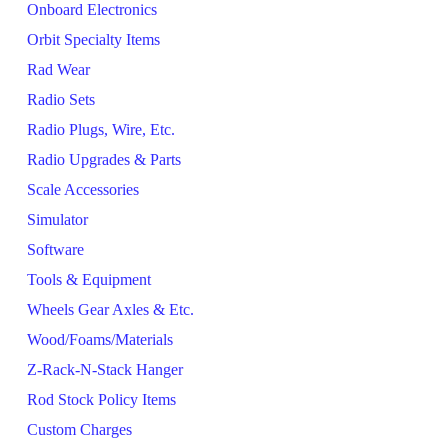
Onboard Electronics
Orbit Specialty Items
Rad Wear
Radio Sets
Radio Plugs, Wire, Etc.
Radio Upgrades & Parts
Scale Accessories
Simulator
Software
Tools & Equipment
Wheels Gear Axles & Etc.
Wood/Foams/Materials
Z-Rack-N-Stack Hanger
Rod Stock Policy Items
Custom Charges