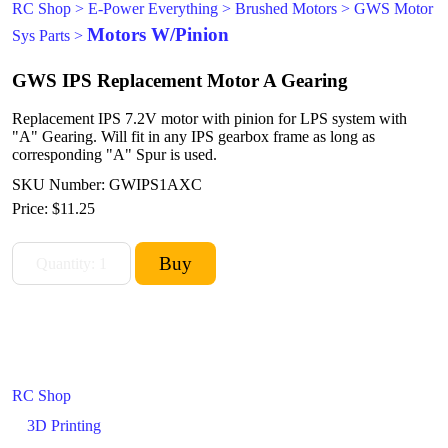
RC Shop
>
E-Power Everything
>
Brushed Motors
>
GWS Motor
Motors W/Pinion
Sys Parts
>
GWS IPS Replacement Motor A Gearing
Replacement IPS 7.2V motor with pinion for LPS system with
"A" Gearing. Will fit in any IPS gearbox frame as long as
corresponding "A" Spur is used.
SKU Number: GWIPS1AXC
Price:
$11.25
RC Shop
3D Printing