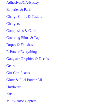
Adhesives/CA/Epoxy
Batteries & Parts
Charge Cords & Testers
Chargers
Composites & Carbon
Covering Films & Tape
Dopes & Finishes
E-Power Everything
Gangster Graphics & Decals
Gears
Gift Certificates
Glow & Fuel Power All
Hardware
Kits
Multi-Rotor Copters