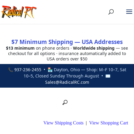
$7 Minimum Shipping — USA Addresses
$13 minimum
on phone orders ·
Worldwide shipping
— see
checkout for all options · insurance automatically added to
USA orders over $50
📞
937-236-2455
• 🏪 Dayton, Ohio — Shop: M–F 10–7, Sat
10–5, Closed Sunday Through August • ✉
Sales@RadicalRC.com
View Shipping Costs
|
View Shopping Cart