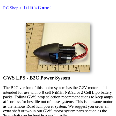
Til It's Gone!
RC Shop
>
GWS LPS - B2C Power System
The B2C version of this motor system has the 7.2V motor and is
intended for use with 6-8 cell NiMH, NiCad or 2 Cell Lipo battery
packs. Follow GWS prop selection recommendations to keep amps
at 1 or less for best life out of these systems. This is the same motor
as the famous Road Kill power system. We suggest you order an
extra shaft or two in our GWS motor system parts section as the
2mm shaft can be bent in a crash easily.