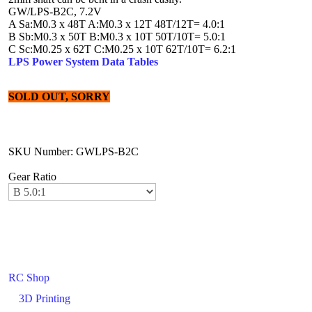
GW/LPS-B2C, 7.2V
A Sa:M0.3 x 48T A:M0.3 x 12T 48T/12T= 4.0:1
B Sb:M0.3 x 50T B:M0.3 x 10T 50T/10T= 5.0:1
C Sc:M0.25 x 62T C:M0.25 x 10T 62T/10T= 6.2:1
LPS Power System Data Tables
SOLD OUT, SORRY
SKU Number: GWLPS-B2C
Gear Ratio
RC Shop
3D Printing