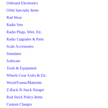
Onboard Electronics
Orbit Specialty Items
Rad Wear
Radio Sets
Radio Plugs, Wire, Etc.
Radio Upgrades & Parts
Scale Accessories
Simulator
Software
Tools & Equipment
Wheels Gear Axles & Etc.
Wood/Foams/Materials
Z-Rack-N-Stack Hanger
Rod Stock Policy Items
Custom Charges