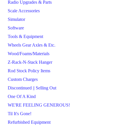
Radio Upgrades & Parts
Scale Accessories
Simulator
Software
Tools & Equipment
Wheels Gear Axles & Etc.
Wood/Foams/Materials
Z-Rack-N-Stack Hanger
Rod Stock Policy Items
Custom Charges
Discontinued || Selling Out
One Of A Kind
WE'RE FEELING GENEROUS!
Til It's Gone!
Refurbished Equipment