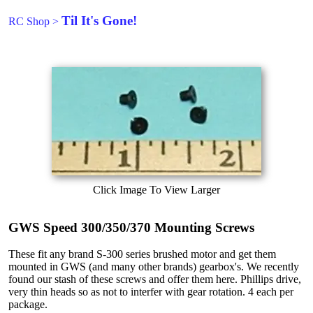
Til It's Gone!
RC Shop
>
Click Image To View Larger
GWS Speed 300/350/370 Mounting Screws
These fit any brand S-300 series brushed motor and get them
mounted in GWS (and many other brands) gearbox's. We recently
found our stash of these screws and offer them here. Phillips drive,
very thin heads so as not to interfer with gear rotation. 4 each per
package.