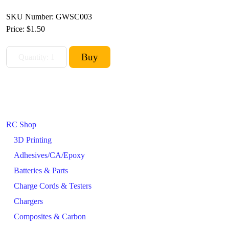
SKU Number: GWSC003
Price:
$1.50
RC Shop
3D Printing
Adhesives/CA/Epoxy
Batteries & Parts
Charge Cords & Testers
Chargers
Composites & Carbon