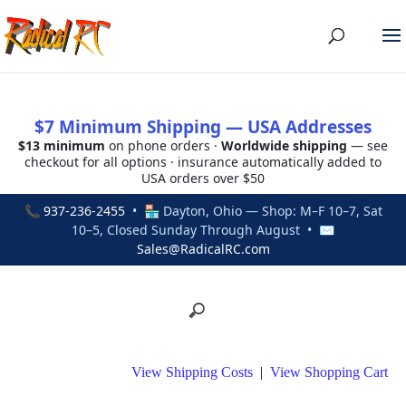
$7 Minimum Shipping — USA Addresses
$13 minimum
on phone orders ·
Worldwide shipping
— see
checkout for all options · insurance automatically added to
USA orders over $50
📞
937-236-2455
• 🏪 Dayton, Ohio — Shop: M–F 10–7, Sat
10–5, Closed Sunday Through August • ✉
Sales@RadicalRC.com
View Shipping Costs
|
View Shopping Cart