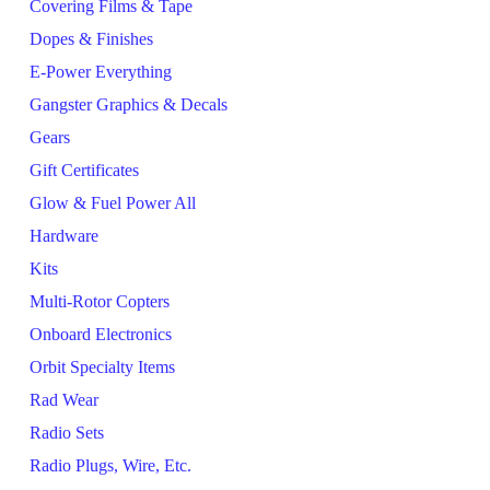
Covering Films & Tape
Dopes & Finishes
E-Power Everything
Gangster Graphics & Decals
Gears
Gift Certificates
Glow & Fuel Power All
Hardware
Kits
Multi-Rotor Copters
Onboard Electronics
Orbit Specialty Items
Rad Wear
Radio Sets
Radio Plugs, Wire, Etc.