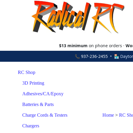
$13 minimum
on phone orders ·
Wor
📞
937-236-2455
• 🏪 Dayton
RC Shop
3D Printing
Adhesives/CA/Epoxy
Batteries & Parts
Charge Cords & Testers
Home
>
RC Sh
Chargers