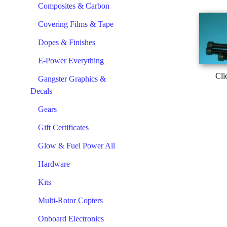
Composites & Carbon
Covering Films & Tape
Dopes & Finishes
E-Power Everything
Cli
Gangster Graphics &
Decals
Gears
Gift Certificates
Glow & Fuel Power All
Hardware
Kits
Multi-Rotor Copters
Onboard Electronics