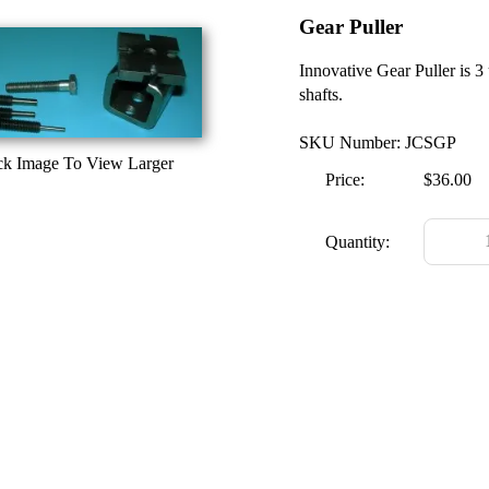
Gear Puller
Innovative Gear Puller is 3 
shafts.
SKU Number: JCSGP
ck Image To View Larger
Price:
$36.00
Quantity: