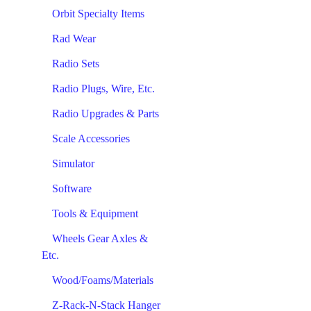
Orbit Specialty Items
Rad Wear
Radio Sets
Radio Plugs, Wire, Etc.
Radio Upgrades & Parts
Scale Accessories
Simulator
Software
Tools & Equipment
Wheels Gear Axles &
Etc.
Wood/Foams/Materials
Z-Rack-N-Stack Hanger