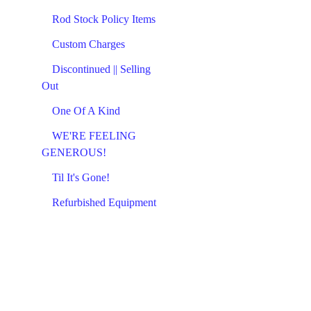
Rod Stock Policy Items
Custom Charges
Discontinued || Selling
Out
One Of A Kind
WE'RE FEELING
GENEROUS!
Til It's Gone!
Refurbished Equipment