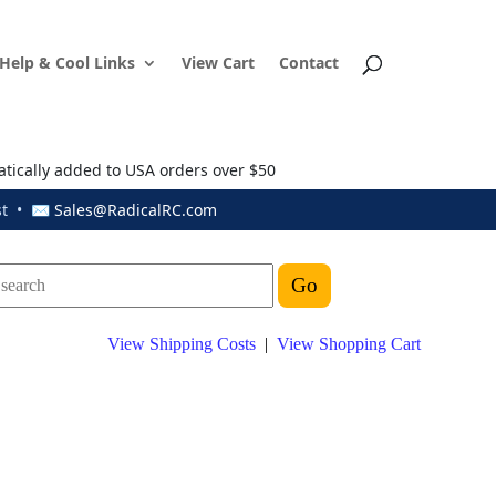
Help & Cool Links
View Cart
Contact
atically added to USA orders over $50
ust • ✉
Sales@RadicalRC.com
View Shipping Costs
|
View Shopping Cart