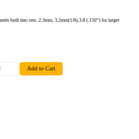
units built into one. 2.3mm, 3.2mm(1/8),3.8 (.150") for larger