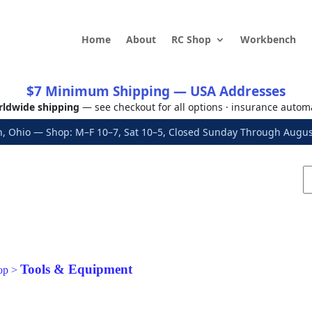
Home
About
RC Shop
Workbench
$7 Minimum Shipping — USA Addresses
ldwide shipping
— see checkout for all options · insurance autom
, Ohio — Shop: M–F 10–7, Sat 10–5, Closed Sunday Through Aug
Tools & Equipment
op
>