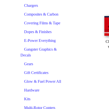
Chargers
Composites & Carbon
Covering Films & Tape
Dopes & Finishes
E-Power Everything
Cl
Gangster Graphics &
Decals
Gears
Gift Certificates
Glow & Fuel Power All
Hardware
Kits
Multi-Rotor Copters