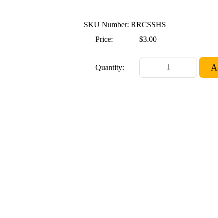
SKU Number: RRCSSHS
Price:
$3.00
Quantity: