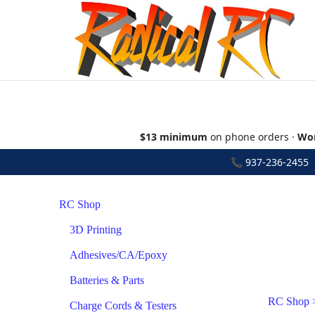
$13 minimum
on phone orders ·
Wor
📞
937-236-2455
•
RC Shop
3D Printing
Adhesives/CA/Epoxy
Batteries & Parts
RC Shop
Charge Cords & Testers