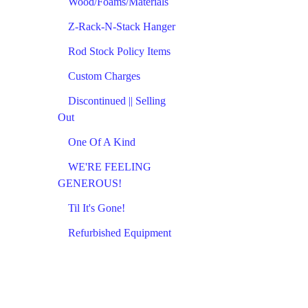
Wood/Foams/Materials
Z-Rack-N-Stack Hanger
Rod Stock Policy Items
Custom Charges
Discontinued || Selling
Out
One Of A Kind
WE'RE FEELING
GENEROUS!
Til It's Gone!
Refurbished Equipment