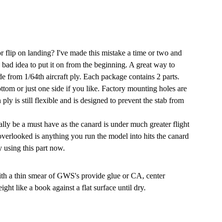
or flip on landing? I've made this mistake a time or two and
 bad idea to put it on from the beginning. A great way to
e from 1/64th aircraft ply. Each package contains 2 parts.
ttom or just one side if you like. Factory mounting holes are
ply is still flexible and is designed to prevent the stab from
eally be a must have as the canard is under much greater flight
 overlooked is anything you run the model into hits the canard
y using this part now.
ith a thin smear of GWS's provide glue or CA, center
t like a book against a flat surface until dry.