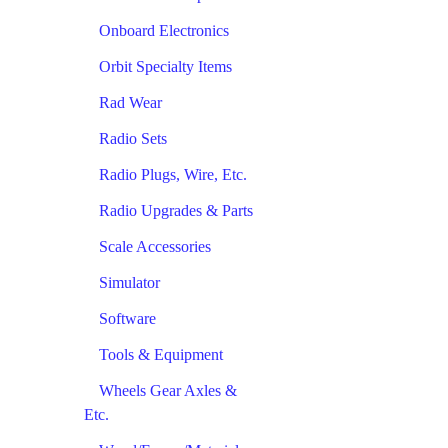
Onboard Electronics
Orbit Specialty Items
Rad Wear
Radio Sets
Radio Plugs, Wire, Etc.
Radio Upgrades & Parts
Scale Accessories
Simulator
Software
Tools & Equipment
Wheels Gear Axles &
Etc.