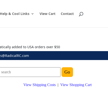
Help & Cool Links
View Cart
Contact
atically added to USA orders over $50
es@RadicalRC.com
View Shipping Costs
|
View Shopping Cart