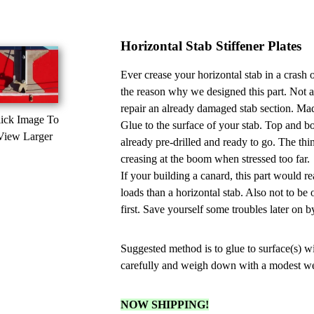
Horizontal Stab Stiffener Plates
Ever crease your horizontal stab in a crash 
the reason why we designed this part. Not a
repair an already damaged stab section. Mad
ick Image To
Glue to the surface of your stab. Top and bo
View Larger
already pre-drilled and ready to go. The thin 
creasing at the boom when stressed too far.
If your building a canard, this part would r
loads than a horizontal stab. Also not to be
first. Save yourself some troubles later on b
Suggested method is to glue to surface(s) w
carefully and weigh down with a modest weigh
NOW SHIPPING!