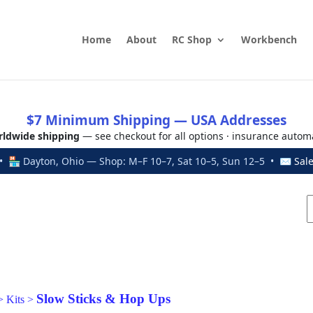
Home
About
RC Shop
Workbench
$7 Minimum Shipping — USA Addresses
ldwide shipping
— see checkout for all options · insurance autom
 🏪 Dayton, Ohio — Shop: M–F 10–7, Sat 10–5, Sun 12–5 • ✉
Sal
Slow Sticks & Hop Ups
>
Kits
>