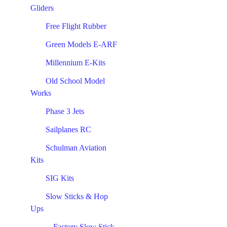
Gliders
Free Flight Rubber
Green Models E-ARF
Millennium E-Kits
Old School Model
Works
Phase 3 Jets
Sailplanes RC
Schulman Aviation
Kits
SIG Kits
Slow Sticks & Hop
Ups
Factory Slow Stick