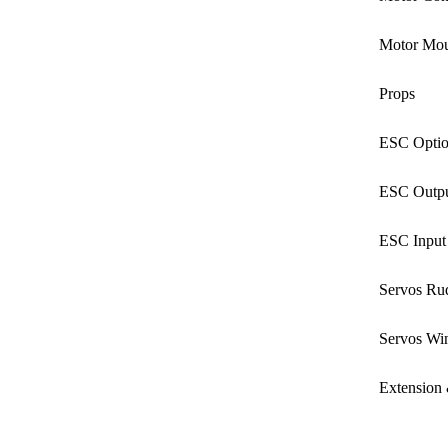
Motor Mou
Props
ESC Optio
ESC Outpu
ESC Input
Servos Ru
Servos Wi
Extension 