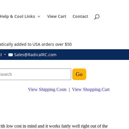
Help & Cool Links
View Cart
Contact
atically added to USA orders over $50
ust • ✉
Sales@RadicalRC.com
View Shipping Costs
|
View Shopping Cart
th low cost in mind and it works fairly well right out of the