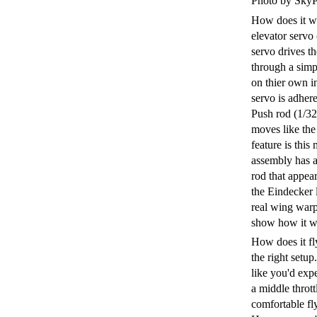
Photo by SkyP
How does it wo
elevator servo
servo drives t
through a simp
on thier own in
servo is adher
Push rod (1/32 
moves like the
feature is thi
assembly has a
rod that appear
the Eindecker l
real wing warp
show how it w
How does it fl
the right setup
like you'd expe
a middle thrott
comfortable fly