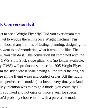
ck Conversion Kit
et to see a Wright Flyer fly? Did you ever dream that
 get to wiggle the wings on a Wright machine? I'm
 all those many months of testing, planning, designing our
s went to bed wondering what it would be like. Then
ow, you can do it. This conversion kit combined with the
 GWS Slow Stick slope glider kits (no longer available,
y GWS) will produce a sport scale 1905 Wright Flyer.
 the side view is scale having all the struts the original
e all the flying wires and control cables. All the fiddly
on a perfect scale model (that break every time you land
 My intention was to design a model you could fly 10
if you liked and not once or twice a year for special
ou'd probably choose to do with a pure scale model.