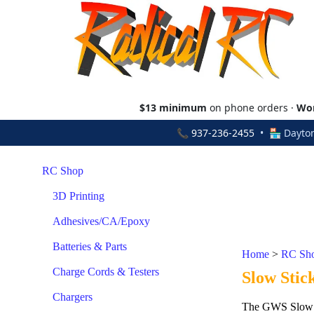
$13 minimum
on phone orders ·
Wor
📞
937-236-2455
• 🏪 Dayton
RC Shop
3D Printing
Adhesives/CA/Epoxy
Batteries & Parts
Home
>
RC Sh
Charge Cords & Testers
Slow Stic
Chargers
The GWS Slow Sti