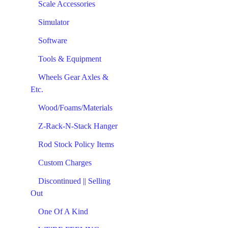
Scale Accessories
Simulator
Software
Tools & Equipment
Wheels Gear Axles &
Etc.
Wood/Foams/Materials
Z-Rack-N-Stack Hanger
Rod Stock Policy Items
Custom Charges
Discontinued || Selling
Out
One Of A Kind