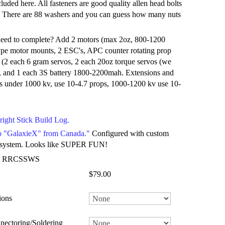
ncluded here. All fasteners are good quality allen head bolts
s. There are 88 washers and you can guess how many nuts
eed to complete? Add 2 motors (max 2oz, 800-1200
ype motor mounts, 2 ESC's, APC counter rotating prop
cs (2 each 6 gram servos, 2 each 20oz torque servos (we
, and 1 each 3S battery 1800-2200mah. Extensions and
s under 1000 kv, use 10-4.7 props, 1000-1200 kv use 10-
right Stick Build Log.
eo "GalaxieX" from Canada."
Configured with custom
 system. Looks like SUPER FUN!
: RRCSSWS
$79.00
ions
nectoring/Soldering