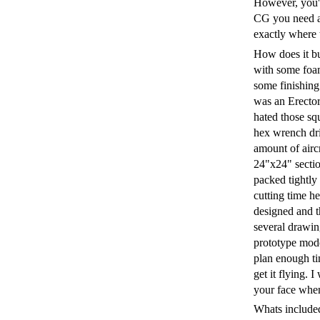
However, you'll
CG you need al
exactly where t
How does it bui
with some foam
some finishing 
was an Erector
hated those sq
hex wrench dri
amount of aircr
24"x24" section
packed tightly 
cutting time he
designed and th
several drawin
prototype mode
plan enough tim
get it flying. 
your face when
Whats included