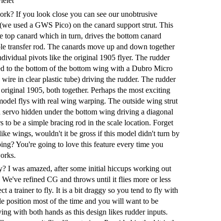
ielet
rk? If you look close you can see our unobtrusive
 (we used a GWS Pico) on the canard support strut. This
he top canard which in turn, drives the bottom canard
le transfer rod. The canards move up and down together
dividual pivots like the original 1905 flyer. The rudder
ed to the bottom of the bottom wing with a Dubro Micro
wire in clear plastic tube) driving the rudder. The rudder
 original 1905, both together. Perhaps the most exciting
s model flys with real wing warping. The outside wing strut
 servo hidden under the bottom wing driving a diagonal
s to be a simple bracing rod in the scale location. Forget
ike wings, wouldn't it be gross if this model didn't turn by
ing? You're going to love this feature every time you
orks.
y? I was amazed, after some initial hiccups working out
. We've refined CG and throws until it flies more or less
ct a trainer to fly. It is a bit draggy so you tend to fly with
le position most of the time and you will want to be
ing with both hands as this design likes rudder inputs.