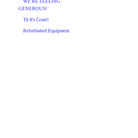
WE'RE FEELING
GENEROUS!
Til It's Gone!
Refurbished Equipment