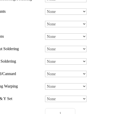
nts
ns
t Soldering
 Soldering
d/Cannard
ng Warping
& Y Set