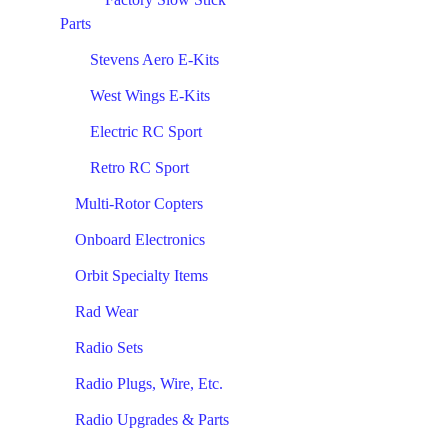
Parts
Stevens Aero E-Kits
West Wings E-Kits
Electric RC Sport
Retro RC Sport
Multi-Rotor Copters
Onboard Electronics
Orbit Specialty Items
Rad Wear
Radio Sets
Radio Plugs, Wire, Etc.
Radio Upgrades & Parts