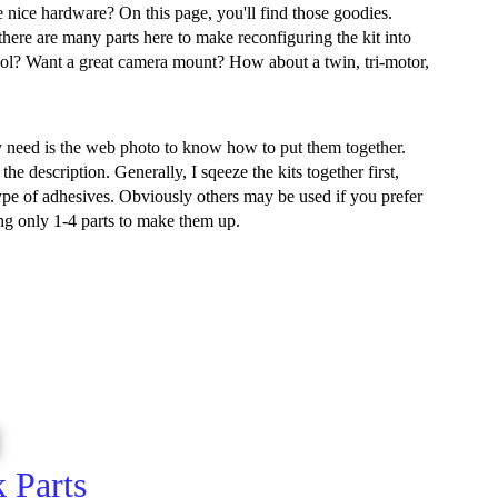
 nice hardware? On this page, you'll find those goodies.
here are many parts here to make reconfiguring the kit into
ool? Want a great camera mount? How about a twin, tri-motor,
y need is the web photo to know how to put them together.
e description. Generally, I sqeeze the kits together first,
ype of adhesives. Obviously others may be used if you prefer
ing only 1-4 parts to make them up.
 Parts