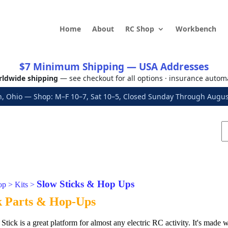
Home
About
RC Shop
Workbench
$7 Minimum Shipping — USA Addresses
ldwide shipping
— see checkout for all options · insurance autom
, Ohio — Shop: M–F 10–7, Sat 10–5, Closed Sunday Through Aug
Slow Sticks & Hop Ups
op
>
Kits
>
k Parts & Hop-Ups
ck is a great platform for almost any electric RC activity. It's made wi