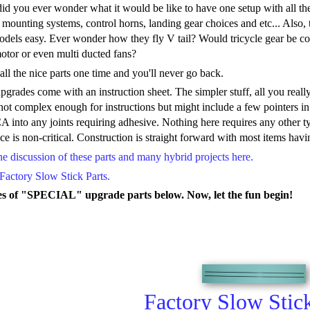
d you ever wonder what it would be like to have one setup with all the
ounting systems, control horns, landing gear choices and etc... Also, t
models easy. Ever wonder how they fly V tail? Would tricycle gear be c
otor or even multi ducted fans?
ll the nice parts one time and you'll never go back.
rades come with an instruction sheet. The simpler stuff, all you reall
ot complex enough for instructions but might include a few pointers in th
A into any joints requiring adhesive. Nothing here requires any other t
ce is non-critical. Construction is straight forward with most items hav
 discussion of these parts and many hybrid projects here.
Factory Slow Stick Parts.
s of "SPECIAL" upgrade parts below. Now, let the fun begin!
Factory Slow Stick