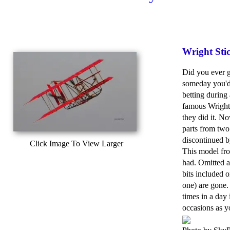
Wright Sti
Did you ever g
someday you'd
betting during
famous Wright
they did it. N
parts from two
discontinued b
Click Image To View Larger
This model from
had. Omitted ar
bits included 
one) are gone.
times in a day 
occasions as y