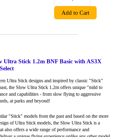
ow Ultra Stick 1.2m BNF Basic with AS3X
elect
n Ultra Stick designs and inspired by classic "Stick"
past, the Slow Ultra Stick 1.2m offers unique "mild to
nce and capabilities - from slow flying to aggressive
yards, at parks and beyond!
milar "Stick" models from the past and based on the more
ign of Ultra Stick models, the Slow Ultra Stick is a
hat also offers a wide range of performance and
o deliver a unique flying experience unlike any other model