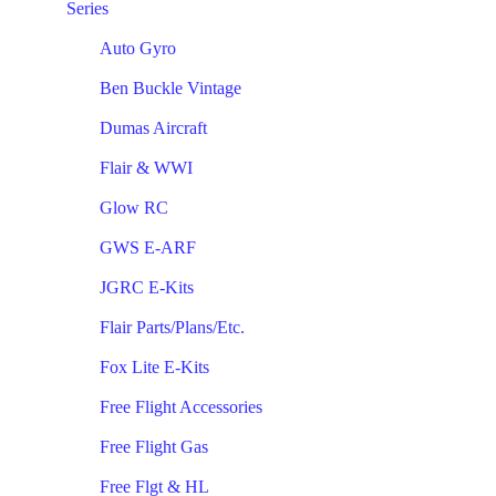
Series
Auto Gyro
Ben Buckle Vintage
Dumas Aircraft
Flair & WWI
Glow RC
GWS E-ARF
JGRC E-Kits
Flair Parts/Plans/Etc.
Fox Lite E-Kits
Free Flight Accessories
Free Flight Gas
Free Flgt & HL