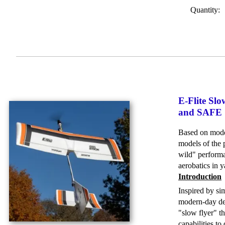
Quantity:
E-Flite Sl
and SAFE S
Based on moder
models of the 
wild" performa
aerobatics in 
Introduction
Inspired by si
modern-day des
"slow flyer" t
capabilities t