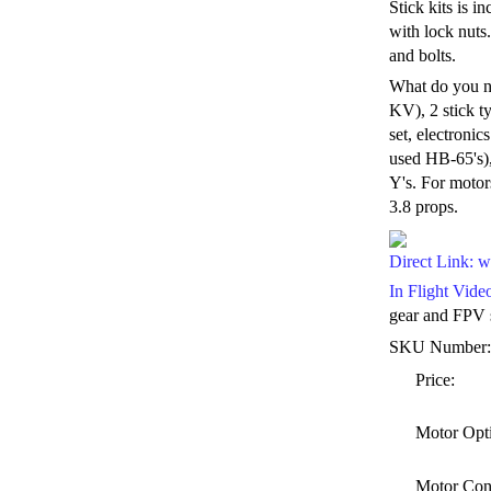
Stick kits is i
with lock nut
and bolts.
What do you n
KV), 2 stick t
set, electroni
used HB-65's)
Y's. For motor
3.8 props.
Direct Link: w
In Flight Vid
gear and FPV
SKU Number
Price:
Motor Opt
Motor Con