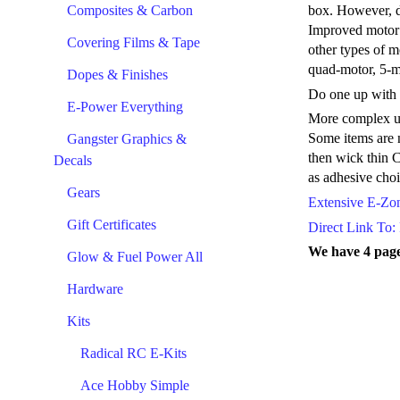
Composites & Carbon
box. However, di
Improved motor m
Covering Films & Tape
other types of 
quad-motor, 5-m
Dopes & Finishes
Do one up with a
E-Power Everything
More complex upg
Some items are n
Gangster Graphics &
then wick thin C
Decals
as adhesive choi
Gears
Extensive E-Zone
Gift Certificates
Direct Link To: 
We have 4 page
Glow & Fuel Power All
Hardware
Kits
Radical RC E-Kits
Ace Hobby Simple