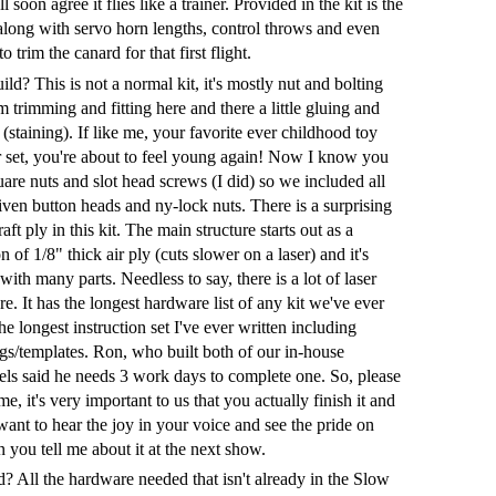
 soon agree it flies like a trainer. Provided in the kit is the
ong with servo horn lengths, control throws and even
o trim the canard for that first flight.
ld? This is not a normal kit, it's mostly nut and bolting
 trimming and fitting here and there a little gluing and
(staining). If like me, your favorite ever childhood toy
 set, you're about to feel young again! Now I know you
uare nuts and slot head screws (I did) so we included all
ven button heads and ny-lock nuts. There is a surprising
aft ply in this kit. The main structure starts out as a
 of 1/8" thick air ply (cuts slower on a laser) and it's
with many parts. Needless to say, there is a lot of laser
re. It has the longest hardware list of any kit we've ever
e longest instruction set I've ever written including
gs/templates. Ron, who built both of our in-house
ls said he needs 3 work days to complete one. So, please
e, it's very important to us that you actually finish it and
I want to hear the joy in your voice and see the pride on
 you tell me about it at the next show.
? All the hardware needed that isn't already in the Slow