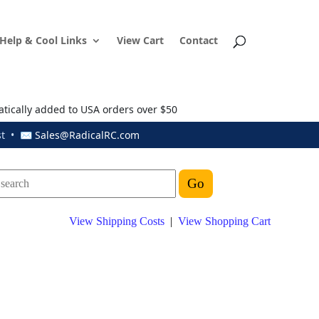
Help & Cool Links
View Cart
Contact
atically added to USA orders over $50
ust • ✉
Sales@RadicalRC.com
View Shipping Costs
|
View Shopping Cart