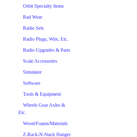
Orbit Specialty Items
Rad Wear
Radio Sets
Radio Plugs, Wire, Etc.
Radio Upgrades & Parts
Scale Accessories
Simulator
Software
Tools & Equipment
Wheels Gear Axles &
Etc.
Wood/Foams/Materials
Z-Rack-N-Stack Hanger