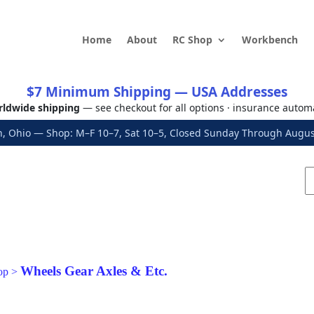
Home
About
RC Shop
Workbench
$7 Minimum Shipping — USA Addresses
ldwide shipping
— see checkout for all options · insurance autom
, Ohio — Shop: M–F 10–7, Sat 10–5, Closed Sunday Through Aug
Wheels Gear Axles & Etc.
op
>