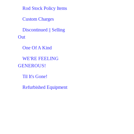
Rod Stock Policy Items
Custom Charges
Discontinued || Selling
Out
One Of A Kind
WE'RE FEELING
GENEROUS!
Til It's Gone!
Refurbished Equipment