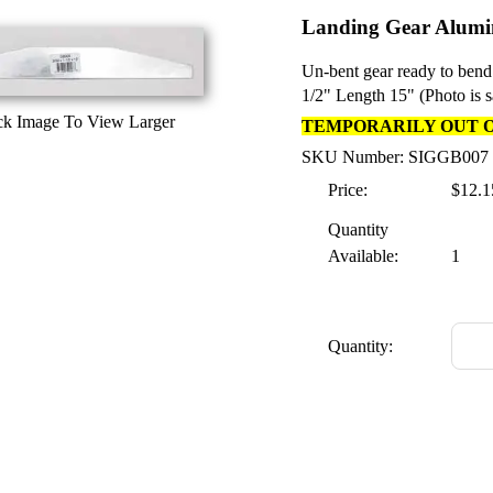
Landing Gear Alumin
Un-bent gear ready to bend
1/2" Length 15" (Photo is 
ck Image To View Larger
TEMPORARILY OUT 
SKU Number: SIGGB007
Price:
$12.1
Quantity
Available:
1
Quantity: