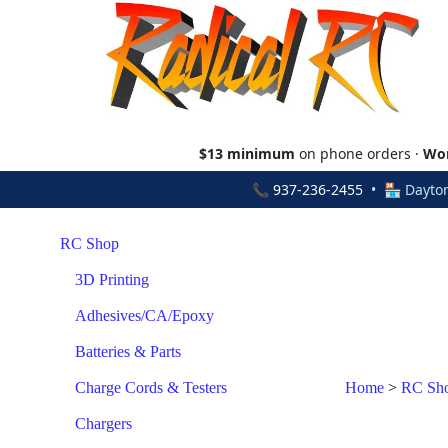
$13 minimum
on phone orders ·
Wor
📞
937-236-2455
• 🏪 Dayton
RC Shop
3D Printing
Adhesives/CA/Epoxy
Batteries & Parts
Charge Cords & Testers
Home
>
RC Sh
Chargers