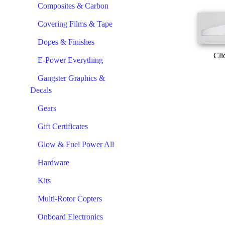
Composites & Carbon
Covering Films & Tape
Dopes & Finishes
Cli
E-Power Everything
Gangster Graphics &
Decals
Gears
Gift Certificates
Glow & Fuel Power All
Hardware
Kits
Multi-Rotor Copters
Onboard Electronics