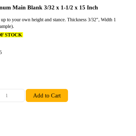
um Main Blank 3/32 x 1-1/2 x 15 Inch
 up to your own height and stance. Thickness 3/32", Width 1
sample).
OF STOCK
5