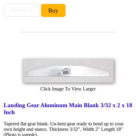
Click Image To View Larger
Landing Gear Aluminum Main Blank 3/32 x 2 x 18
Inch
Tapered flat gear blank. Un-bent gear ready to bend up to your
own height and stance. Thickness 3/32", Width 2" Length 18"
(Photo is sample).