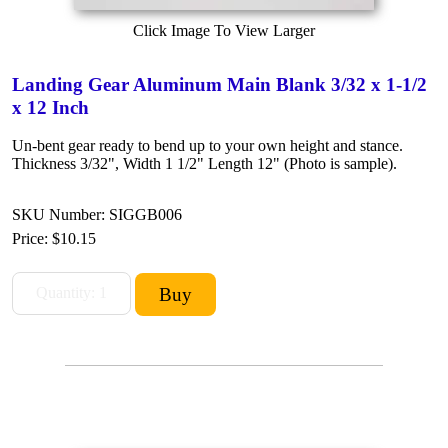
Click Image To View Larger
Landing Gear Aluminum Main Blank 3/32 x 1-1/2
x 12 Inch
Un-bent gear ready to bend up to your own height and stance.
Thickness 3/32", Width 1 1/2" Length 12" (Photo is sample).
SKU Number: SIGGB006
Price:
$10.15