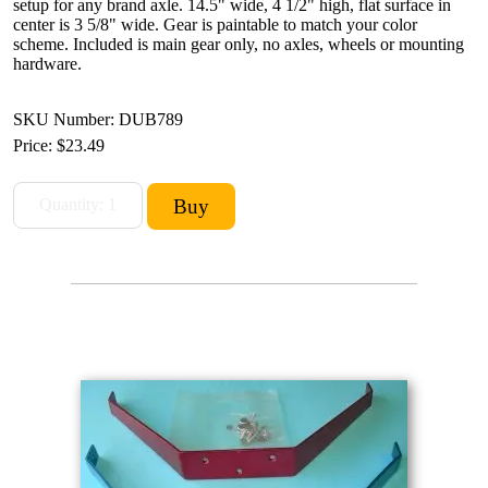
setup for any brand axle. 14.5" wide, 4 1/2" high, flat surface in
center is 3 5/8" wide. Gear is paintable to match your color
scheme. Included is main gear only, no axles, wheels or mounting
hardware.
SKU Number: DUB789
Price:
$23.49