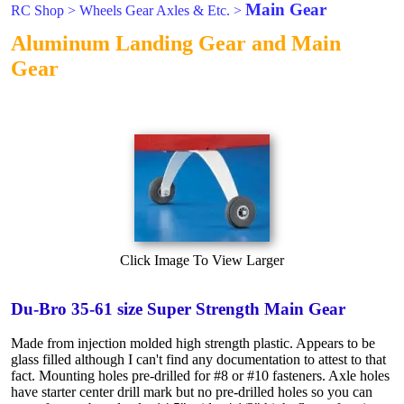
Main Gear
RC Shop
>
Wheels Gear Axles & Etc.
>
Aluminum Landing Gear and Main
Gear
Click Image To View Larger
Du-Bro 35-61 size Super Strength Main Gear
Made from injection molded high strength plastic. Appears to be
glass filled although I can't find any documentation to attest to that
fact. Mounting holes pre-drilled for #8 or #10 fasteners. Axle holes
have starter center drill mark but no pre-drilled holes so you can