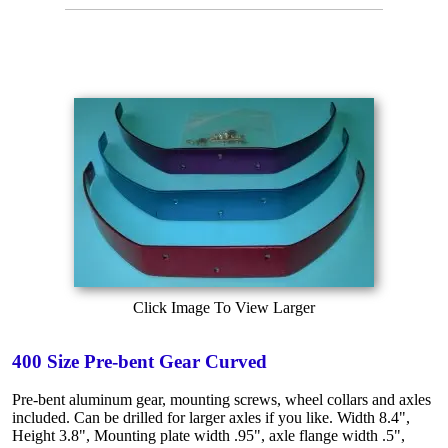
Click Image To View Larger
400 Size Pre-bent Gear Curved
Pre-bent aluminum gear, mounting screws, wheel collars and axles
included. Can be drilled for larger axles if you like. Width 8.4",
Height 3.8", Mounting plate width .95", axle flange width .5",