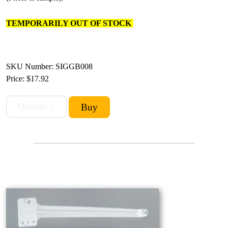
TEMPORARILY OUT OF STOCK
SKU Number: SIGGB008
Price:
$17.92