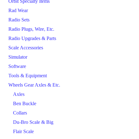
Orbit Specialty Items
Rad Wear
Radio Sets
Radio Plugs, Wire, Etc.
Radio Upgrades & Parts
Scale Accessories
Simulator
Software
Tools & Equipment
Wheels Gear Axles & Etc.
Axles
Ben Buckle
Collars
Du-Bro Scale & Big
Flair Scale