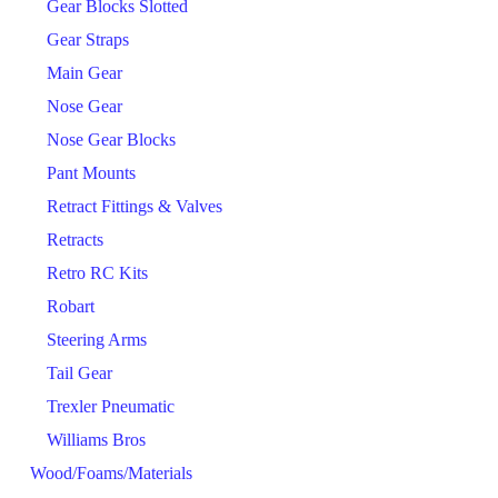
Gear Blocks Slotted
Gear Straps
Main Gear
Nose Gear
Nose Gear Blocks
Pant Mounts
Retract Fittings & Valves
Retracts
Retro RC Kits
Robart
Steering Arms
Tail Gear
Trexler Pneumatic
Williams Bros
Wood/Foams/Materials