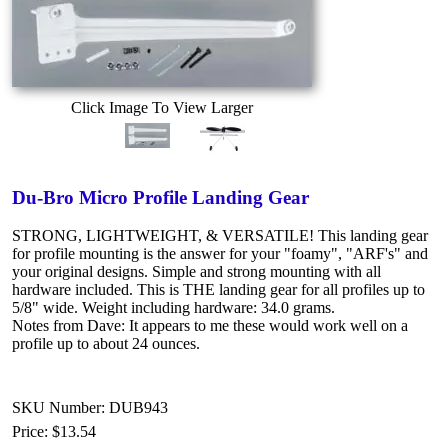
Click Image To View Larger
Du-Bro Micro Profile Landing Gear
STRONG, LIGHTWEIGHT, & VERSATILE! This landing gear
for profile mounting is the answer for your "foamy", "ARF's" and
your original designs. Simple and strong mounting with all
hardware included. This is THE landing gear for all profiles up to
5/8" wide. Weight including hardware: 34.0 grams.
Notes from Dave: It appears to me these would work well on a
profile up to about 24 ounces.
SKU Number: DUB943
Price:
$13.54