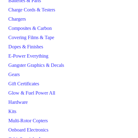
Batteries & Parts
Charge Cords & Testers
Chargers
Composites & Carbon
Covering Films & Tape
Dopes & Finishes
E-Power Everything
Gangster Graphics & Decals
Gears
Gift Certificates
Glow & Fuel Power All
Hardware
Kits
Multi-Rotor Copters
Onboard Electronics