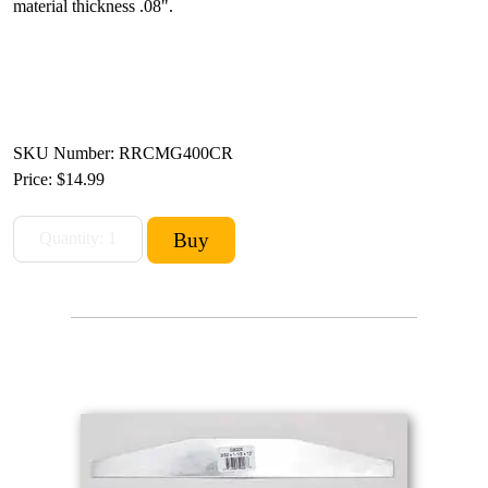
material thickness .08".
SKU Number: RRCMG400CR
Price:
$14.99