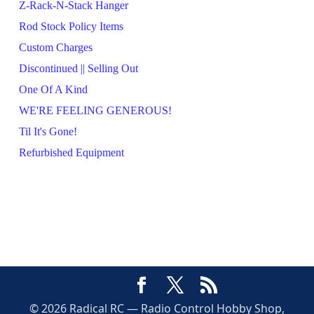
Z-Rack-N-Stack Hanger
Rod Stock Policy Items
Custom Charges
Discontinued || Selling Out
One Of A Kind
WE'RE FEELING GENEROUS!
Til It's Gone!
Refurbished Equipment
© 2026 Radical RC — Radio Control Hobby Shop,