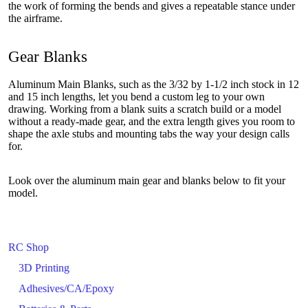
the work of forming the bends and gives a repeatable stance under
the airframe.
Gear Blanks
Aluminum Main Blanks, such as the 3/32 by 1-1/2 inch stock in 12
and 15 inch lengths, let you bend a custom leg to your own
drawing. Working from a blank suits a scratch build or a model
without a ready-made gear, and the extra length gives you room to
shape the axle stubs and mounting tabs the way your design calls
for.
Look over the aluminum main gear and blanks below to fit your
model.
RC Shop
3D Printing
Adhesives/CA/Epoxy