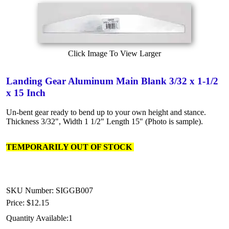
Click Image To View Larger
Landing Gear Aluminum Main Blank 3/32 x 1-1/2
x 15 Inch
Un-bent gear ready to bend up to your own height and stance.
Thickness 3/32", Width 1 1/2" Length 15" (Photo is sample).
TEMPORARILY OUT OF STOCK
SKU Number: SIGGB007
Price:
$12.15
Quantity Available:
1