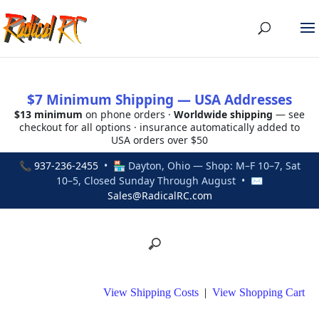
$7 Minimum Shipping — USA Addresses
$13 minimum
on phone orders ·
Worldwide shipping
— see
checkout for all options · insurance automatically added to
USA orders over $50
📞
937-236-2455
• 🏪 Dayton, Ohio — Shop: M–F 10–7, Sat
10–5, Closed Sunday Through August • ✉
Sales@RadicalRC.com
View Shipping Costs
|
View Shopping Cart