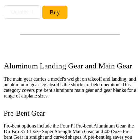
Aluminum Landing Gear and Main Gear
The main gear carries a model's weight on takeoff and landing, and
an aluminum gear leg absorbs the shocks of field operation. This
category covers pre-bent aluminum main gear and gear blanks for a
range of airplane sizes.
Pre-Bent Gear
Pre-bent options include the Four Pi Pre-bent Aluminum Gear, the
Du-Bro 35-61 size Super Strength Main Gear, and 400 Size Pre-
bent Gear in straight and curved shapes. A pre-bent leg saves you