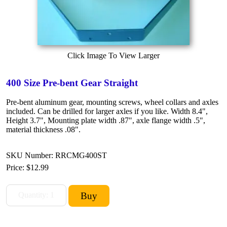
Click Image To View Larger
400 Size Pre-bent Gear Straight
Pre-bent aluminum gear, mounting screws, wheel collars and axles
included. Can be drilled for larger axles if you like. Width 8.4",
Height 3.7", Mounting plate width .87", axle flange width .5",
material thickness .08".
SKU Number: RRCMG400ST
Price:
$12.99