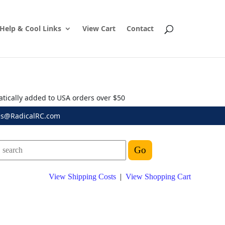
Help & Cool Links
View Cart
Contact
atically added to USA orders over $50
es@RadicalRC.com
View Shipping Costs
|
View Shopping Cart