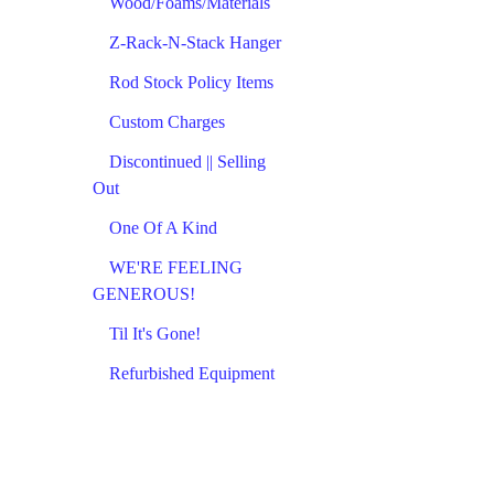
Wood/Foams/Materials
Z-Rack-N-Stack Hanger
Rod Stock Policy Items
Custom Charges
Discontinued || Selling
Out
One Of A Kind
WE'RE FEELING
GENEROUS!
Til It's Gone!
Refurbished Equipment