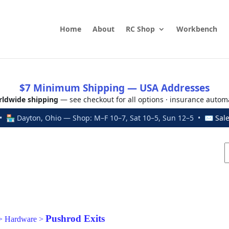
Home
About
RC Shop
Workbench
$7 Minimum Shipping — USA Addresses
ldwide shipping
— see checkout for all options · insurance autom
 🏪 Dayton, Ohio — Shop: M–F 10–7, Sat 10–5, Sun 12–5 • ✉
Sal
Pushrod Exits
>
Hardware
>