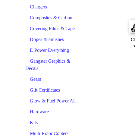
Chargers
Composites & Carbon
Covering Films & Tape
Dopes & Finishes
Cl
E-Power Everything
Gangster Graphics &
Decals
Gears
Gift Certificates
Glow & Fuel Power All
Hardware
Kits
Multi-Rotor Copters