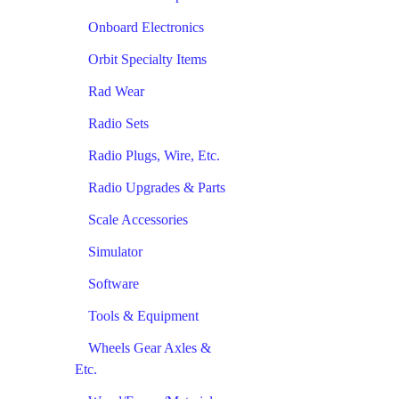
Onboard Electronics
Orbit Specialty Items
Rad Wear
Radio Sets
Radio Plugs, Wire, Etc.
Radio Upgrades & Parts
Scale Accessories
Simulator
Software
Tools & Equipment
Wheels Gear Axles &
Etc.