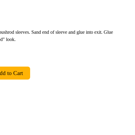
ushrod sleeves. Sand end of sleeve and glue into exit. Glue
ed" look.