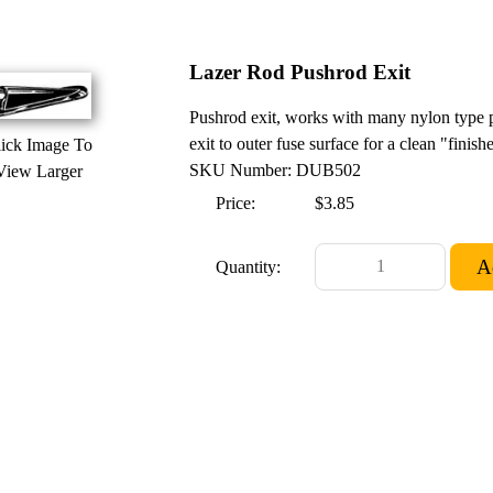
Lazer Rod Pushrod Exit
Pushrod exit, works with many nylon type p
exit to outer fuse surface for a clean "finish
ick Image To
SKU Number: DUB502
View Larger
Price:
$3.85
Quantity: