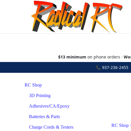
$13 minimum
on phone orders ·
Wor
📞
937-236-2455
•
RC Shop
3D Printing
Adhesives/CA/Epoxy
Batteries & Parts
RC Shop
Charge Cords & Testers