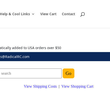
Help & Cool Links
View Cart
Contact
atically added to USA orders over $50
es@RadicalRC.com
View Shipping Costs
|
View Shopping Cart