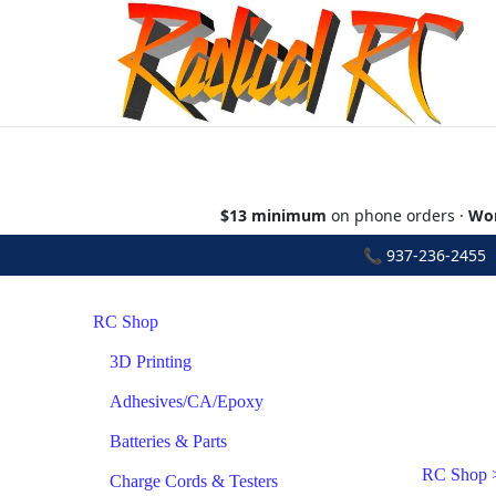
$13 minimum
on phone orders ·
Wor
📞
937-236-2455
•
RC Shop
3D Printing
Adhesives/CA/Epoxy
Batteries & Parts
RC Shop
Charge Cords & Testers