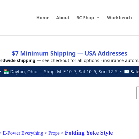
Home
About
RC Shop
Workbench
$7 Minimum Shipping — USA Addresses
ldwide shipping
— see checkout for all options · insurance autom
 🏪 Dayton, Ohio — Shop: M–F 10–7, Sat 10–5, Sun 12–5 • ✉
Sal
Folding Yoke Style
>
E-Power Everything
>
Props
>