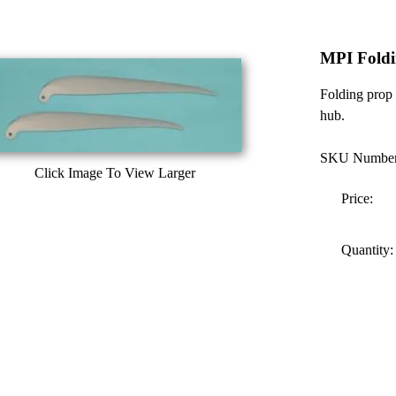
MPI Foldi
Folding prop 
hub.
SKU Number
Click Image To View Larger
Price:
Quantity: