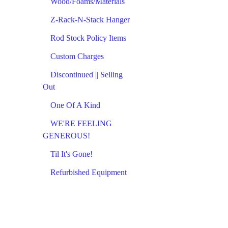
Wood/Foams/Materials
Z-Rack-N-Stack Hanger
Rod Stock Policy Items
Custom Charges
Discontinued || Selling
Out
One Of A Kind
WE'RE FEELING
GENEROUS!
Til It's Gone!
Refurbished Equipment