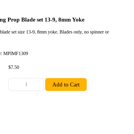
ng Prop Blade set 13-9, 8mm Yoke
blade set size 13-9, 8mm yoke. Blades only, no spinner or
: MPIMF1309
$7.50