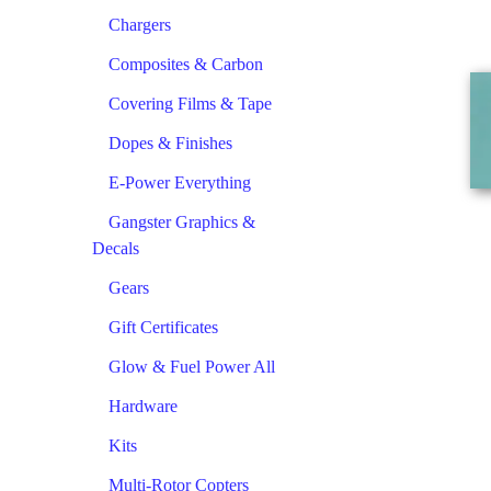
Chargers
Composites & Carbon
Covering Films & Tape
Dopes & Finishes
E-Power Everything
Gangster Graphics &
Decals
Gears
Gift Certificates
Glow & Fuel Power All
Hardware
Kits
Multi-Rotor Copters