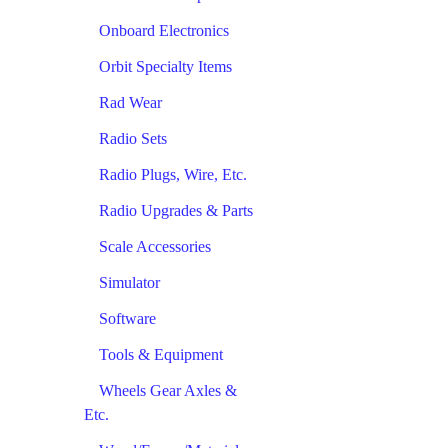
Onboard Electronics
Orbit Specialty Items
Rad Wear
Radio Sets
Radio Plugs, Wire, Etc.
Radio Upgrades & Parts
Scale Accessories
Simulator
Software
Tools & Equipment
Wheels Gear Axles &
Etc.