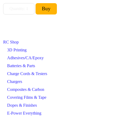
RC Shop
3D Printing
Adhesives/CA/Epoxy
Batteries & Parts
Charge Cords & Testers
Chargers
Composites & Carbon
Covering Films & Tape
Dopes & Finishes
E-Power Everything