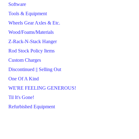
Software
Tools & Equipment
Wheels Gear Axles & Etc.
Wood/Foams/Materials
Z-Rack-N-Stack Hanger
Rod Stock Policy Items
Custom Charges
Discontinued || Selling Out
One Of A Kind
WE'RE FEELING GENEROUS!
Til It's Gone!
Refurbished Equipment