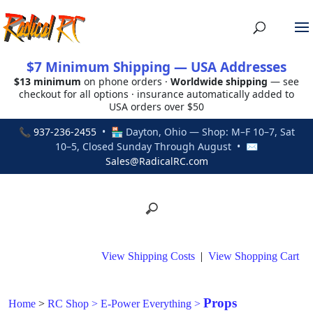
$7 Minimum Shipping — USA Addresses
$13 minimum
on phone orders ·
Worldwide shipping
— see
checkout for all options · insurance automatically added to
USA orders over $50
📞
937-236-2455
• 🏪 Dayton, Ohio — Shop: M–F 10–7, Sat
10–5, Closed Sunday Through August • ✉
Sales@RadicalRC.com
View Shipping Costs
|
View Shopping Cart
Props
Home
>
RC Shop
>
E-Power Everything
>