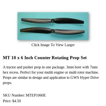
Click Image To View Larger
MT 10 x 6 Inch Counter Rotating Prop Set
A tractor and pusher prop in one package. 3mm bore with 7mm
hex recess. Perfect for your muliti engine or multi rotor machine.
Props are similar in design and application to GWS Hyper Drive
props.
SKU Number: MTEP1060E
Price:
$4.50