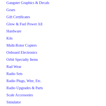
Gangster Graphics & Decals
Gears
Gift Certificates
Glow & Fuel Power All
Hardware
Kits
Multi-Rotor Copters
Onboard Electronics
Orbit Specialty Items
Rad Wear
Radio Sets
Radio Plugs, Wire, Etc.
Radio Upgrades & Parts
Scale Accessories
Simulator