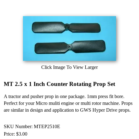
Click Image To View Larger
MT 2.5 x 1 Inch Counter Rotating Prop Set
A tractor and pusher prop in one package. 1mm press fit bore.
Perfect for your Micro muliti engine or multi rotor machine. Props
are similar in design and application to GWS Hyper Drive props.
SKU Number: MTEP2510E
Price:
$3.00