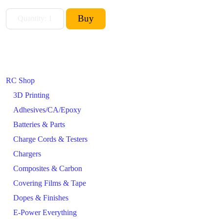
RC Shop
3D Printing
Adhesives/CA/Epoxy
Batteries & Parts
Charge Cords & Testers
Chargers
Composites & Carbon
Covering Films & Tape
Dopes & Finishes
E-Power Everything