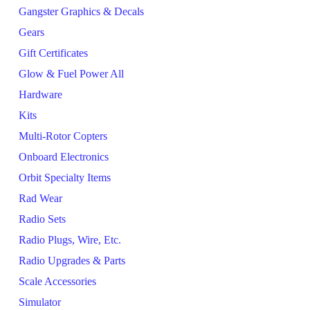
Gangster Graphics & Decals
Gears
Gift Certificates
Glow & Fuel Power All
Hardware
Kits
Multi-Rotor Copters
Onboard Electronics
Orbit Specialty Items
Rad Wear
Radio Sets
Radio Plugs, Wire, Etc.
Radio Upgrades & Parts
Scale Accessories
Simulator