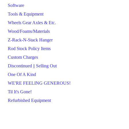
Software
Tools & Equipment
Wheels Gear Axles & Etc.
Wood/Foams/Materials
Z-Rack-N-Stack Hanger
Rod Stock Policy Items
Custom Charges
Discontinued || Selling Out
One Of A Kind
WE'RE FEELING GENEROUS!
Til It's Gone!
Refurbished Equipment