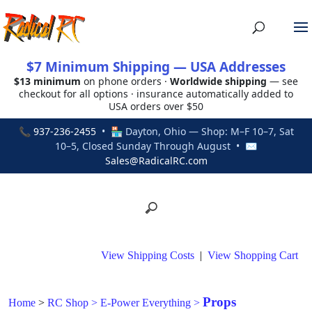
$7 Minimum Shipping — USA Addresses
$13 minimum
on phone orders ·
Worldwide shipping
— see
checkout for all options · insurance automatically added to
USA orders over $50
📞
937-236-2455
• 🏪 Dayton, Ohio — Shop: M–F 10–7, Sat
10–5, Closed Sunday Through August • ✉
Sales@RadicalRC.com
View Shipping Costs
|
View Shopping Cart
Props
Home
>
RC Shop
>
E-Power Everything
>