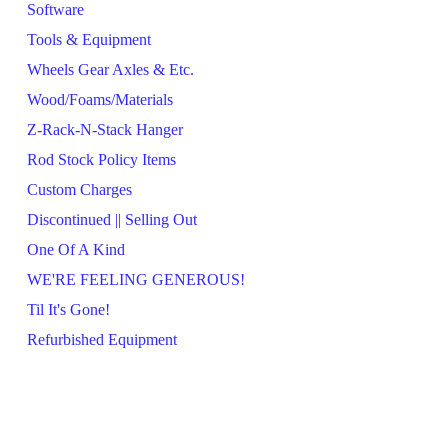
Software
Tools & Equipment
Wheels Gear Axles & Etc.
Wood/Foams/Materials
Z-Rack-N-Stack Hanger
Rod Stock Policy Items
Custom Charges
Discontinued || Selling Out
One Of A Kind
WE'RE FEELING GENEROUS!
Til It's Gone!
Refurbished Equipment