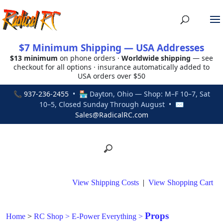
$7 Minimum Shipping — USA Addresses
$13 minimum
on phone orders ·
Worldwide shipping
— see
checkout for all options · insurance automatically added to
USA orders over $50
📞
937-236-2455
• 🏪 Dayton, Ohio — Shop: M–F 10–7, Sat
10–5, Closed Sunday Through August • ✉
Sales@RadicalRC.com
View Shipping Costs
|
View Shopping Cart
Props
Home
>
RC Shop
>
E-Power Everything
>