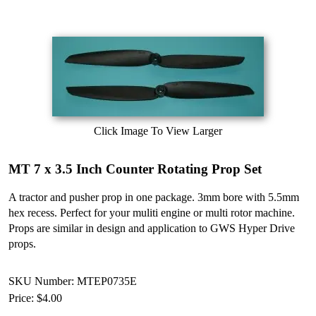
Click Image To View Larger
MT 7 x 3.5 Inch Counter Rotating Prop Set
A tractor and pusher prop in one package. 3mm bore with 5.5mm
hex recess. Perfect for your muliti engine or multi rotor machine.
Props are similar in design and application to GWS Hyper Drive
props.
SKU Number: MTEP0735E
Price:
$4.00