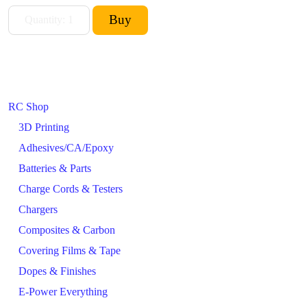
RC Shop
3D Printing
Adhesives/CA/Epoxy
Batteries & Parts
Charge Cords & Testers
Chargers
Composites & Carbon
Covering Films & Tape
Dopes & Finishes
E-Power Everything