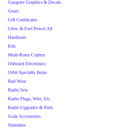
Gangster Graphics & Decals
Gears
Gift Certificates
Glow & Fuel Power All
Hardware
Kits
Multi-Rotor Copters
Onboard Electronics
Orbit Specialty Items
Rad Wear
Radio Sets
Radio Plugs, Wire, Etc.
Radio Upgrades & Parts
Scale Accessories
Simulator