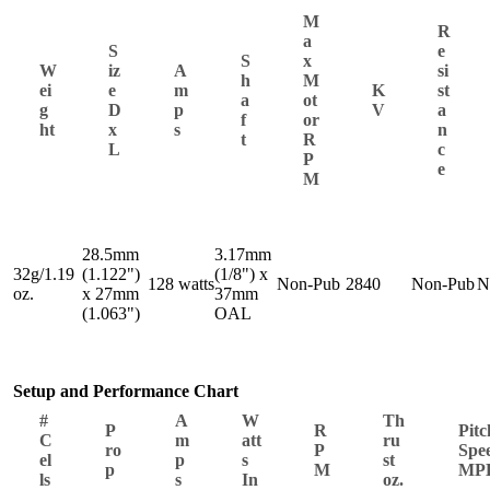
M
R
a
S
e
S
x
W
iz
A
si
h
M
ei
e
m
K
st
a
ot
g
D
p
V
a
f
or
ht
x
s
n
t
R
L
c
P
e
M
28.5mm
3.17mm
32g/1.19
(1.122")
(1/8") x
128 watts
Non-Pub
2840
Non-Pub
N
oz.
x 27mm
37mm
(1.063")
OAL
Setup and Performance Chart
#
A
W
Th
P
R
Pitc
C
m
att
ru
ro
P
Spe
el
p
s
st
p
M
MP
ls
s
In
oz.