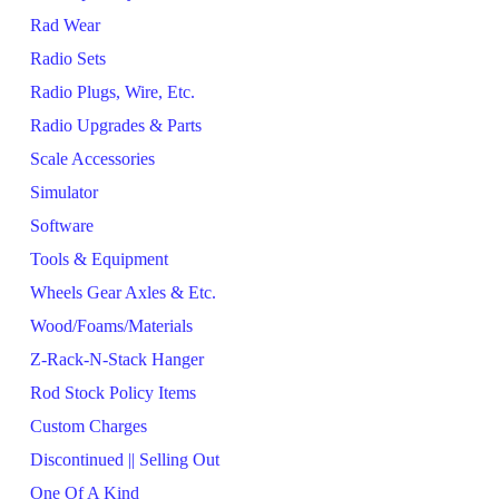
Rad Wear
Radio Sets
Radio Plugs, Wire, Etc.
Radio Upgrades & Parts
Scale Accessories
Simulator
Software
Tools & Equipment
Wheels Gear Axles & Etc.
Wood/Foams/Materials
Z-Rack-N-Stack Hanger
Rod Stock Policy Items
Custom Charges
Discontinued || Selling Out
One Of A Kind