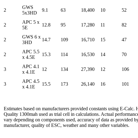
GWS
2
9.1
63
18,400
10
52
5x3HD
APC 5 x
2
12.8
95
17,280
11
82
5E
GWS 6 x
2
14.7
109
16,710
15
47
3HD
APC 5.5
2
15.3
114
16,530
14
70
x 4.5E
APC 4.1
3
12
134
27,390
12
106
x 4.1E
APC 4.5
3
15.5
173
26,140
16
101
x 4.1E
Estimates based on manufacturers provided constants using E-Calc. 
Quality 1300mah used as trial cell in calculations. Actual performan
vary depending on components used, accuracy of data as provided b
manufacturer, quality of ESC, weather and many other variables.