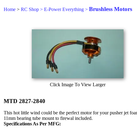
Brushless Motors
Home
>
RC Shop
>
E-Power Everything
>
Click Image To View Larger
MTD 2827-2840
This hot little wind could be the perfect motor for your pusher jet fo
11mm bearing tube mount to firewal included.
Specifications As Per MFG: