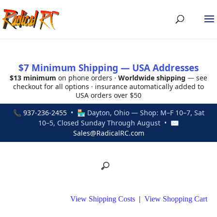
$7 Minimum Shipping — USA Addresses
$13 minimum
on phone orders ·
Worldwide shipping
— see
checkout for all options · insurance automatically added to
USA orders over $50
📞
937-236-2455
• 🏪 Dayton, Ohio — Shop: M–F 10–7, Sat
10–5, Closed Sunday Through August • ✉
Sales@RadicalRC.com
View Shipping Costs
|
View Shopping Cart