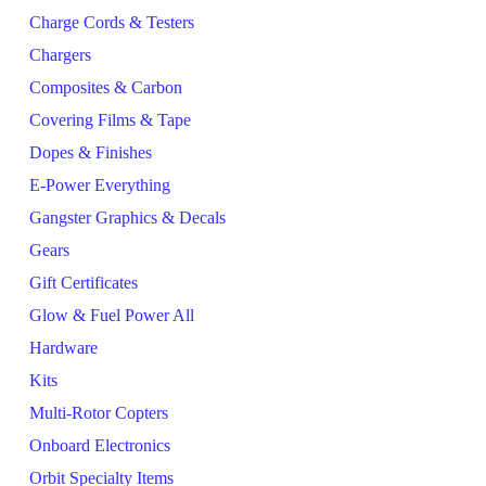
Charge Cords & Testers
Chargers
Composites & Carbon
Covering Films & Tape
Dopes & Finishes
E-Power Everything
Gangster Graphics & Decals
Gears
Gift Certificates
Glow & Fuel Power All
Hardware
Kits
Multi-Rotor Copters
Onboard Electronics
Orbit Specialty Items