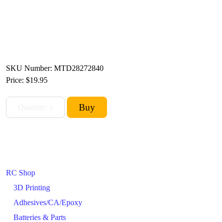
SKU Number: MTD28272840
Price:
$19.95
RC Shop
3D Printing
Adhesives/CA/Epoxy
Batteries & Parts