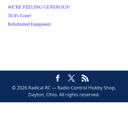
WE'RE FEELING GENEROUS!
Til It's Gone!
Refurbished Equipment
© 2026 Radical RC — Radio Control Hobby Shop,
Dayton, Ohio. All rights reserved.