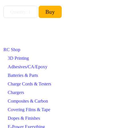
RC Shop
3D Printing
Adhesives/CA/Epoxy
Batteries & Parts
Charge Cords & Testers
Chargers
Composites & Carbon
Covering Films & Tape
Dopes & Finishes
E-Power Everything