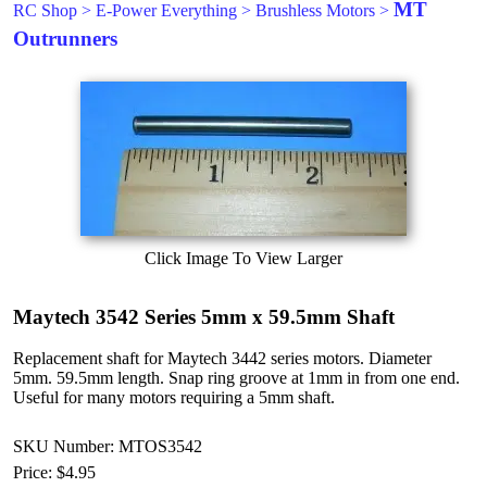
MT
RC Shop
>
E-Power Everything
>
Brushless Motors
>
Outrunners
Click Image To View Larger
Maytech 3542 Series 5mm x 59.5mm Shaft
Replacement shaft for Maytech 3442 series motors. Diameter
5mm. 59.5mm length. Snap ring groove at 1mm in from one end.
Useful for many motors requiring a 5mm shaft.
SKU Number: MTOS3542
Price:
$4.95