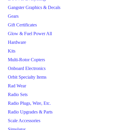
Gangster Graphics & Decals
Gears
Gift Certificates
Glow & Fuel Power All
Hardware
Kits
Multi-Rotor Copters
Onboard Electronics
Orbit Specialty Items
Rad Wear
Radio Sets
Radio Plugs, Wire, Etc.
Radio Upgrades & Parts
Scale Accessories
Simulator