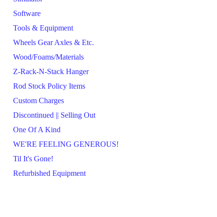
Software
Tools & Equipment
Wheels Gear Axles & Etc.
Wood/Foams/Materials
Z-Rack-N-Stack Hanger
Rod Stock Policy Items
Custom Charges
Discontinued || Selling Out
One Of A Kind
WE'RE FEELING GENEROUS!
Til It's Gone!
Refurbished Equipment