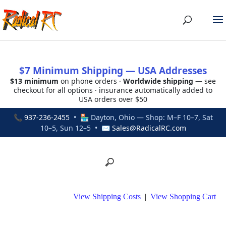
$7 Minimum Shipping — USA Addresses
$13 minimum
on phone orders ·
Worldwide shipping
— see
checkout for all options · insurance automatically added to
USA orders over $50
📞
937-236-2455
• 🏪 Dayton, Ohio — Shop: M–F 10–7, Sat
10–5, Sun 12–5 • ✉
Sales@RadicalRC.com
View Shipping Costs
|
View Shopping Cart