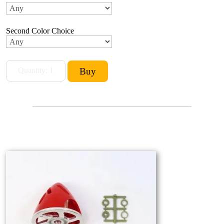
Second Color Choice