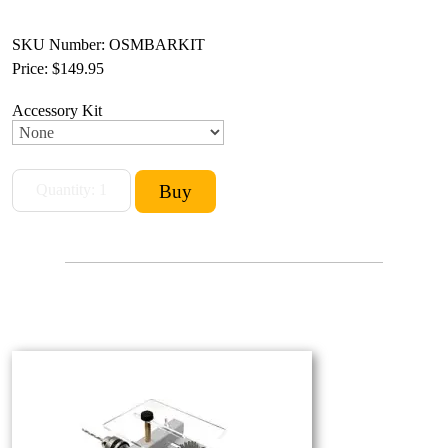
SKU Number: OSMBARKIT
Price:
$149.95
Accessory Kit