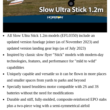
All Slow Ultra Stick 1.2m models (EFL0350) include an
updated version fuselage joiner (as of November 2023) and
updated version landing gear legs (as of July 2023)
Inspired by classic slow flyer "Stick" models with modern-day
technologies, features, and performance for "mild to wild"
capabilities
Uniquely capable and versatile so it can be flown in more places
and smaller spaces from yards to parks and beyond
Specially tuned brushless motor compatible with 2S and 3S
batteries without the need for modifications
Durable and stiff, fully-molded, composite-reinforced EPO stabs
plus a two-piece wing with a semi-symmetrical airfoil