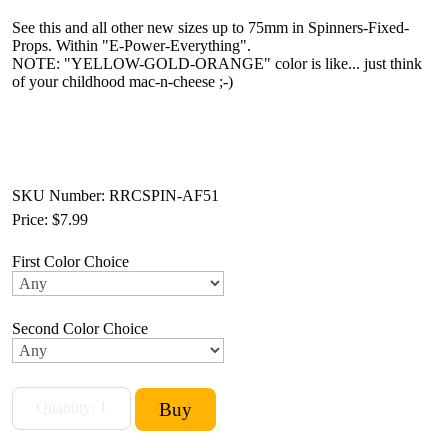
See this and all other new sizes up to 75mm in Spinners-Fixed-
Props. Within "E-Power-Everything".
NOTE: "YELLOW-GOLD-ORANGE" color is like... just think
of your childhood mac-n-cheese ;-)
SKU Number: RRCSPIN-AF51
Price:
$7.99
First Color Choice
Second Color Choice