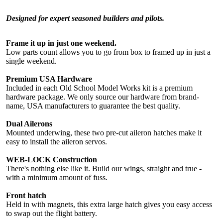
Designed for expert seasoned builders and pilots.
Frame it up in just one weekend.
Low parts count allows you to go from box to framed up in just a
single weekend.
Premium USA Hardware
Included in each Old School Model Works kit is a premium
hardware package. We only source our hardware from brand-
name, USA manufacturers to guarantee the best quality.
Dual Ailerons
Mounted underwing, these two pre-cut aileron hatches make it
easy to install the aileron servos.
WEB-LOCK Construction
There's nothing else like it. Build our wings, straight and true -
with a minimum amount of fuss.
Front hatch
Held in with magnets, this extra large hatch gives you easy access
to swap out the flight battery.