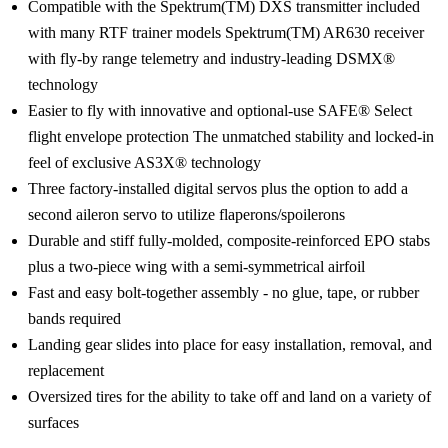
Compatible with the Spektrum(TM) DXS transmitter included
with many RTF trainer models Spektrum(TM) AR630 receiver
with fly-by range telemetry and industry-leading DSMX®
technology
Easier to fly with innovative and optional-use SAFE® Select
flight envelope protection The unmatched stability and locked-in
feel of exclusive AS3X® technology
Three factory-installed digital servos plus the option to add a
second aileron servo to utilize flaperons/spoilerons
Durable and stiff fully-molded, composite-reinforced EPO stabs
plus a two-piece wing with a semi-symmetrical airfoil
Fast and easy bolt-together assembly - no glue, tape, or rubber
bands required
Landing gear slides into place for easy installation, removal, and
replacement
Oversized tires for the ability to take off and land on a variety of
surfaces