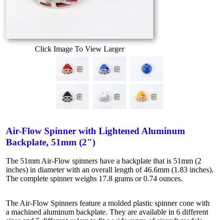
Click Image To View Larger
Air-Flow Spinner with Lightened Aluminum
Backplate, 51mm (2")
The 51mm Air-Flow spinners have a backplate that is 51mm (2
inches) in diameter with an overall length of 46.6mm (1.83 inches).
The complete spinner weighs 17.8 grams or 0.74 ounces.
The Air-Flow Spinners feature a molded plastic spinner cone with
a machined aluminum backplate. They are available in 6 different