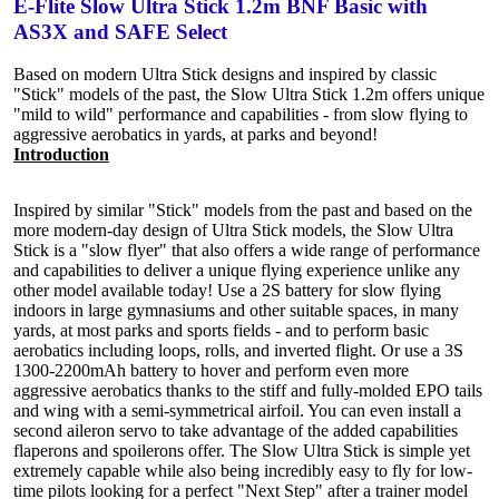
E-Flite Slow Ultra Stick 1.2m BNF Basic with
AS3X and SAFE Select
Based on modern Ultra Stick designs and inspired by classic
"Stick" models of the past, the Slow Ultra Stick 1.2m offers unique
"mild to wild" performance and capabilities - from slow flying to
aggressive aerobatics in yards, at parks and beyond!
Introduction
Inspired by similar "Stick" models from the past and based on the
more modern-day design of Ultra Stick models, the Slow Ultra
Stick is a "slow flyer" that also offers a wide range of performance
and capabilities to deliver a unique flying experience unlike any
other model available today! Use a 2S battery for slow flying
indoors in large gymnasiums and other suitable spaces, in many
yards, at most parks and sports fields - and to perform basic
aerobatics including loops, rolls, and inverted flight. Or use a 3S
1300-2200mAh battery to hover and perform even more
aggressive aerobatics thanks to the stiff and fully-molded EPO tails
and wing with a semi-symmetrical airfoil. You can even install a
second aileron servo to take advantage of the added capabilities
flaperons and spoilerons offer. The Slow Ultra Stick is simple yet
extremely capable while also being incredibly easy to fly for low-
time pilots looking for a perfect "Next Step" after a trainer model