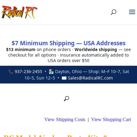
$7 Minimum Shipping — USA Addresses
$13 minimum
on phone orders ·
Worldwide shipping
— see
checkout for all options · insurance automatically added to
USA orders over $50
📞
937-236-2455
• 🏪 Dayton, Ohio — Shop: M–F 10–7, Sat
10–5, Sun 12–5 • ✉
Sales@RadicalRC.com
View Shipping Costs
|
View Shopping Cart