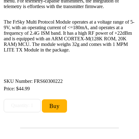
menu. For telemetry-capable transmitters, the integration of
telemetry is effortless with the transmitter firmware.
The FrSky Multi Protocol Module operates at a voltage range of 5-
9V, with an operating current of <=180mA, and operates at a
frequency of 2.4G ISM band. It has a high RF power of +22dBm
and is equipped with an ARM CORTEX-M(128K ROM, 20K
RAM) MCU. The module weighs 32g and comes with 1 MPM
LITE TX Module in the package.
SKU Number: FRS60300222
Price:
$44.99