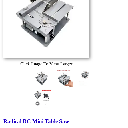
Click Image To View Larger
Radical RC Mini Table Saw