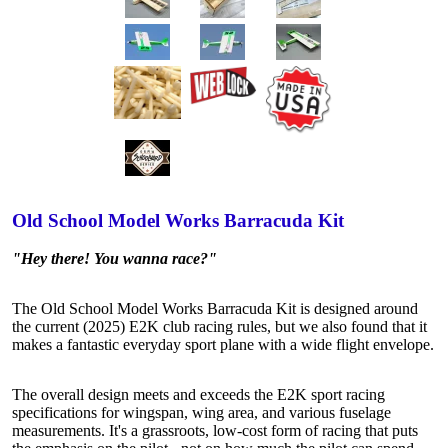
Old School Model Works Barracuda Kit
"Hey there! You wanna race?"
The Old School Model Works Barracuda Kit is designed around
the current (2025) E2K club racing rules, but we also found that it
makes a fantastic everyday sport plane with a wide flight envelope.
The overall design meets and exceeds the E2K sport racing
specifications for wingspan, wing area, and various fuselage
measurements. It's a grassroots, low-cost form of racing that puts