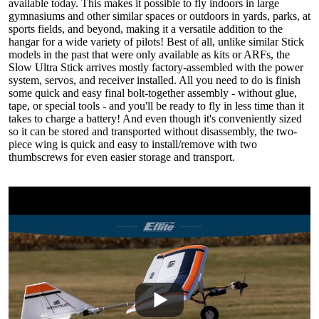
available today. This makes it possible to fly indoors in large
gymnasiums and other similar spaces or outdoors in yards, parks, at
sports fields, and beyond, making it a versatile addition to the
hangar for a wide variety of pilots! Best of all, unlike similar Stick
models in the past that were only available as kits or ARFs, the
Slow Ultra Stick arrives mostly factory-assembled with the power
system, servos, and receiver installed. All you need to do is finish
some quick and easy final bolt-together assembly - without glue,
tape, or special tools - and you'll be ready to fly in less time than it
takes to charge a battery! And even though it's conveniently sized
so it can be stored and transported without disassembly, the two-
piece wing is quick and easy to install/remove with two
thumbscrews for even easier storage and transport.