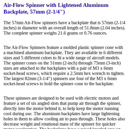
Air-Flow Spinner with Lightened Aluminum
Backplate, 57mm (2-1/4")
The 57mm Air-Flow spinners have a backplate that is 57mm (2-1/4
inches) in diameter with an overall length of 51.8mm (2.04 inches).
The complete spinner weighs 21.6 grams or 0.76 ounces.
The Air-Flow Spinners feature a molded plastic spinner cone with
a machined aluminum backplate. They are available in 6 different
sizes and 5 different colors to fit a wide range of aircraft models.
The spinner cones on the 51mm (2-inch) through 75mm (3-inch)
sizes are attached to the backplates with a pair of M3 x 6mm
socket-head screws, which require a 2.5mm hex wrench to tighten.
The largest 82mm (3-1/4") spinners use four of the M3 x 6mm
socket-head screws to hold the spinner cone to the backplate.
These spinners are designed to be used with electric motors and
feature a set of six angled slots that pump air through the spinner,
directly into the motor behind it, to help keep the motor running
cool during use. The aluminum backplates have large lightening
holes in them to allow cooling air to pass through. These holes also
decrease weight and rotational mass of the spinner for quicker