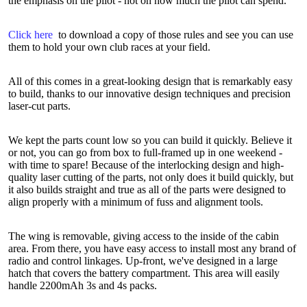
the emphasis on the pilot - not on how much the pilot can spend.
Click here
to download a copy of those rules and see you can use
them to hold your own club races at your field.
All of this comes in a great-looking design that is remarkably easy
to build, thanks to our innovative design techniques and precision
laser-cut parts.
We kept the parts count low so you can build it quickly. Believe it
or not, you can go from box to full-framed up in one weekend -
with time to spare! Because of the interlocking design and high-
quality laser cutting of the parts, not only does it build quickly, but
it also builds straight and true as all of the parts were designed to
align properly with a minimum of fuss and alignment tools.
The wing is removable, giving access to the inside of the cabin
area. From there, you have easy access to install most any brand of
radio and control linkages. Up-front, we've designed in a large
hatch that covers the battery compartment. This area will easily
handle 2200mAh 3s and 4s packs.