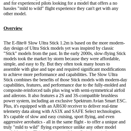
and for experienced pilots looking for a model that offers a no
hassles "mild to wild" flight experience they can't get with any
other model.
Overview
The E-flite® Slow Ultra Stick 1.2m is based on the more modern-
day design of Ultra Stick models yet was inspired by classic
"Stick" models from the past. In the early 2000s, slow-flying Stick
models took the market by storm because they were affordable,
simple, and easy to fly. But they often took many hours to
assemble with glue and tape and required significant modifications
to achieve more performance and capabilities. The Slow Ultra
Stick combines the benefits of those Stick models with modern-day
capabilities, features, and performance due to the fully-molded and
composite-reinforced tails plus wing with semi-symmetrical airfoil
and ailerons. It also features a 2S and 3S-compatible brushless
power system, including an exclusive Spektrum Avian Smart ESC.
Plus, it's equipped with an AR630 receiver to deliver real-time
telemetry data along with AS3X and SAFE Select technologies.
It's capable of slow and easy cruising, sport flying, and even
aggressive aerobatics - all in the same flight - to offer a unique and
truly "mild to wild" flying experience unlike any other model