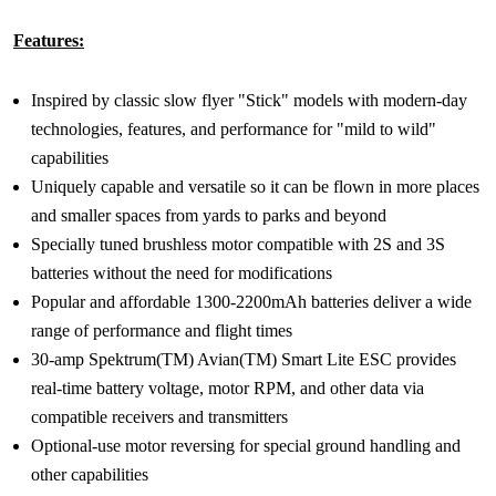
Features:
Inspired by classic slow flyer "Stick" models with modern-day
technologies, features, and performance for "mild to wild"
capabilities
Uniquely capable and versatile so it can be flown in more places
and smaller spaces from yards to parks and beyond
Specially tuned brushless motor compatible with 2S and 3S
batteries without the need for modifications
Popular and affordable 1300-2200mAh batteries deliver a wide
range of performance and flight times
30-amp Spektrum(TM) Avian(TM) Smart Lite ESC provides
real-time battery voltage, motor RPM, and other data via
compatible receivers and transmitters
Optional-use motor reversing for special ground handling and
other capabilities