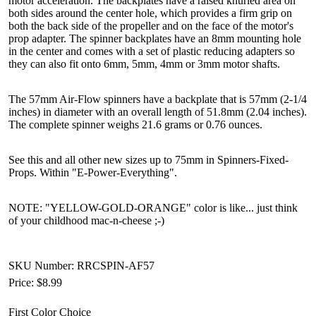
motor acceleration. The backplates have a raised knurled area on
both sides around the center hole, which provides a firm grip on
both the back side of the propeller and on the face of the motor's
prop adapter. The spinner backplates have an 8mm mounting hole
in the center and comes with a set of plastic reducing adapters so
they can also fit onto 6mm, 5mm, 4mm or 3mm motor shafts.
The 57mm Air-Flow spinners have a backplate that is 57mm (2-1/4
inches) in diameter with an overall length of 51.8mm (2.04 inches).
The complete spinner weighs 21.6 grams or 0.76 ounces.
See this and all other new sizes up to 75mm in Spinners-Fixed-
Props. Within "E-Power-Everything".
NOTE: "YELLOW-GOLD-ORANGE" color is like... just think
of your childhood mac-n-cheese ;-)
SKU Number: RRCSPIN-AF57
Price:
$8.99
First Color Choice