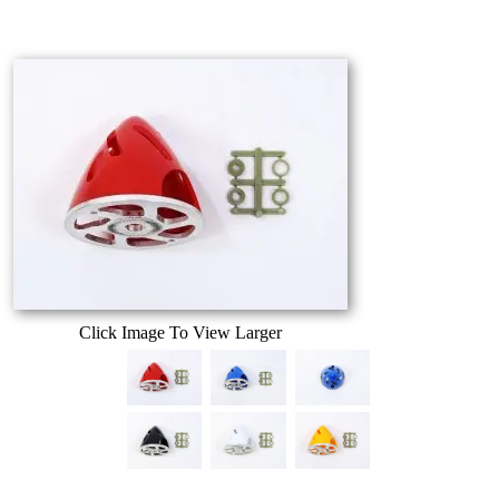
Click Image To View Larger