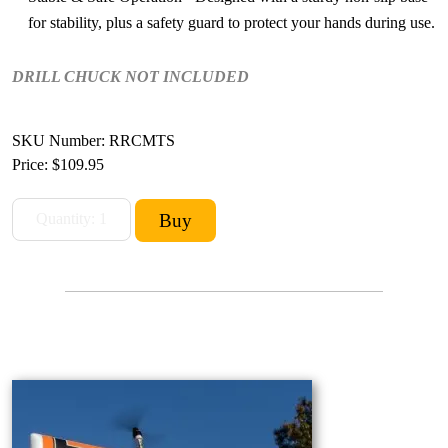
for stability, plus a safety guard to protect your hands during use.
DRILL CHUCK NOT INCLUDED
SKU Number: RRCMTS
Price:
$109.95