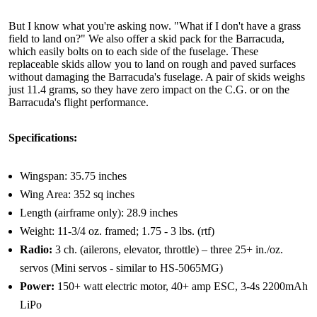
But I know what you're asking now. "What if I don't have a grass
field to land on?" We also offer a skid pack for the Barracuda,
which easily bolts on to each side of the fuselage. These
replaceable skids allow you to land on rough and paved surfaces
without damaging the Barracuda's fuselage. A pair of skids weighs
just 11.4 grams, so they have zero impact on the C.G. or on the
Barracuda's flight performance.
Specifications:
Wingspan: 35.75 inches
Wing Area: 352 sq inches
Length (airframe only): 28.9 inches
Weight: 11-3/4 oz. framed; 1.75 - 3 lbs. (rtf)
Radio:
3 ch. (ailerons, elevator, throttle) – three 25+ in./oz.
servos (Mini servos - similar to HS-5065MG)
Power:
150+ watt electric motor, 40+ amp ESC, 3-4s 2200mAh
LiPo