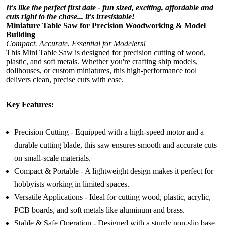
It's like the perfect first date - fun sized, exciting, affordable and
cuts right to the chase... it's irresistable!
Miniature Table Saw for Precision Woodworking & Model
Building
Compact. Accurate. Essential for Modelers!
This Mini Table Saw is designed for precision cutting of wood,
plastic, and soft metals. Whether you're crafting ship models,
dollhouses, or custom miniatures, this high-performance tool
delivers clean, precise cuts with ease.
Key Features:
Precision Cutting - Equipped with a high-speed motor and a
durable cutting blade, this saw ensures smooth and accurate cuts
on small-scale materials.
Compact & Portable - A lightweight design makes it perfect for
hobbyists working in limited spaces.
Versatile Applications - Ideal for cutting wood, plastic, acrylic,
PCB boards, and soft metals like aluminum and brass.
Stable & Safe Operation - Designed with a sturdy non-slip base