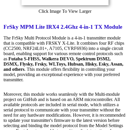
Click Image To View Larger
FrSky MPM Lite IRX4 2.4Ghz 4-in-1 TX Module
The FrSky Multi Protocol Module is a 4-in-1 transmitter module
that is compatible with FRSKY X-Lite. It combines four RF chips
(CC2500, NRF24L01+, A7105, CYRF6936) into a single circuit
board, enabling support for various remote control protocols such
as
Futaba S-FHSS, Walkera DEVO, Spektrum DSM2,
DSMX, Flysky, Frsky, WLToys, Hubsan, Hisky, Esky, Assan,
and others
. This module offers flexibility in controlling your
model, providing an exceptional experience with your preferred
transmitter.
Moreover, this module works seamlessly with the Multi-module
project on GitHub and is based on an ARM microcontroller. All
available protocols are included in serial mode, which utilizes a
serial protocol to communicate with your transmitter without the
need for any hardware modifications. However, it is recommended
to update your transmitter's firmware to the latest version before
selecting and binding the model protocol from the Model Settings