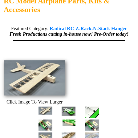
RC Model Airplane Parts, Kits &
Accessories
Featured Category:
Radical RC Z-Rack-N-Stack Hanger
Fresh Productions cutting in-house now! Pre-Order today!
Click Image To View Larger