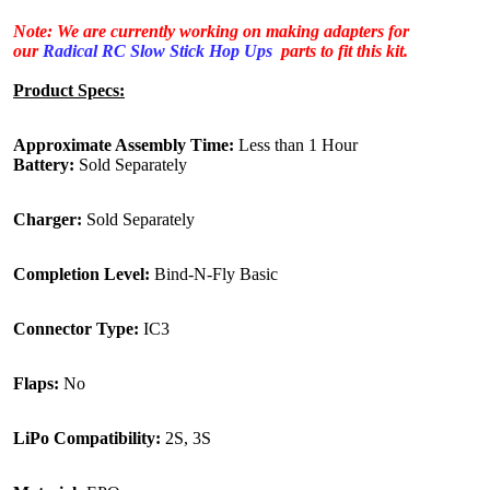
Note: We are currently working on making adapters for
our
Radical RC Slow Stick Hop Ups
parts to fit this kit.
Product Specs:
Approximate Assembly Time:
Less than 1 Hour
Battery:
Sold Separately
Charger:
Sold Separately
Completion Level:
Bind-N-Fly Basic
Connector Type:
IC3
Flaps:
No
LiPo Compatibility:
2S, 3S