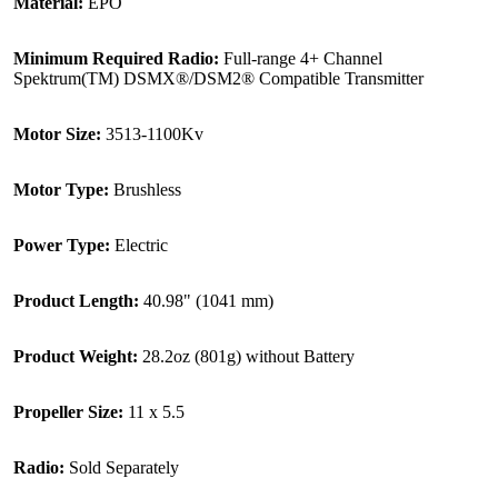
Material:
EPO
Minimum Required Radio:
Full-range 4+ Channel
Spektrum(TM) DSMX®/DSM2® Compatible Transmitter
Motor Size:
3513-1100Kv
Motor Type:
Brushless
Power Type:
Electric
Product Length:
40.98" (1041 mm)
Product Weight:
28.2oz (801g) without Battery
Propeller Size:
11 x 5.5
Radio:
Sold Separately