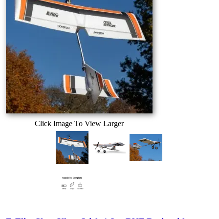
Click Image To View Larger