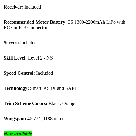
Receiver:
Included
Recommended Motor Battery:
3S 1300-2200mAh LiPo with
EC3 or IC3 Connector
Servos:
Included
Skill Level:
Level 2 - NS
Speed Control:
Included
Technology:
Smart, AS3X and SAFE
Trim Scheme Colors:
Black, Orange
Wingspan:
46.77" (1188 mm)
Now available