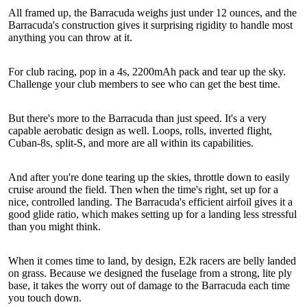
All framed up, the Barracuda weighs just under 12 ounces, and the
Barracuda's construction gives it surprising rigidity to handle most
anything you can throw at it.
For club racing, pop in a 4s, 2200mAh pack and tear up the sky.
Challenge your club members to see who can get the best time.
But there's more to the Barracuda than just speed. It's a very
capable aerobatic design as well. Loops, rolls, inverted flight,
Cuban-8s, split-S, and more are all within its capabilities.
And after you're done tearing up the skies, throttle down to easily
cruise around the field. Then when the time's right, set up for a
nice, controlled landing. The Barracuda's efficient airfoil gives it a
good glide ratio, which makes setting up for a landing less stressful
than you might think.
When it comes time to land, by design, E2k racers are belly landed
on grass. Because we designed the fuselage from a strong, lite ply
base, it takes the worry out of damage to the Barracuda each time
you touch down.