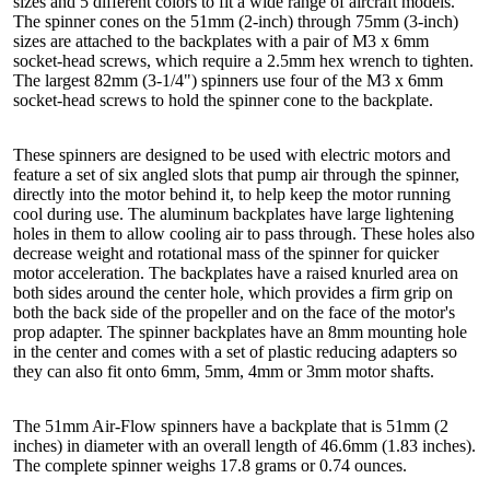
sizes and 5 different colors to fit a wide range of aircraft models.
The spinner cones on the 51mm (2-inch) through 75mm (3-inch)
sizes are attached to the backplates with a pair of M3 x 6mm
socket-head screws, which require a 2.5mm hex wrench to tighten.
The largest 82mm (3-1/4") spinners use four of the M3 x 6mm
socket-head screws to hold the spinner cone to the backplate.
These spinners are designed to be used with electric motors and
feature a set of six angled slots that pump air through the spinner,
directly into the motor behind it, to help keep the motor running
cool during use. The aluminum backplates have large lightening
holes in them to allow cooling air to pass through. These holes also
decrease weight and rotational mass of the spinner for quicker
motor acceleration. The backplates have a raised knurled area on
both sides around the center hole, which provides a firm grip on
both the back side of the propeller and on the face of the motor's
prop adapter. The spinner backplates have an 8mm mounting hole
in the center and comes with a set of plastic reducing adapters so
they can also fit onto 6mm, 5mm, 4mm or 3mm motor shafts.
The 51mm Air-Flow spinners have a backplate that is 51mm (2
inches) in diameter with an overall length of 46.6mm (1.83 inches).
The complete spinner weighs 17.8 grams or 0.74 ounces.