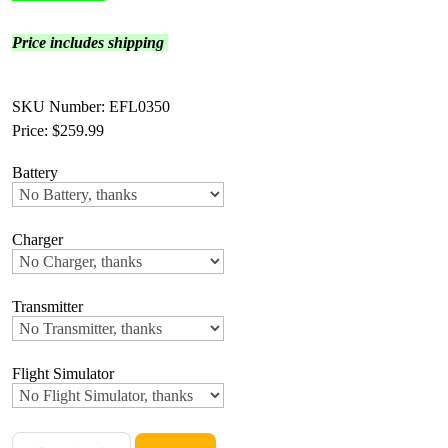
Price includes shipping
SKU Number: EFL0350
Price:
$259.99
Battery
Charger
Transmitter
Flight Simulator