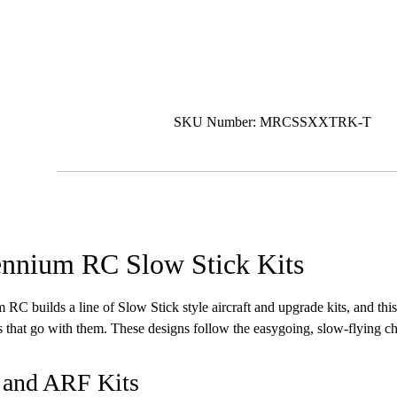
SKU Number: MRCSSXXTRK-T
ennium RC Slow Stick Kits
 RC builds a line of Slow Stick style aircraft and upgrade kits, and this
ts that go with them. These designs follow the easygoing, slow-flying cha
 and ARF Kits