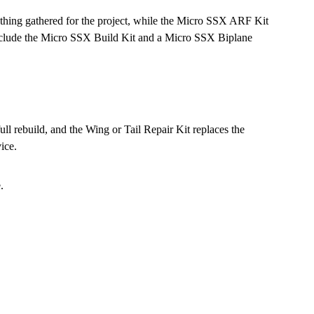
thing gathered for the project, while the Micro SSX ARF Kit
s include the Micro SSX Build Kit and a Micro SSX Biplane
ll rebuild, and the Wing or Tail Repair Kit replaces the
ice.
.