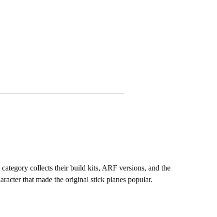
 category collects their build kits, ARF versions, and the
racter that made the original stick planes popular.