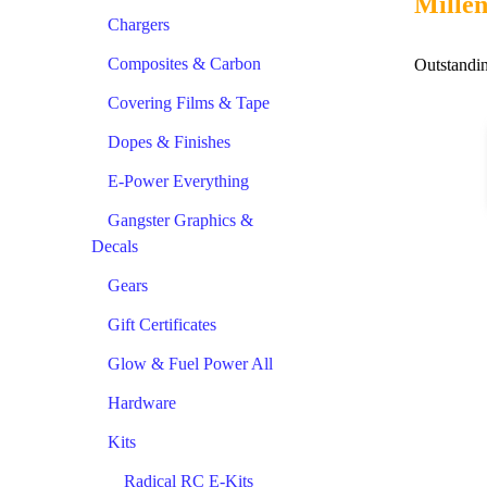
Millen
Chargers
Composites & Carbon
Outstandin
Covering Films & Tape
Dopes & Finishes
E-Power Everything
Gangster Graphics &
Decals
Gears
Gift Certificates
Glow & Fuel Power All
Hardware
Kits
Radical RC E-Kits