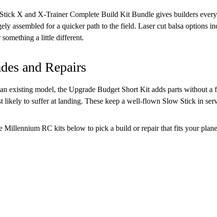
tick X and X-Trainer Complete Build Kit Bundle gives builders every
rgely assembled for a quicker path to the field. Laser cut balsa option
 something a little different.
des and Repairs
an existing model, the Upgrade Budget Short Kit adds parts without a fu
t likely to suffer at landing. These keep a well-flown Slow Stick in serv
 Millennium RC kits below to pick a build or repair that fits your plane