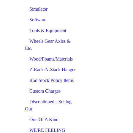
Simulator
Software
Tools & Equipment
Wheels Gear Axles &
Etc.
Wood/Foams/Materials
Z-Rack-N-Stack Hanger
Rod Stock Policy Items
Custom Charges
Discontinued || Selling
Out
One Of A Kind
WE'RE FEELING