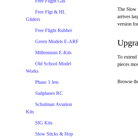
Free Flight Gas
The Slow S
Free Flgt & HL
arrives la
Gliders
version for
Free Flight Rubber
Upgra
Green Models E-ARF
Millennium E-Kits
To extend 
Old School Model
pieces mos
Works
Browse the
Phase 3 Jets
Sailplanes RC
Schulman Aviation
Kits
SIG Kits
Slow Sticks & Hop