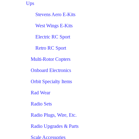
Ups
Stevens Aero E-Kits
West Wings E-Kits
Electric RC Sport
Retro RC Sport
Multi-Rotor Copters
Onboard Electronics
Orbit Specialty Items
Rad Wear
Radio Sets
Radio Plugs, Wire, Etc.
Radio Upgrades & Parts
Scale Accessories