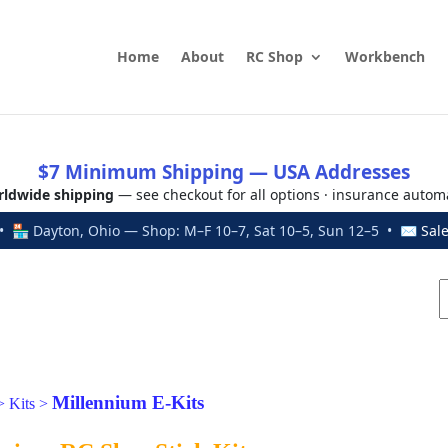
Home
About
RC Shop
Workbench
$7 Minimum Shipping — USA Addresses
ldwide shipping
— see checkout for all options · insurance autom
 🏪 Dayton, Ohio — Shop: M–F 10–7, Sat 10–5, Sun 12–5 • ✉
Sal
Millennium E-Kits
>
Kits
>