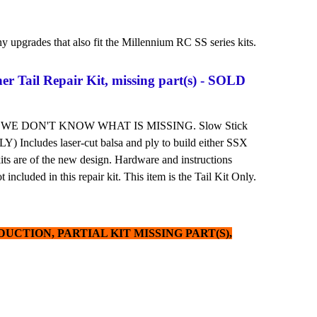
y upgrades that also fit the Millennium RC SS series kits.
ner Tail Repair Kit, missing part(s) - SOLD
 WE DON'T KNOW WHAT IS MISSING. Slow Stick
 Includes laser-cut balsa and ply to build either SSX
kits are of the new design. Hardware and instructions
 included in this repair kit. This item is the Tail Kit Only.
UCTION, PARTIAL KIT MISSING PART(S),