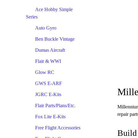
Ace Hobby Simple
Series
Auto Gyro
Ben Buckle Vintage
Dumas Aircraft
Flair & WWI
Glow RC
GWS E-ARF
Mill
JGRC E-Kits
Flair Parts/Plans/Etc.
Millennium
repair par
Fox Lite E-Kits
Free Flight Accessories
Build