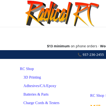
$13 minimum
on phone orders ·
Wor
📞
937-236-2455
•
RC Shop
3D Printing
Adhesives/CA/Epoxy
Batteries & Parts
RC Shop
Charge Cords & Testers