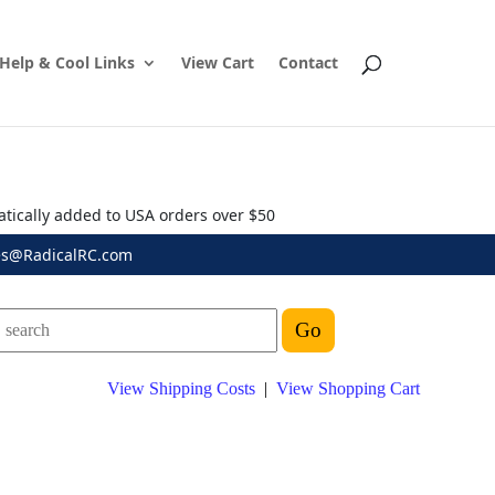
Help & Cool Links
View Cart
Contact
atically added to USA orders over $50
es@RadicalRC.com
View Shipping Costs
|
View Shopping Cart