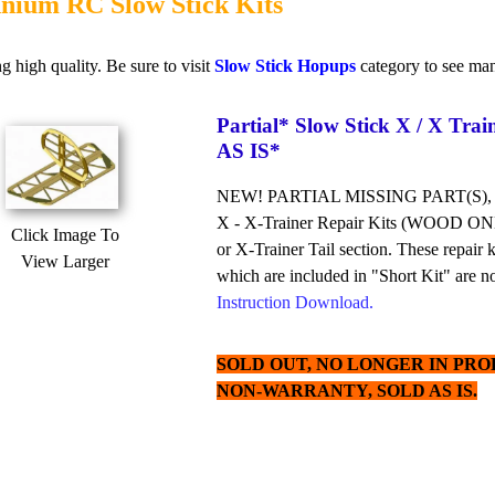
nium RC Slow Stick Kits
g high quality. Be sure to visit
Slow Stick Hopups
category to see man
Partial* Slow Stick X / X Trai
AS IS*
NEW! PARTIAL MISSING PART(S),
X - X-Trainer Repair Kits (WOOD ONLY)
Click Image To
or X-Trainer Tail section. These repair 
View Larger
which are included in "Short Kit" are not
Instruction Download.
SOLD OUT, NO LONGER IN PROD
NON-WARRANTY, SOLD AS IS.