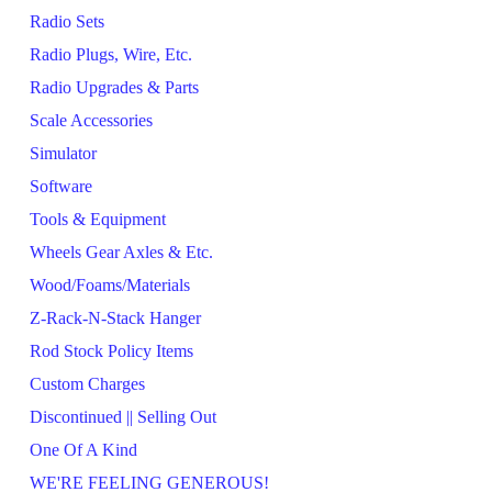
Radio Sets
Radio Plugs, Wire, Etc.
Radio Upgrades & Parts
Scale Accessories
Simulator
Software
Tools & Equipment
Wheels Gear Axles & Etc.
Wood/Foams/Materials
Z-Rack-N-Stack Hanger
Rod Stock Policy Items
Custom Charges
Discontinued || Selling Out
One Of A Kind
WE'RE FEELING GENEROUS!