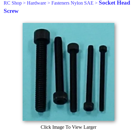
Socket Head
RC Shop
>
Hardware
>
Fasteners Nylon SAE
>
Screw
Click Image To View Larger