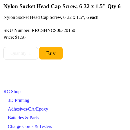
Nylon Socket Head Cap Screw, 6-32 x 1.5" Qty 6
Nylon Socket Head Cap Screw, 6-32 x 1.5", 6 each.
SKU Number: RRCSHNCS06320150
Price:
$1.50
RC Shop
3D Printing
Adhesives/CA/Epoxy
Batteries & Parts
Charge Cords & Testers