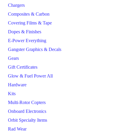
Chargers
Composites & Carbon
Covering Films & Tape
Dopes & Finishes
E-Power Everything
Gangster Graphics & Decals
Gears
Gift Certificates
Glow & Fuel Power All
Hardware
Kits
Multi-Rotor Copters
Onboard Electronics
Orbit Specialty Items
Rad Wear