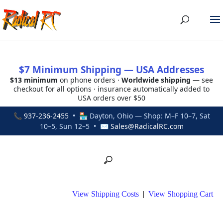
$7 Minimum Shipping — USA Addresses
$13 minimum
on phone orders ·
Worldwide shipping
— see
checkout for all options · insurance automatically added to
USA orders over $50
📞
937-236-2455
• 🏪 Dayton, Ohio — Shop: M–F 10–7, Sat
10–5, Sun 12–5 • ✉
Sales@RadicalRC.com
View Shipping Costs
|
View Shopping Cart