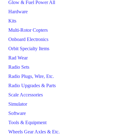
Glow & Fuel Power All
Hardware
Kits
Multi-Rotor Copters
Onboard Electronics
Orbit Specialty Items
Rad Wear
Radio Sets
Radio Plugs, Wire, Etc.
Radio Upgrades & Parts
Scale Accessories
Simulator
Software
Tools & Equipment
Wheels Gear Axles & Etc.