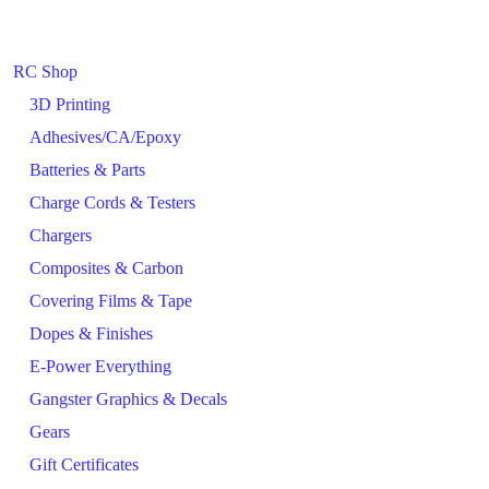
RC Shop
3D Printing
Adhesives/CA/Epoxy
Batteries & Parts
Charge Cords & Testers
Chargers
Composites & Carbon
Covering Films & Tape
Dopes & Finishes
E-Power Everything
Gangster Graphics & Decals
Gears
Gift Certificates