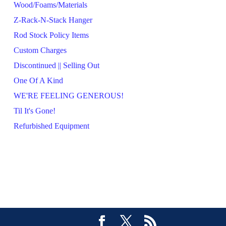
Wood/Foams/Materials
Z-Rack-N-Stack Hanger
Rod Stock Policy Items
Custom Charges
Discontinued || Selling Out
One Of A Kind
WE'RE FEELING GENEROUS!
Til It's Gone!
Refurbished Equipment