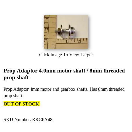
Click Image To View Larger
Prop Adaptor 4.0mm motor shaft / 8mm threaded
prop shaft
Prop Adaptor 4mm motor and gearbox shafts. Has 8mm threaded
prop shaft.
OUT OF STOCK
SKU Number: RRCPA48