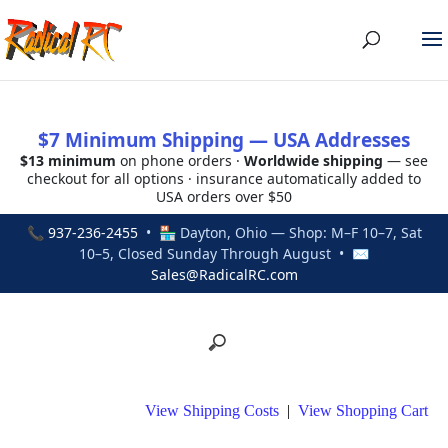
$7 Minimum Shipping — USA Addresses
$13 minimum
on phone orders ·
Worldwide shipping
— see
checkout for all options · insurance automatically added to
USA orders over $50
📞
937-236-2455
• 🏪 Dayton, Ohio — Shop: M–F 10–7, Sat
10–5, Closed Sunday Through August • ✉
Sales@RadicalRC.com
View Shipping Costs
|
View Shopping Cart