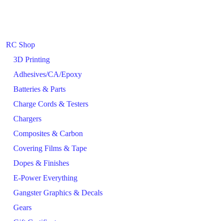
RC Shop
3D Printing
Adhesives/CA/Epoxy
Batteries & Parts
Charge Cords & Testers
Chargers
Composites & Carbon
Covering Films & Tape
Dopes & Finishes
E-Power Everything
Gangster Graphics & Decals
Gears