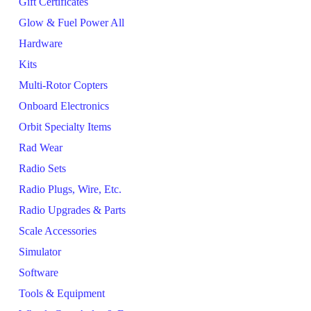
Gift Certificates
Glow & Fuel Power All
Hardware
Kits
Multi-Rotor Copters
Onboard Electronics
Orbit Specialty Items
Rad Wear
Radio Sets
Radio Plugs, Wire, Etc.
Radio Upgrades & Parts
Scale Accessories
Simulator
Software
Tools & Equipment