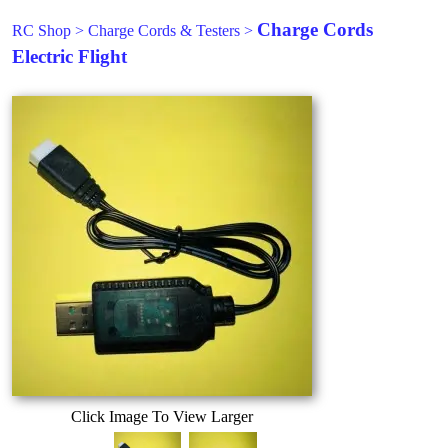
Charge Cords
RC Shop
>
Charge Cords & Testers
>
Electric Flight
Click Image To View Larger