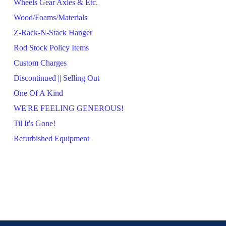
Wheels Gear Axles & Etc.
Wood/Foams/Materials
Z-Rack-N-Stack Hanger
Rod Stock Policy Items
Custom Charges
Discontinued || Selling Out
One Of A Kind
WE'RE FEELING GENEROUS!
Til It's Gone!
Refurbished Equipment