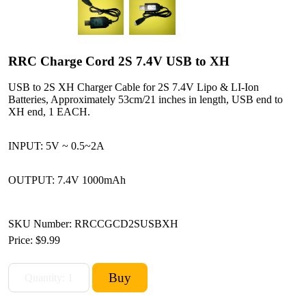
RRC Charge Cord 2S 7.4V USB to XH
USB to 2S XH Charger Cable for 2S 7.4V Lipo & LI-Ion
Batteries, Approximately 53cm/21 inches in length, USB end to
XH end, 1 EACH.
INPUT: 5V ~ 0.5~2A
OUTPUT: 7.4V 1000mAh
SKU Number: RRCCGCD2SUSBXH
Price:
$9.99