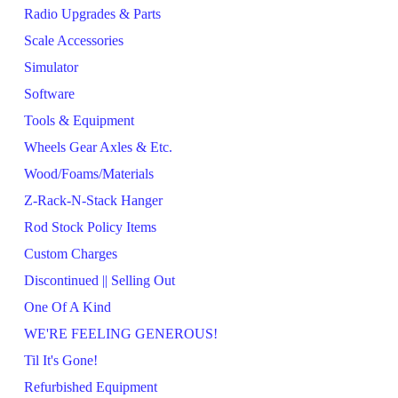
Radio Upgrades & Parts
Scale Accessories
Simulator
Software
Tools & Equipment
Wheels Gear Axles & Etc.
Wood/Foams/Materials
Z-Rack-N-Stack Hanger
Rod Stock Policy Items
Custom Charges
Discontinued || Selling Out
One Of A Kind
WE'RE FEELING GENEROUS!
Til It's Gone!
Refurbished Equipment