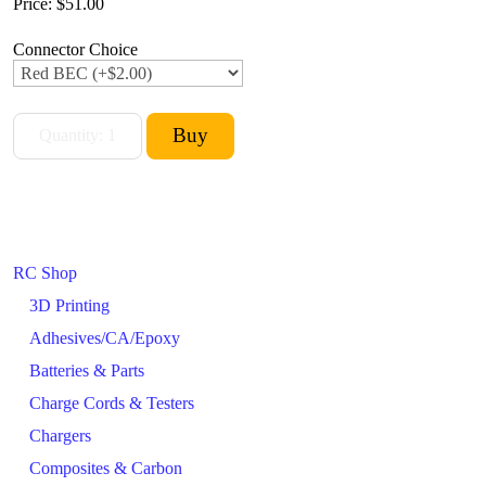
Price:
$51.00
Connector Choice
RC Shop
3D Printing
Adhesives/CA/Epoxy
Batteries & Parts
Charge Cords & Testers
Chargers
Composites & Carbon