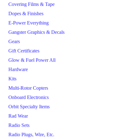
Covering Films & Tape
Dopes & Finishes
E-Power Everything
Gangster Graphics & Decals
Gears
Gift Certificates
Glow & Fuel Power All
Hardware
Kits
Multi-Rotor Copters
Onboard Electronics
Orbit Specialty Items
Rad Wear
Radio Sets
Radio Plugs, Wire, Etc.