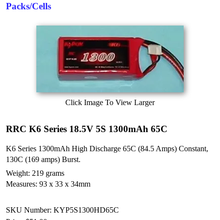
Packs/Cells
Click Image To View Larger
RRC K6 Series 18.5V 5S 1300mAh 65C
K6 Series 1300mAh High Discharge 65C (84.5 Amps) Constant,
130C (169 amps) Burst.
Weight: 219 grams
Measures: 93 x 33 x 34mm
SKU Number: KYP5S1300HD65C