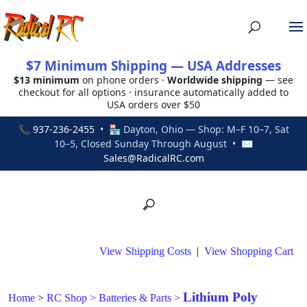
$7 Minimum Shipping — USA Addresses
$13 minimum
on phone orders ·
Worldwide shipping
— see
checkout for all options · insurance automatically added to
USA orders over $50
📞
937-236-2455
• 🏪 Dayton, Ohio — Shop: M–F 10–7, Sat
10–5, Closed Sunday Through August • ✉
Sales@RadicalRC.com
View Shipping Costs
|
View Shopping Cart
Lithium Poly
Home
>
RC Shop
>
Batteries & Parts
>