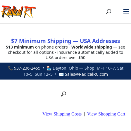
$7 Minimum Shipping — USA Addresses
$13 minimum
on phone orders ·
Worldwide shipping
— see
checkout for all options · insurance automatically added to
USA orders over $50
📞
937-236-2455
• 🏪 Dayton, Ohio — Shop: M–F 10–7, Sat
10–5, Sun 12–5 • ✉
Sales@RadicalRC.com
View Shipping Costs
|
View Shopping Cart