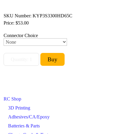
SKU Number: KYP3S3300HD65C
Price:
$53.00
Connector Choice
RC Shop
3D Printing
Adhesives/CA/Epoxy
Batteries & Parts