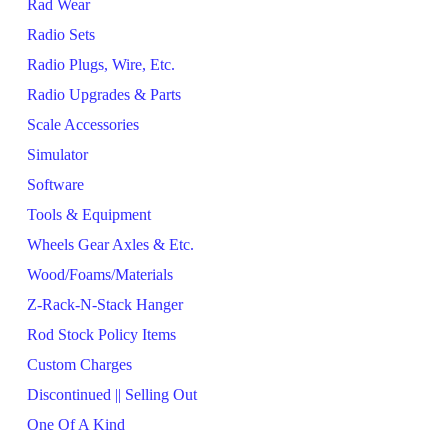
Rad Wear
Radio Sets
Radio Plugs, Wire, Etc.
Radio Upgrades & Parts
Scale Accessories
Simulator
Software
Tools & Equipment
Wheels Gear Axles & Etc.
Wood/Foams/Materials
Z-Rack-N-Stack Hanger
Rod Stock Policy Items
Custom Charges
Discontinued || Selling Out
One Of A Kind