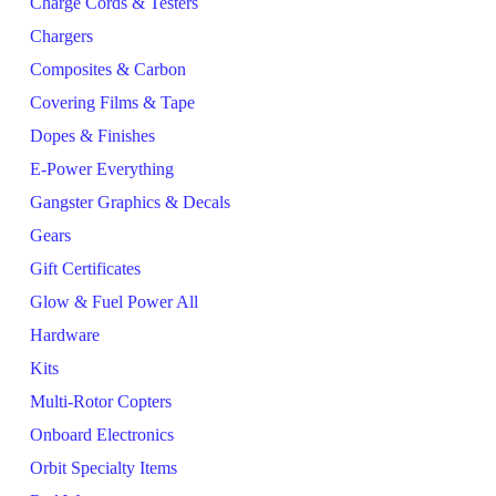
Charge Cords & Testers
Chargers
Composites & Carbon
Covering Films & Tape
Dopes & Finishes
E-Power Everything
Gangster Graphics & Decals
Gears
Gift Certificates
Glow & Fuel Power All
Hardware
Kits
Multi-Rotor Copters
Onboard Electronics
Orbit Specialty Items