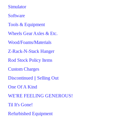
Simulator
Software
Tools & Equipment
Wheels Gear Axles & Etc.
Wood/Foams/Materials
Z-Rack-N-Stack Hanger
Rod Stock Policy Items
Custom Charges
Discontinued || Selling Out
One Of A Kind
WE'RE FEELING GENEROUS!
Til It's Gone!
Refurbished Equipment