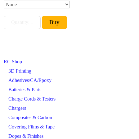
RC Shop
3D Printing
Adhesives/CA/Epoxy
Batteries & Parts
Charge Cords & Testers
Chargers
Composites & Carbon
Covering Films & Tape
Dopes & Finishes