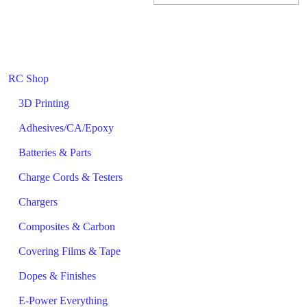
RC Shop
3D Printing
Adhesives/CA/Epoxy
Batteries & Parts
Charge Cords & Testers
Chargers
Composites & Carbon
Covering Films & Tape
Dopes & Finishes
E-Power Everything