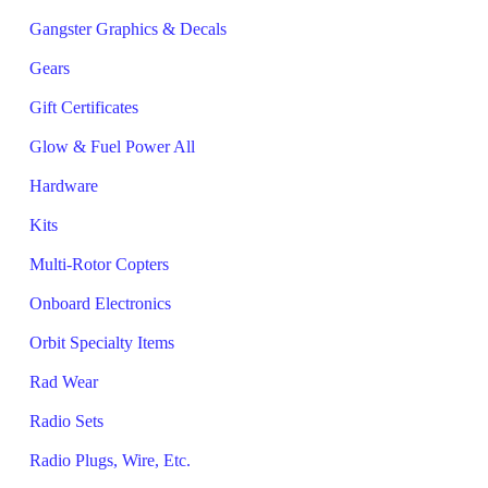
Gangster Graphics & Decals
Gears
Gift Certificates
Glow & Fuel Power All
Hardware
Kits
Multi-Rotor Copters
Onboard Electronics
Orbit Specialty Items
Rad Wear
Radio Sets
Radio Plugs, Wire, Etc.