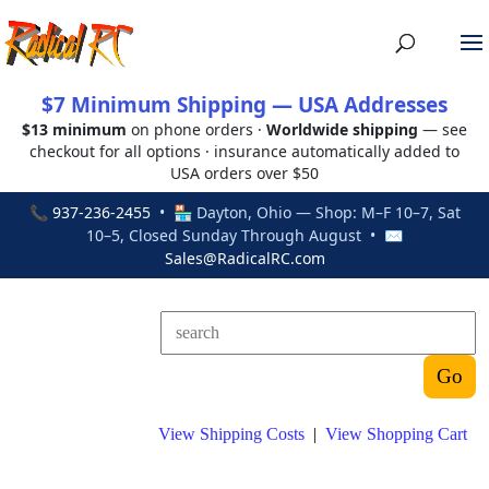
$7 Minimum Shipping — USA Addresses
$13 minimum
on phone orders ·
Worldwide shipping
— see
checkout for all options · insurance automatically added to
USA orders over $50
📞
937-236-2455
• 🏪 Dayton, Ohio — Shop: M–F 10–7, Sat
10–5, Closed Sunday Through August • ✉
Sales@RadicalRC.com
View Shipping Costs
|
View Shopping Cart