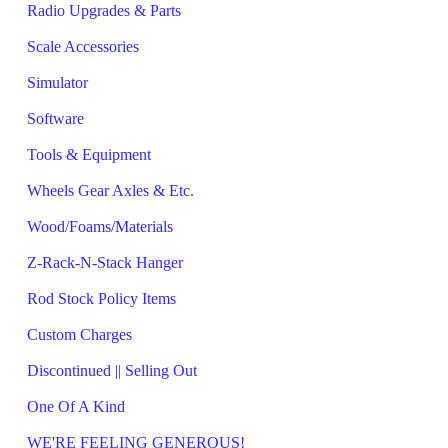
Radio Upgrades & Parts
Scale Accessories
Simulator
Software
Tools & Equipment
Wheels Gear Axles & Etc.
Wood/Foams/Materials
Z-Rack-N-Stack Hanger
Rod Stock Policy Items
Custom Charges
Discontinued || Selling Out
One Of A Kind
WE'RE FEELING GENEROUS!