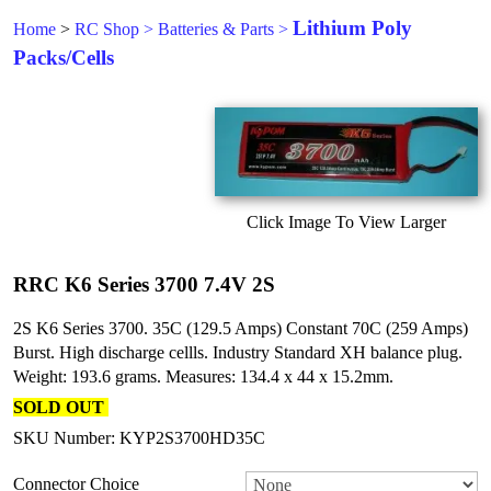
Lithium Poly
Home
>
RC Shop
>
Batteries & Parts
>
Packs/Cells
Click Image To View Larger
RRC K6 Series 3700 7.4V 2S
2S K6 Series 3700. 35C (129.5 Amps) Constant 70C (259 Amps)
Burst. High discharge cellls. Industry Standard XH balance plug.
Weight: 193.6 grams. Measures: 134.4 x 44 x 15.2mm.
SOLD OUT
SKU Number: KYP2S3700HD35C
Connector Choice