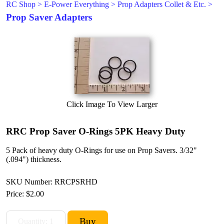
RC Shop
>
E-Power Everything
>
Prop Adapters Collet & Etc.
>
Prop Saver Adapters
Click Image To View Larger
RRC Prop Saver O-Rings 5PK Heavy Duty
5 Pack of heavy duty O-Rings for use on Prop Savers. 3/32"
(.094") thickness.
SKU Number: RRCPSRHD
Price:
$2.00