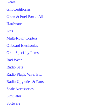
Gears
Gift Certificates
Glow & Fuel Power All
Hardware
Kits
Multi-Rotor Copters
Onboard Electronics
Orbit Specialty Items
Rad Wear
Radio Sets
Radio Plugs, Wire, Etc.
Radio Upgrades & Parts
Scale Accessories
Simulator
Software