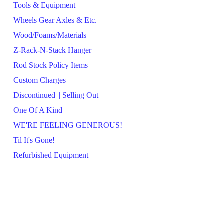
Tools & Equipment
Wheels Gear Axles & Etc.
Wood/Foams/Materials
Z-Rack-N-Stack Hanger
Rod Stock Policy Items
Custom Charges
Discontinued || Selling Out
One Of A Kind
WE'RE FEELING GENEROUS!
Til It's Gone!
Refurbished Equipment