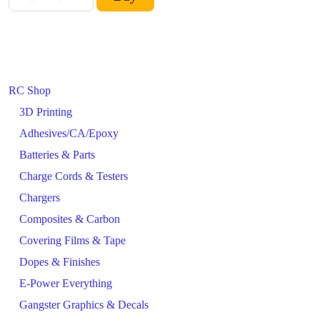
RC Shop
3D Printing
Adhesives/CA/Epoxy
Batteries & Parts
Charge Cords & Testers
Chargers
Composites & Carbon
Covering Films & Tape
Dopes & Finishes
E-Power Everything
Gangster Graphics & Decals