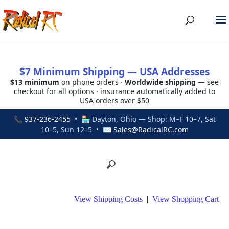
$7 Minimum Shipping — USA Addresses
$13 minimum
on phone orders ·
Worldwide shipping
— see
checkout for all options · insurance automatically added to
USA orders over $50
📞
937-236-2455
• 🏪 Dayton, Ohio — Shop: M–F 10–7, Sat
10–5, Sun 12–5 • ✉
Sales@RadicalRC.com
View Shipping Costs
|
View Shopping Cart