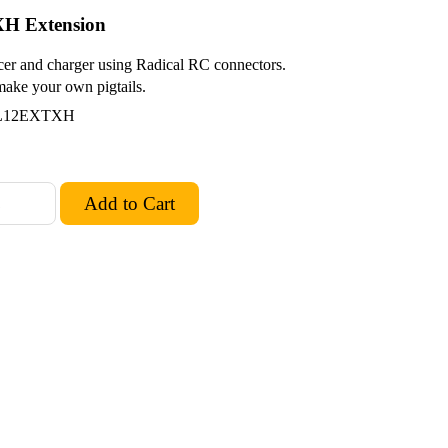
XH Extension
cer and charger using Radical RC connectors.
 make your own pigtails.
AL12EXTXH