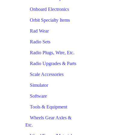
Onboard Electronics
Orbit Specialty Items
Rad Wear
Radio Sets
Radio Plugs, Wire, Etc.
Radio Upgrades & Parts
Scale Accessories
Simulator
Software
Tools & Equipment
Wheels Gear Axles &
Etc.