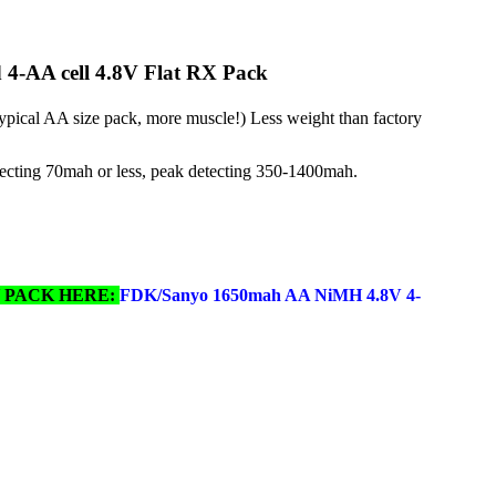
4-AA cell 4.8V Flat RX Pack
ical AA size pack, more muscle!) Less weight than factory
ecting 70mah or less, peak detecting 350-1400mah.
Y PACK HERE:
FDK/Sanyo 1650mah AA NiMH 4.8V 4-