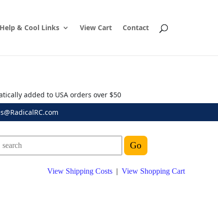
Help & Cool Links
View Cart
Contact
atically added to USA orders over $50
es@RadicalRC.com
View Shipping Costs
|
View Shopping Cart