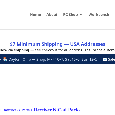
Home
About
RC Shop
Workbench
$7 Minimum Shipping — USA Addresses
ldwide shipping
— see checkout for all options · insurance autom
 🏪 Dayton, Ohio — Shop: M–F 10–7, Sat 10–5, Sun 12–5 • ✉
Sal
Receiver NiCad Packs
>
Batteries & Parts
>