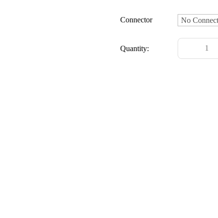
Connector
Quantity: