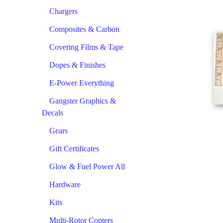
Chargers
Composites & Carbon
Covering Films & Tape
Dopes & Finishes
E-Power Everything
Gangster Graphics &
Decals
Gears
Gift Certificates
Glow & Fuel Power All
Hardware
Kits
Multi-Rotor Copters