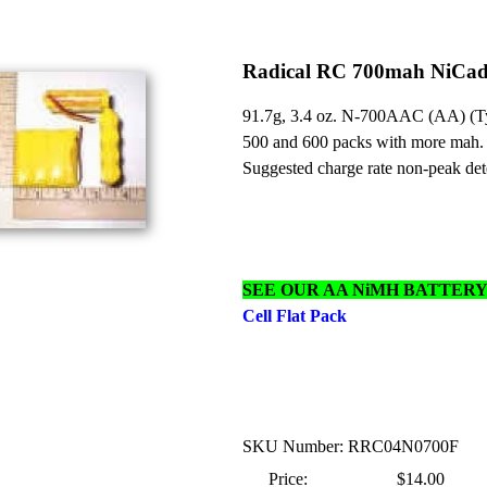
Radical RC 700mah NiCad 
91.7g, 3.4 oz. N-700AAC (AA) (Typ
500 and 600 packs with more mah.
Suggested charge rate non-peak det
SEE OUR AA NiMH BATTER
Cell Flat Pack
SKU Number: RRC04N0700F
Price:
$14.00