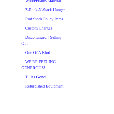
Wood/Foams/Materials
Z-Rack-N-Stack Hanger
Rod Stock Policy Items
Custom Charges
Discontinued || Selling
Out
One Of A Kind
WE'RE FEELING
GENEROUS!
Til It's Gone!
Refurbished Equipment