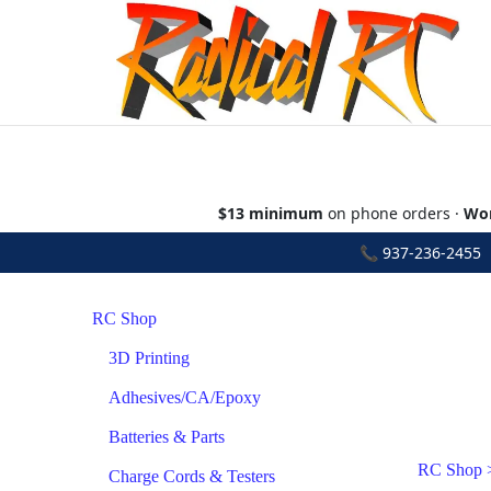
$13 minimum
on phone orders ·
Wor
📞
937-236-2455
•
RC Shop
3D Printing
Adhesives/CA/Epoxy
Batteries & Parts
RC Shop
Charge Cords & Testers