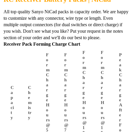
All top quality Sanyo NiCad packs in capacity order. We are happy
to customize with any connector, wire type or length. Even
multiple output connectors (for dual switches or direct charge) if
you wish. Don't see what you like? Put your request in the notes
section of your order and we'll do our best to please.
Receiver Pack Forming Charge Chart
F
F
F
F
P
o
o
o
o
e
r
r
r
r
a
m
m
m
m
k
C
C
C
C
C
h
h
h
h
h
a
a
a
a
a
C
C
r
r
r
r
r
a
h
g
g
g
g
g
p
e
e
e
e
e
e
a
m
H
H
H
H
A
ci
is
o
o
o
o
ft
t
tr
u
u
u
u
e
y
y
rs
rs
rs
rs
r
@
@
@
@
F
1
1
5
7
o