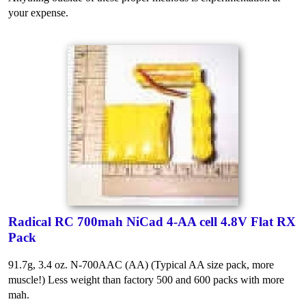
your expense.
Radical RC 700mah NiCad 4-AA cell 4.8V Flat RX
Pack
91.7g, 3.4 oz. N-700AAC (AA) (Typical AA size pack, more
muscle!) Less weight than factory 500 and 600 packs with more
mah.