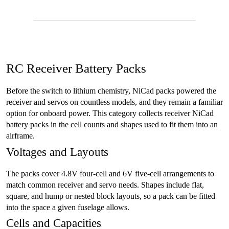
RC Receiver Battery Packs
Before the switch to lithium chemistry, NiCad packs powered the
receiver and servos on countless models, and they remain a familiar
option for onboard power. This category collects receiver NiCad
battery packs in the cell counts and shapes used to fit them into an
airframe.
Voltages and Layouts
The packs cover 4.8V four-cell and 6V five-cell arrangements to
match common receiver and servo needs. Shapes include flat,
square, and hump or nested block layouts, so a pack can be fitted
into the space a given fuselage allows.
Cells and Capacities