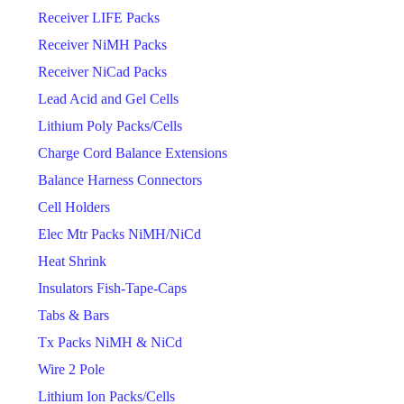
Receiver LIFE Packs
Receiver NiMH Packs
Receiver NiCad Packs
Lead Acid and Gel Cells
Lithium Poly Packs/Cells
Charge Cord Balance Extensions
Balance Harness Connectors
Cell Holders
Elec Mtr Packs NiMH/NiCd
Heat Shrink
Insulators Fish-Tape-Caps
Tabs & Bars
Tx Packs NiMH & NiCd
Wire 2 Pole
Lithium Ion Packs/Cells