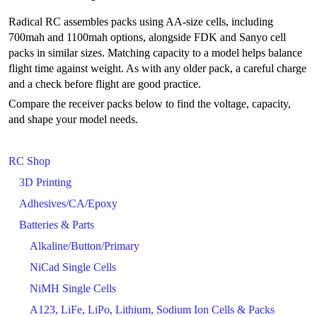
Radical RC assembles packs using AA-size cells, including
700mah and 1100mah options, alongside FDK and Sanyo cell
packs in similar sizes. Matching capacity to a model helps balance
flight time against weight. As with any older pack, a careful charge
and a check before flight are good practice.
Compare the receiver packs below to find the voltage, capacity,
and shape your model needs.
RC Shop
3D Printing
Adhesives/CA/Epoxy
Batteries & Parts
Alkaline/Button/Primary
NiCad Single Cells
NiMH Single Cells
A123, LiFe, LiPo, Lithium, Sodium Ion Cells & Packs