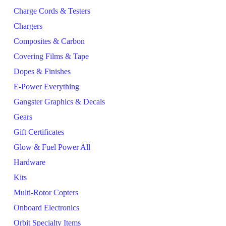
Charge Cords & Testers
Chargers
Composites & Carbon
Covering Films & Tape
Dopes & Finishes
E-Power Everything
Gangster Graphics & Decals
Gears
Gift Certificates
Glow & Fuel Power All
Hardware
Kits
Multi-Rotor Copters
Onboard Electronics
Orbit Specialty Items