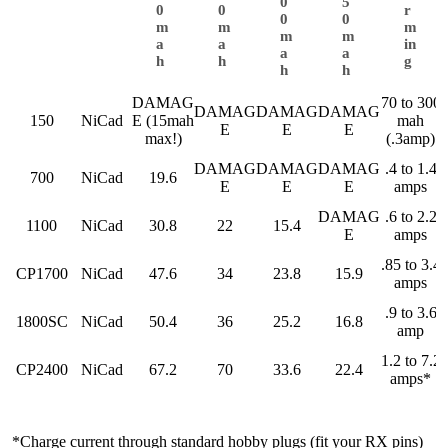
0
5
0
0
r
0
0
m
m
m
m
m
a
a
in
a
a
h
h
g
h
h
DAMAG
70 to 300
DAMAG
DAMAG
DAMAG
150
NiCad
E (15mah
mah
E
E
E
max!)
(.3amp)
DAMAG
DAMAG
DAMAG
.4 to 1.4
700
NiCad
19.6
E
E
E
amps
DAMAG
.6 to 2.2
1100
NiCad
30.8
22
15.4
E
amps
.85 to 3.4
CP1700
NiCad
47.6
34
23.8
15.9
amps
.9 to 3.6
1800SC
NiCad
50.4
36
25.2
16.8
amp
1.2 to 7.2
CP2400
NiCad
67.2
70
33.6
22.4
amps*
*Charge current through standard hobby plugs (fit your RX pins)