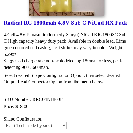
Radical RC 1800mah 4.8V Sub C NiCad RX Pack
4-Cell 4.8V Panasonic (formerly Sanyo) NiCad KR-1800SC Sub
C High capacity heavy duty pack. Available in double lead. Lime
green colored cell casing, heat shrink may vary in color. Weight
5.29oz.
Suggested charge rate non-peak detecting 180mah or less, peak
detecting 900-3600mah.
Select desired Shape Configuration Option, then select desired
Output Lead Connector Option from the menu below.
SKU Number: RRC04N1800F
Price:
$18.00
Shape Configuration