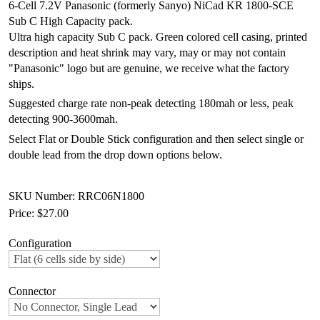
6-Cell 7.2V Panasonic (formerly Sanyo) NiCad KR 1800-SCE
Sub C High Capacity pack.
Ultra high capacity Sub C pack. Green colored cell casing, printed
description and heat shrink may vary, may or may not contain
"Panasonic" logo but are genuine, we receive what the factory
ships.
Suggested charge rate non-peak detecting 180mah or less, peak
detecting 900-3600mah.
Select Flat or Double Stick configuration and then select single or
double lead from the drop down options below.
SKU Number: RRC06N1800
Price:
$27.00
Configuration
Connector