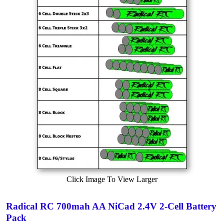
Click Image To View Larger
Radical RC 700mah AA NiCad 2.4V 2-Cell Battery
Pack