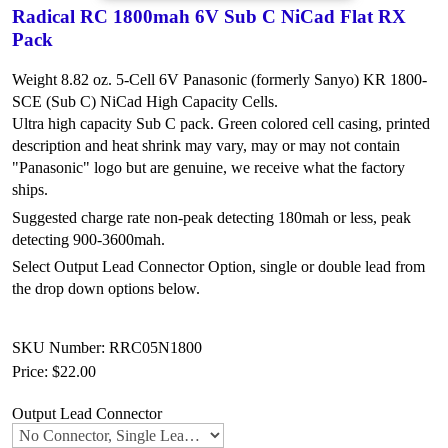
Radical RC 1800mah 6V Sub C NiCad Flat RX
Pack
Weight 8.82 oz. 5-Cell 6V Panasonic (formerly Sanyo) KR 1800-
SCE (Sub C) NiCad High Capacity Cells.
Ultra high capacity Sub C pack. Green colored cell casing, printed
description and heat shrink may vary, may or may not contain
"Panasonic" logo but are genuine, we receive what the factory
ships.
Suggested charge rate non-peak detecting 180mah or less, peak
detecting 900-3600mah.
Select Output Lead Connector Option, single or double lead from
the drop down options below.
SKU Number: RRC05N1800
Price:
$22.00
Output Lead Connector