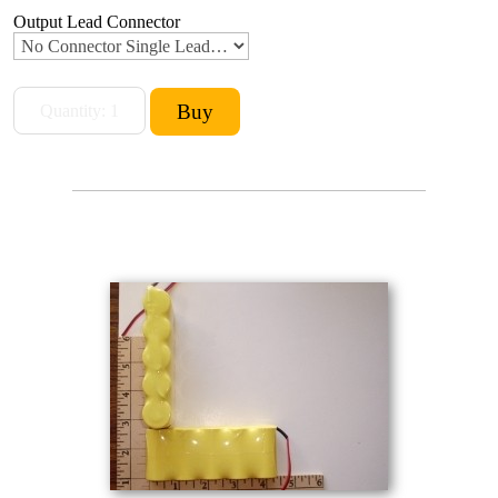
Output Lead Connector