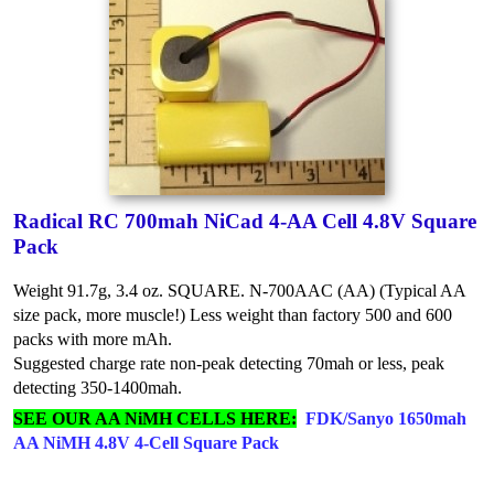
Radical RC 700mah NiCad 4-AA Cell 4.8V Square
Pack
Weight 91.7g, 3.4 oz. SQUARE. N-700AAC (AA) (Typical AA
size pack, more muscle!) Less weight than factory 500 and 600
packs with more mAh.
Suggested charge rate non-peak detecting 70mah or less, peak
detecting 350-1400mah.
SEE OUR AA NiMH CELLS HERE:
FDK/Sanyo 1650mah
AA NiMH 4.8V 4-Cell Square Pack