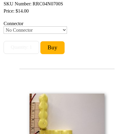
SKU Number: RRC04N0700S
Price:
$14.00
Connector