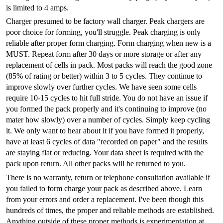
is limited to 4 amps.
Charger presumed to be factory wall charger. Peak chargers are
poor choice for forming, you'll struggle. Peak charging is only
reliable after proper form charging. Form charging when new is a
MUST. Repeat form after 30 days or more storage or after any
replacement of cells in pack. Most packs will reach the good zone
(85% of rating or better) within 3 to 5 cycles. They continue to
improve slowly over further cycles. We have seen some cells
require 10-15 cycles to hit full stride. You do not have an issue if
you formed the pack properly and it's continuing to improve (no
mater how slowly) over a number of cycles. Simply keep cycling
it. We only want to hear about it if you have formed it properly,
have at least 6 cycles of data "recorded on paper" and the results
are staying flat or reducing. Your data sheet is required with the
pack upon return. All other packs will be returned to you.
There is no warranty, return or telephone consultation available if
you failed to form charge your pack as described above. Learn
from your errors and order a replacement. I've been though this
hundreds of times, the proper and reliable methods are established.
Anything outside of these proper methods is experimentation at