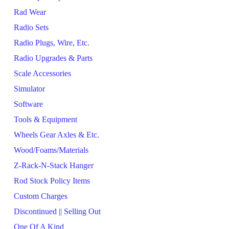
Rad Wear
Radio Sets
Radio Plugs, Wire, Etc.
Radio Upgrades & Parts
Scale Accessories
Simulator
Software
Tools & Equipment
Wheels Gear Axles & Etc.
Wood/Foams/Materials
Z-Rack-N-Stack Hanger
Rod Stock Policy Items
Custom Charges
Discontinued || Selling Out
One Of A Kind