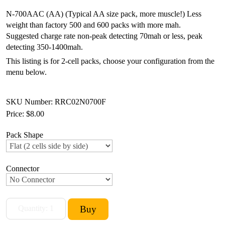
N-700AAC (AA) (Typical AA size pack, more muscle!) Less
weight than factory 500 and 600 packs with more mah.
Suggested charge rate non-peak detecting 70mah or less, peak
detecting 350-1400mah.
This listing is for 2-cell packs, choose your configuration from the
menu below.
SKU Number: RRC02N0700F
Price:
$8.00
Pack Shape
Connector