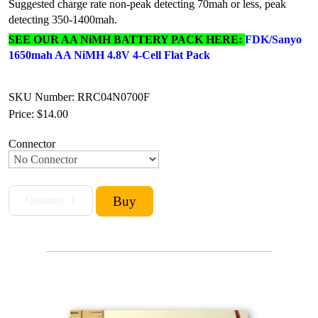
Suggested charge rate non-peak detecting 70mah or less, peak
detecting 350-1400mah.
SEE OUR AA NiMH BATTERY PACK HERE:
FDK/Sanyo
1650mah AA NiMH 4.8V 4-Cell Flat Pack
SKU Number: RRC04N0700F
Price:
$14.00
Connector