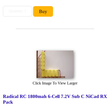
Click Image To View Larger
Radical RC 1800mah 6-Cell 7.2V Sub C NiCad RX
Pack