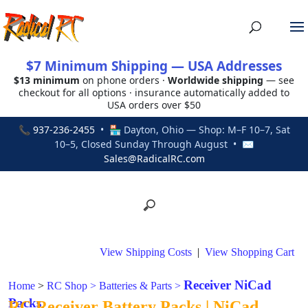
$7 Minimum Shipping — USA Addresses
$13 minimum
on phone orders ·
Worldwide shipping
— see
checkout for all options · insurance automatically added to
USA orders over $50
📞
937-236-2455
• 🏪 Dayton, Ohio — Shop: M–F 10–7, Sat
10–5, Closed Sunday Through August • ✉
Sales@RadicalRC.com
View Shipping Costs
|
View Shopping Cart
Receiver NiCad
Home
>
RC Shop
>
Batteries & Parts
>
Packs
RC Receiver Battery Packs | NiCad