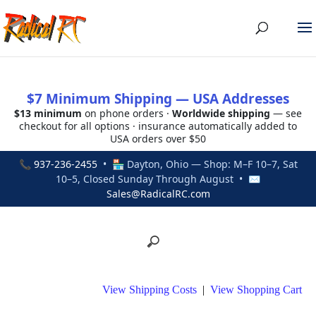
$7 Minimum Shipping — USA Addresses
$13 minimum
on phone orders ·
Worldwide shipping
— see
checkout for all options · insurance automatically added to
USA orders over $50
📞
937-236-2455
• 🏪 Dayton, Ohio — Shop: M–F 10–7, Sat
10–5, Closed Sunday Through August • ✉
Sales@RadicalRC.com
View Shipping Costs
|
View Shopping Cart