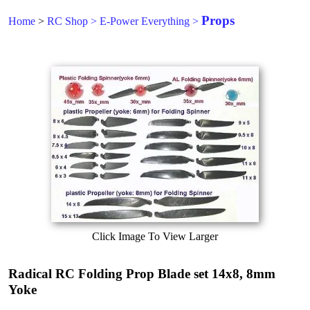
Props
Home
>
RC Shop
>
E-Power Everything
>
Click Image To View Larger
Radical RC Folding Prop Blade set 14x8, 8mm
Yoke