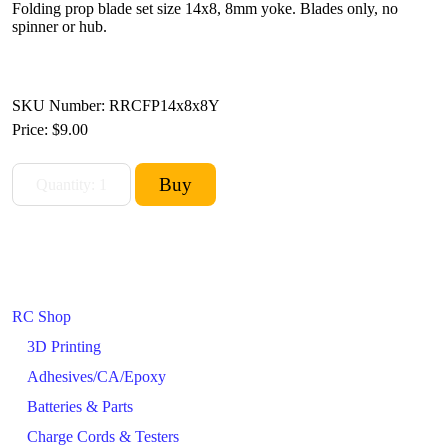
Folding prop blade set size 14x8, 8mm yoke. Blades only, no
spinner or hub.
SKU Number: RRCFP14x8x8Y
Price:
$9.00
RC Shop
3D Printing
Adhesives/CA/Epoxy
Batteries & Parts
Charge Cords & Testers