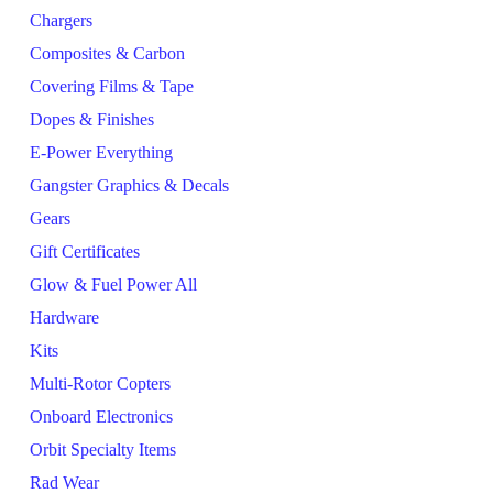
Chargers
Composites & Carbon
Covering Films & Tape
Dopes & Finishes
E-Power Everything
Gangster Graphics & Decals
Gears
Gift Certificates
Glow & Fuel Power All
Hardware
Kits
Multi-Rotor Copters
Onboard Electronics
Orbit Specialty Items
Rad Wear