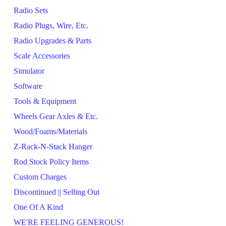
Radio Sets
Radio Plugs, Wire, Etc.
Radio Upgrades & Parts
Scale Accessories
Simulator
Software
Tools & Equipment
Wheels Gear Axles & Etc.
Wood/Foams/Materials
Z-Rack-N-Stack Hanger
Rod Stock Policy Items
Custom Charges
Discontinued || Selling Out
One Of A Kind
WE'RE FEELING GENEROUS!