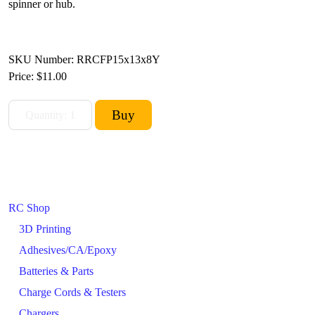
spinner or hub.
SKU Number: RRCFP15x13x8Y
Price:
$11.00
RC Shop
3D Printing
Adhesives/CA/Epoxy
Batteries & Parts
Charge Cords & Testers
Chargers