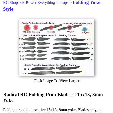
Folding Yoke
RC Shop
>
E-Power Everything
>
Props
>
Style
Click Image To View Larger
Radical RC Folding Prop Blade set 15x13, 8mm
Yoke
Folding prop blade set size 15x13, 8mm yoke. Blades only, no