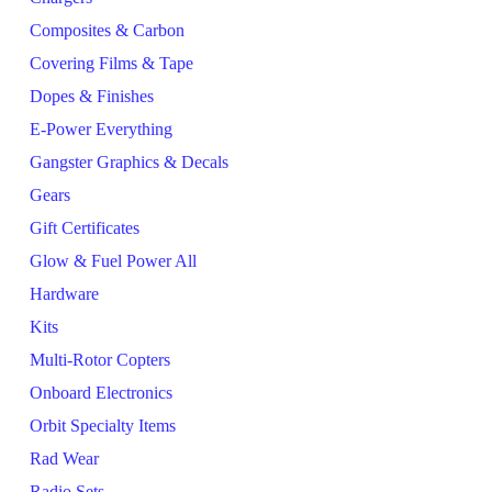
Composites & Carbon
Covering Films & Tape
Dopes & Finishes
E-Power Everything
Gangster Graphics & Decals
Gears
Gift Certificates
Glow & Fuel Power All
Hardware
Kits
Multi-Rotor Copters
Onboard Electronics
Orbit Specialty Items
Rad Wear
Radio Sets