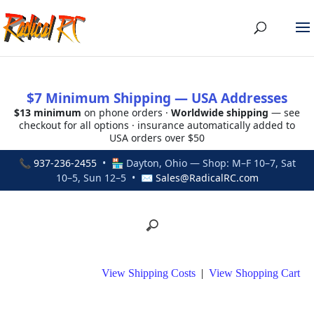
$7 Minimum Shipping — USA Addresses
$13 minimum
on phone orders ·
Worldwide shipping
— see
checkout for all options · insurance automatically added to
USA orders over $50
📞
937-236-2455
• 🏪 Dayton, Ohio — Shop: M–F 10–7, Sat
10–5, Sun 12–5 • ✉
Sales@RadicalRC.com
View Shipping Costs
|
View Shopping Cart