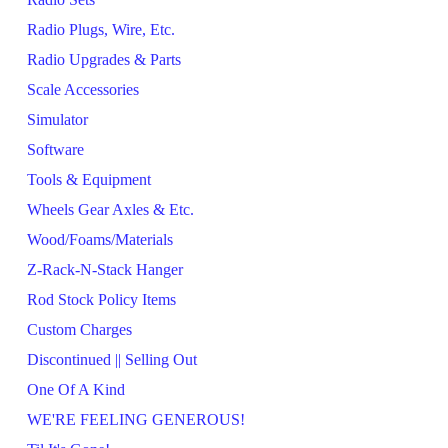
Radio Plugs, Wire, Etc.
Radio Upgrades & Parts
Scale Accessories
Simulator
Software
Tools & Equipment
Wheels Gear Axles & Etc.
Wood/Foams/Materials
Z-Rack-N-Stack Hanger
Rod Stock Policy Items
Custom Charges
Discontinued || Selling Out
One Of A Kind
WE'RE FEELING GENEROUS!