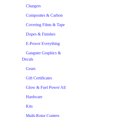
Chargers
Composites & Carbon
Covering Films & Tape
Dopes & Finishes
E-Power Everything
Gangster Graphics &
Decals
Gears
Gift Certificates
Glow & Fuel Power All
Hardware
Kits
Multi-Rotor Copters