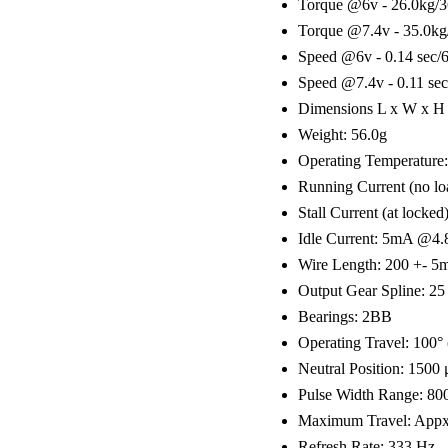
Torque @6v - 26.0kg/3
Torque @7.4v - 35.0kg
Speed @6v - 0.14 sec/
Speed @7.4v - 0.11 sec
Dimensions L x W x H 
Weight: 56.0g
Operating Temperature:
Running Current (no 
Stall Current (at loc
Idle Current: 5mA @4
Wire Length: 200 +- 
Output Gear Spline: 25
Bearings: 2BB
Operating Travel: 100°
Neutral Position: 1500
Pulse Width Range: 80
Maximum Travel: Appx 
Refresh Rate: 333 Hz