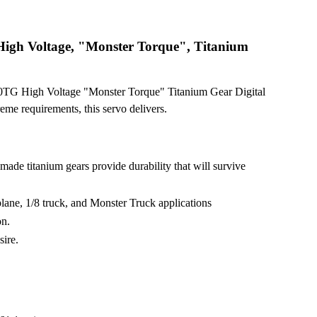
igh Voltage, "Monster Torque", Titanium
0TG High Voltage "Monster Torque" Titanium Gear Digital
reme requirements, this servo delivers.
made titanium gears provide durability that will survive
rplane, 1/8 truck, and Monster Truck applications
on.
sire.