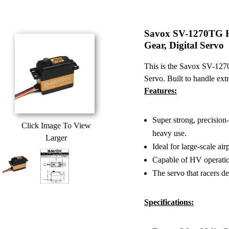
Savox SV-1270TG H
Gear, Digital Servo
This is the Savox SV-127
Servo. Built to handle ext
Features:
Super strong, precision-
Click Image To View
heavy use.
Larger
Ideal for large-scale ai
Capable of HV operati
The servo that racers de
Specifications: