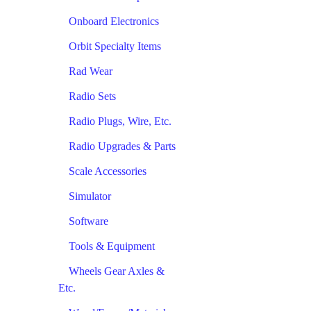
Onboard Electronics
Orbit Specialty Items
Rad Wear
Radio Sets
Radio Plugs, Wire, Etc.
Radio Upgrades & Parts
Scale Accessories
Simulator
Software
Tools & Equipment
Wheels Gear Axles &
Etc.