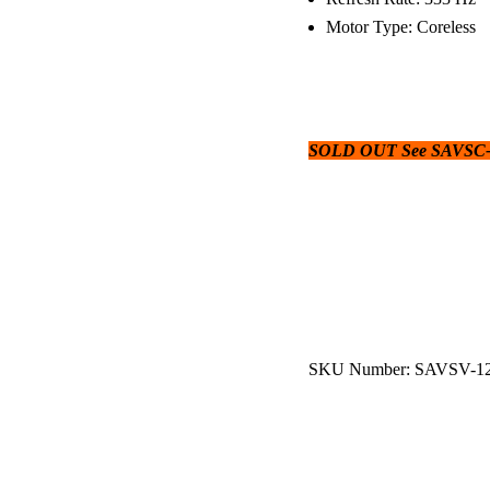
Motor Type: Coreless
SOLD OUT See SAVSC-1
SKU Number: SAVSV-1