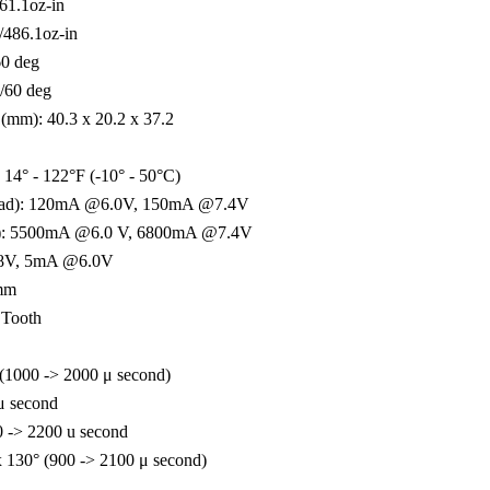
61.1oz-in
/486.1oz-in
60 deg
/60 deg
(mm): 40.3 x 20.2 x 37.2
 14° - 122°F (-10° - 50°C)
load): 120mA @6.0V, 150mA @7.4V
ked): 5500mA @6.0 V, 6800mA @7.4V
.8V, 5mA @6.0V
5mm
 Tooth
 (1000 -> 2000 μ second)
 μ second
0 -> 2200 u second
130° (900 -> 2100 μ second)