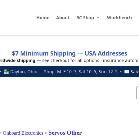
Home
About
RC Shop
Workbench
$7 Minimum Shipping — USA Addresses
ldwide shipping
— see checkout for all options · insurance autom
 🏪 Dayton, Ohio — Shop: M–F 10–7, Sat 10–5, Sun 12–5 • ✉
Sal
Servos Other
>
Onboard Electronics
>