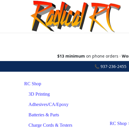
$13 minimum
on phone orders ·
Wor
📞
937-236-2455
•
RC Shop
3D Printing
Adhesives/CA/Epoxy
Batteries & Parts
RC Shop
Charge Cords & Testers