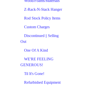
Wood/Foams/Materials
Z-Rack-N-Stack Hanger
Rod Stock Policy Items
Custom Charges
Discontinued || Selling
Out
One Of A Kind
WE'RE FEELING
GENEROUS!
Til It's Gone!
Refurbished Equipment