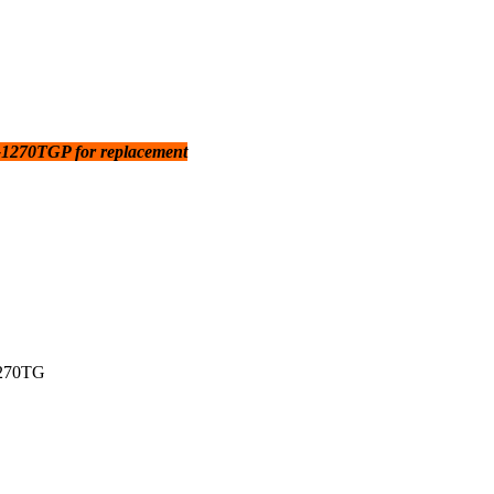
270TGP for replacement
270TG