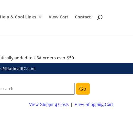
Help & Cool Links
View Cart
Contact
atically added to USA orders over $50
es@RadicalRC.com
View Shipping Costs
|
View Shopping Cart