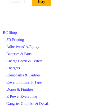
RC Shop
3D Printing
Adhesives/CA/Epoxy
Batteries & Parts
Charge Cords & Testers
Chargers
Composites & Carbon
Covering Films & Tape
Dopes & Finishes
E-Power Everything
Gangster Graphics & Decals