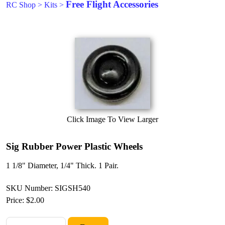
Free Flight Accessories
RC Shop
>
Kits
>
Click Image To View Larger
Sig Rubber Power Plastic Wheels
1 1/8" Diameter, 1/4" Thick. 1 Pair.
SKU Number: SIGSH540
Price:
$2.00