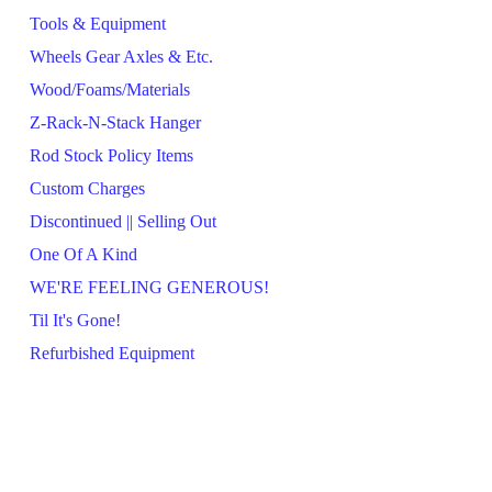
Tools & Equipment
Wheels Gear Axles & Etc.
Wood/Foams/Materials
Z-Rack-N-Stack Hanger
Rod Stock Policy Items
Custom Charges
Discontinued || Selling Out
One Of A Kind
WE'RE FEELING GENEROUS!
Til It's Gone!
Refurbished Equipment