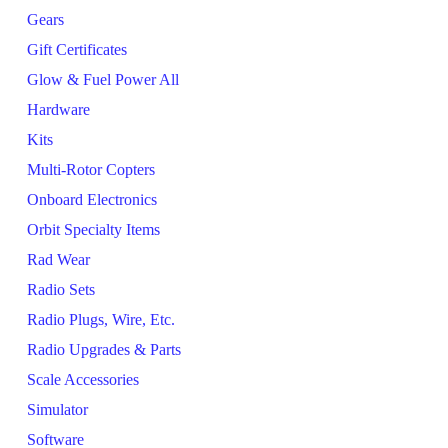
Gears
Gift Certificates
Glow & Fuel Power All
Hardware
Kits
Multi-Rotor Copters
Onboard Electronics
Orbit Specialty Items
Rad Wear
Radio Sets
Radio Plugs, Wire, Etc.
Radio Upgrades & Parts
Scale Accessories
Simulator
Software