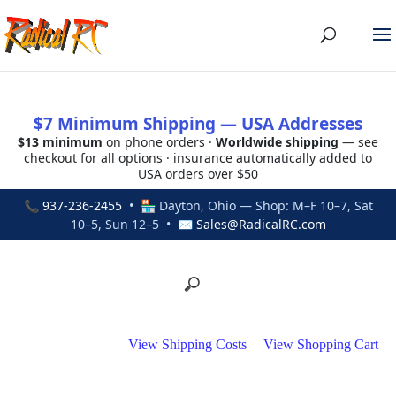
$7 Minimum Shipping — USA Addresses
$13 minimum
on phone orders ·
Worldwide shipping
— see
checkout for all options · insurance automatically added to
USA orders over $50
📞
937-236-2455
• 🏪 Dayton, Ohio — Shop: M–F 10–7, Sat
10–5, Sun 12–5 • ✉
Sales@RadicalRC.com
View Shipping Costs
|
View Shopping Cart