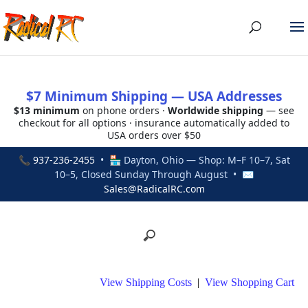
$7 Minimum Shipping — USA Addresses
$13 minimum
on phone orders ·
Worldwide shipping
— see
checkout for all options · insurance automatically added to
USA orders over $50
📞
937-236-2455
• 🏪 Dayton, Ohio — Shop: M–F 10–7, Sat
10–5, Closed Sunday Through August • ✉
Sales@RadicalRC.com
View Shipping Costs
|
View Shopping Cart