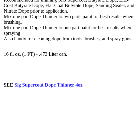
Coat Butyrate Dope, Flat-Coat Butyrate Dope, Sanding Sealer, and
Nitrate Dope prior to application.
Mix one part Dope Thinner to two parts paint for best results when
brushing.
Mix one part Dope Thinner to one part paint for best results when
spraying.
Also handy for cleaning dope from tools, brushes, and spray guns.
16 fl. oz. (1 PT) - .473 Liter can.
SEE
Sig Supercoat Dope Thinner 4oz