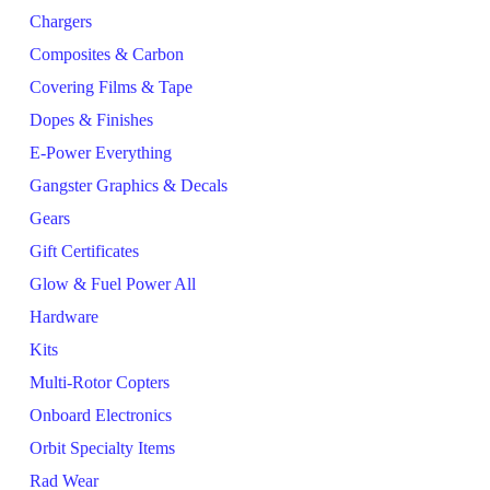
Chargers
Composites & Carbon
Covering Films & Tape
Dopes & Finishes
E-Power Everything
Gangster Graphics & Decals
Gears
Gift Certificates
Glow & Fuel Power All
Hardware
Kits
Multi-Rotor Copters
Onboard Electronics
Orbit Specialty Items
Rad Wear