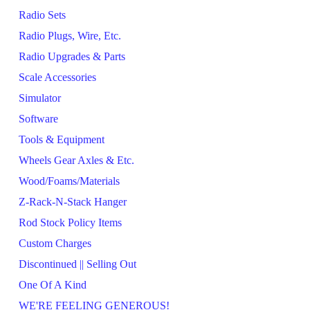
Radio Sets
Radio Plugs, Wire, Etc.
Radio Upgrades & Parts
Scale Accessories
Simulator
Software
Tools & Equipment
Wheels Gear Axles & Etc.
Wood/Foams/Materials
Z-Rack-N-Stack Hanger
Rod Stock Policy Items
Custom Charges
Discontinued || Selling Out
One Of A Kind
WE'RE FEELING GENEROUS!