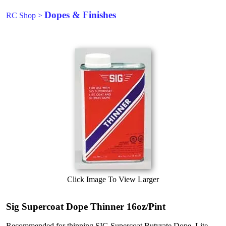
Dopes & Finishes
RC Shop
>
Click Image To View Larger
Sig Supercoat Dope Thinner 16oz/Pint
Recommended for thinning SIG Supercoat Butyrate Dope, Lite-