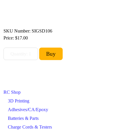
SKU Number: SIGSD106
Price:
$17.00
RC Shop
3D Printing
Adhesives/CA/Epoxy
Batteries & Parts
Charge Cords & Testers