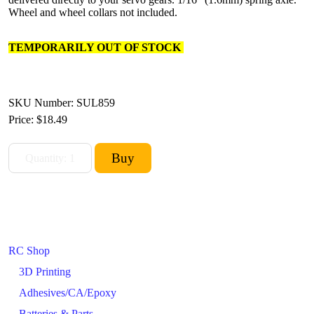
Wheel and wheel collars not included.
TEMPORARILY OUT OF STOCK
SKU Number: SUL859
Price:
$18.49
RC Shop
3D Printing
Adhesives/CA/Epoxy
Batteries & Parts