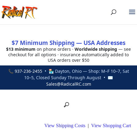
$7 Minimum Shipping — USA Addresses
$13 minimum
on phone orders ·
Worldwide shipping
— see
checkout for all options · insurance automatically added to
USA orders over $50
📞
937-236-2455
• 🏪 Dayton, Ohio — Shop: M–F 10–7, Sat
10–5, Closed Sunday Through August • ✉
Sales@RadicalRC.com
View Shipping Costs
|
View Shopping Cart