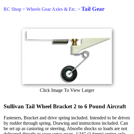
Tail Gear
RC Shop
>
Wheels Gear Axles & Etc.
>
Click Image To View Larger
Sullivan Tail Wheel Bracket 2 to 6 Pound Aircraft
Fasteners, Bracket and drive spring included. Intended to be driven
by rudder through spring. Drawing and instructions included. Can
be set up as castoring or steering. Absorbs shocks so loads are not
delivered directly to your servo gears. 1/16" (1.6mm) spring axle.