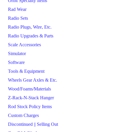
Orbit Specialty Items
Rad Wear
Radio Sets
Radio Plugs, Wire, Etc.
Radio Upgrades & Parts
Scale Accessories
Simulator
Software
Tools & Equipment
Wheels Gear Axles & Etc.
Wood/Foams/Materials
Z-Rack-N-Stack Hanger
Rod Stock Policy Items
Custom Charges
Discontinued || Selling Out