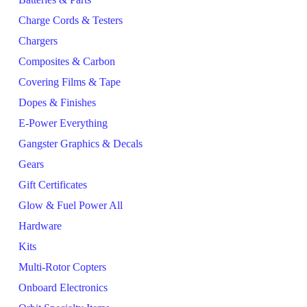
Charge Cords & Testers
Chargers
Composites & Carbon
Covering Films & Tape
Dopes & Finishes
E-Power Everything
Gangster Graphics & Decals
Gears
Gift Certificates
Glow & Fuel Power All
Hardware
Kits
Multi-Rotor Copters
Onboard Electronics