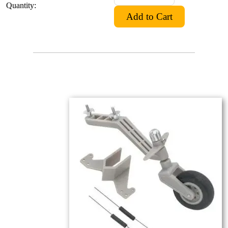
Quantity: