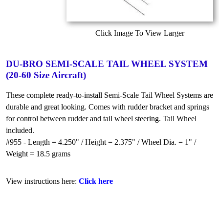
Click Image To View Larger
DU-BRO SEMI-SCALE TAIL WHEEL SYSTEM
(20-60 Size Aircraft)
These complete ready-to-install Semi-Scale Tail Wheel Systems are
durable and great looking. Comes with rudder bracket and springs
for control between rudder and tail wheel steering. Tail Wheel
included.
#955 - Length = 4.250" / Height = 2.375" / Wheel Dia. = 1" /
Weight = 18.5 grams
View instructions here:
Click here