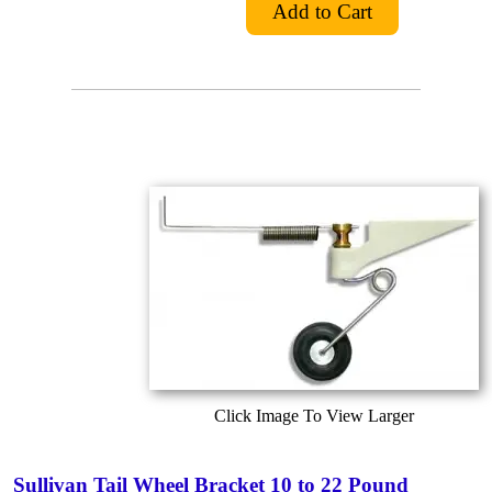
Click Image To View Larger
Sullivan Tail Wheel Bracket 10 to 22 Pound