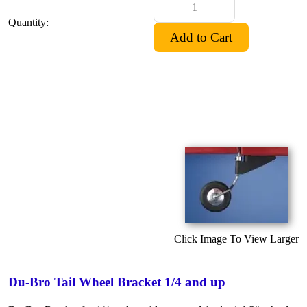
Quantity:
Click Image To View Larger
Du-Bro Tail Wheel Bracket 1/4 and up