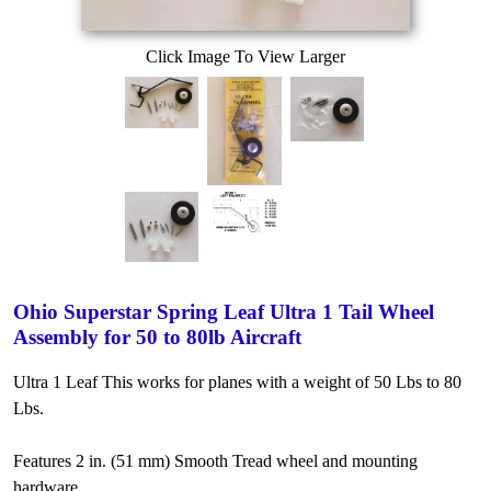
Click Image To View Larger
Ohio Superstar Spring Leaf Ultra 1 Tail Wheel
Assembly for 50 to 80lb Aircraft
Ultra 1 Leaf This works for planes with a weight of 50 Lbs to 80
Lbs.
Features 2 in. (51 mm) Smooth Tread wheel and mounting
hardware.