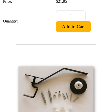
Price:
$21.95
Quantity: