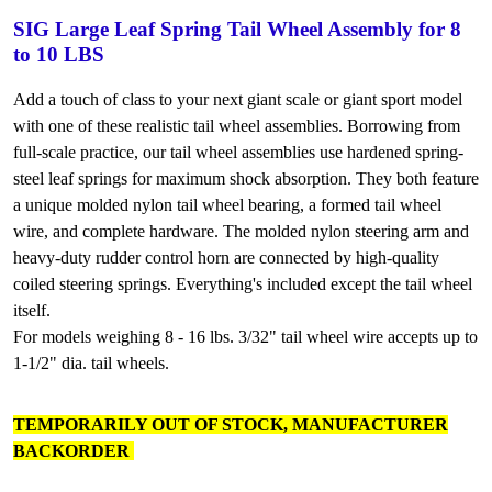
SIG Large Leaf Spring Tail Wheel Assembly for 8
to 10 LBS
Add a touch of class to your next giant scale or giant sport model
with one of these realistic tail wheel assemblies. Borrowing from
full-scale practice, our tail wheel assemblies use hardened spring-
steel leaf springs for maximum shock absorption. They both feature
a unique molded nylon tail wheel bearing, a formed tail wheel
wire, and complete hardware. The molded nylon steering arm and
heavy-duty rudder control horn are connected by high-quality
coiled steering springs. Everything's included except the tail wheel
itself.
For models weighing 8 - 16 lbs. 3/32" tail wheel wire accepts up to
1-1/2" dia. tail wheels.
TEMPORARILY OUT OF STOCK, MANUFACTURER
BACKORDER