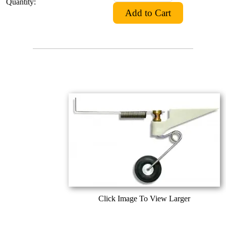
Quantity:
Click Image To View Larger