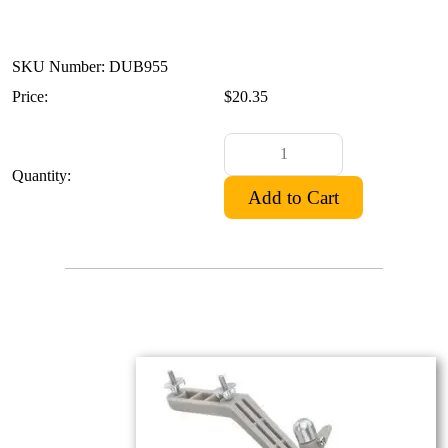
SKU Number: DUB955
Price:
$20.35
Quantity: