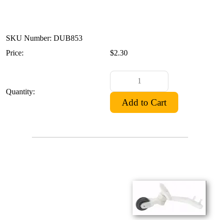
SKU Number: DUB853
Price:
$2.30
Quantity: