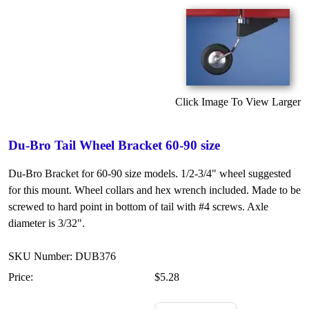
Click Image To View Larger
Du-Bro Tail Wheel Bracket 60-90 size
Du-Bro Bracket for 60-90 size models. 1/2-3/4" wheel suggested
for this mount. Wheel collars and hex wrench included. Made to be
screwed to hard point in bottom of tail with #4 screws. Axle
diameter is 3/32".
SKU Number: DUB376
Price:
$5.28