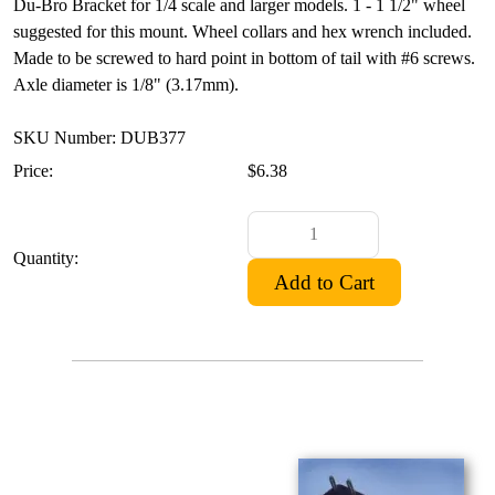
Du-Bro Bracket for 1/4 scale and larger models. 1 - 1 1/2" wheel
suggested for this mount. Wheel collars and hex wrench included.
Made to be screwed to hard point in bottom of tail with #6 screws.
Axle diameter is 1/8" (3.17mm).
SKU Number: DUB377
Price:
$6.38
Quantity: