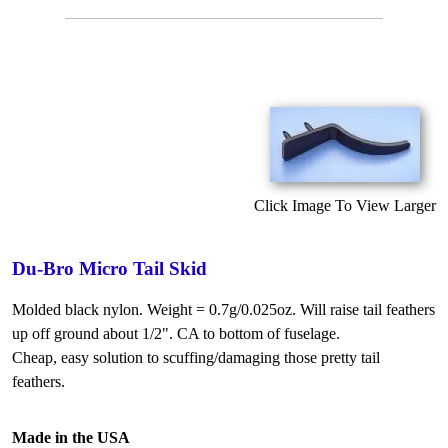
Click Image To View Larger
Du-Bro Micro Tail Skid
Molded black nylon. Weight = 0.7g/0.025oz. Will raise tail feathers
up off ground about 1/2". CA to bottom of fuselage.
Cheap, easy solution to scuffing/damaging those pretty tail
feathers.
Made in the USA