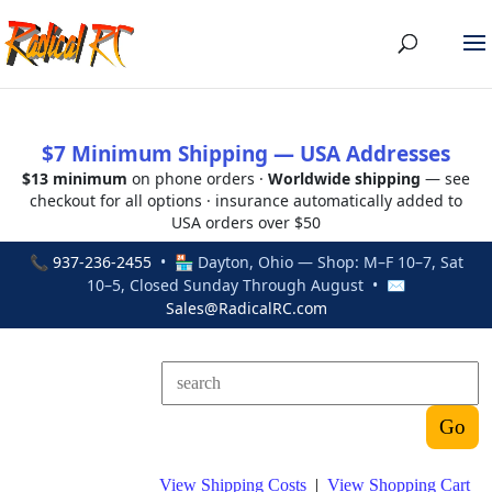
$7 Minimum Shipping — USA Addresses
$13 minimum
on phone orders ·
Worldwide shipping
— see
checkout for all options · insurance automatically added to
USA orders over $50
📞
937-236-2455
• 🏪 Dayton, Ohio — Shop: M–F 10–7, Sat
10–5, Closed Sunday Through August • ✉
Sales@RadicalRC.com
View Shipping Costs
|
View Shopping Cart