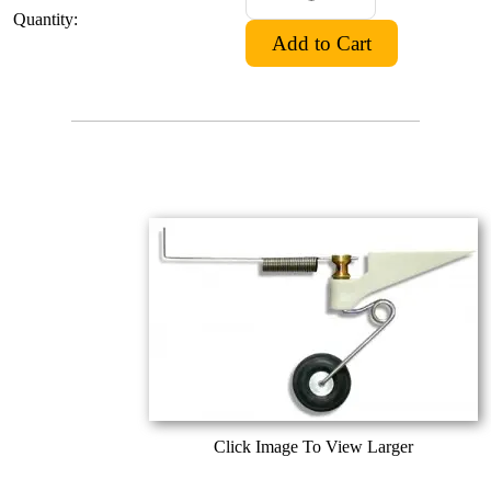
Quantity:
Click Image To View Larger