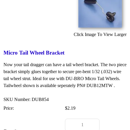
Click Image To View Larger
Micro Tail Wheel Bracket
Now your tail dragger can have a tail wheel bracket. The two piece
bracket simply glues together to secure pre-bent 1/32 (.032) wire
tail wheel strut. Ideal for use with DU-BRO Micro Tail Wheels.
Tailwheel shown is available seperately PN# DUB12MTW .
SKU Number: DUB854
Price:
$2.19