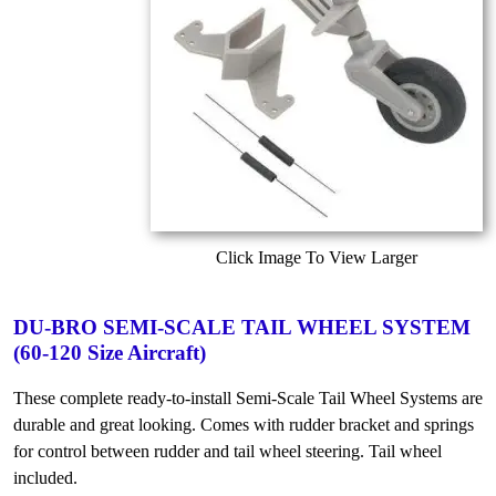
Click Image To View Larger
DU-BRO SEMI-SCALE TAIL WHEEL SYSTEM
(60-120 Size Aircraft)
These complete ready-to-install Semi-Scale Tail Wheel Systems are
durable and great looking. Comes with rudder bracket and springs
for control between rudder and tail wheel steering. Tail wheel
included.