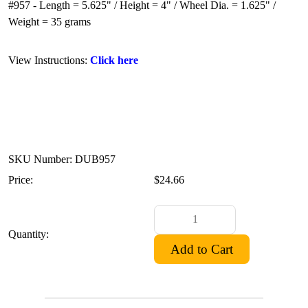
#957 - Length = 5.625" / Height = 4" / Wheel Dia. = 1.625" /
Weight = 35 grams
View Instructions:
Click here
SKU Number: DUB957
Price:
$24.66
Quantity: