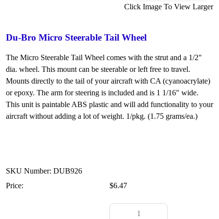
Click Image To View Larger
Du-Bro Micro Steerable Tail Wheel
The Micro Steerable Tail Wheel comes with the strut and a 1/2"
dia. wheel. This mount can be steerable or left free to travel.
Mounts directly to the tail of your aircraft with CA (cyanoacrylate)
or epoxy. The arm for steering is included and is 1 1/16" wide.
This unit is paintable ABS plastic and will add functionality to your
aircraft without adding a lot of weight. 1/pkg. (1.75 grams/ea.)
SKU Number: DUB926
Price:
$6.47