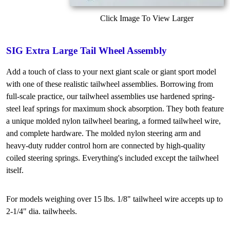
Click Image To View Larger
SIG Extra Large Tail Wheel Assembly
Add a touch of class to your next giant scale or giant sport model
with one of these realistic tailwheel assemblies. Borrowing from
full-scale practice, our tailwheel assemblies use hardened spring-
steel leaf springs for maximum shock absorption. They both feature
a unique molded nylon tailwheel bearing, a formed tailwheel wire,
and complete hardware. The molded nylon steering arm and
heavy-duty rudder control horn are connected by high-quality
coiled steering springs. Everything's included except the tailwheel
itself.
For models weighing over 15 lbs. 1/8" tailwheel wire accepts up to
2-1/4" dia. tailwheels.