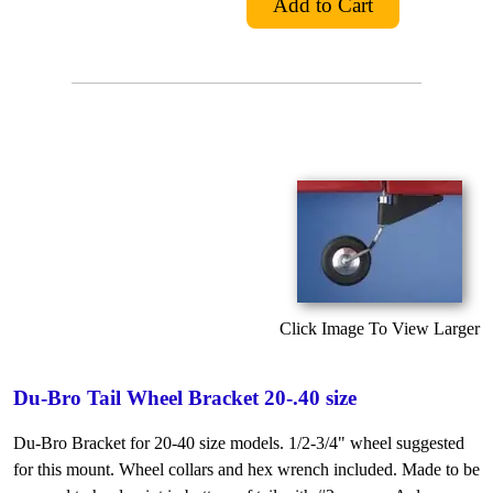
Click Image To View Larger
Du-Bro Tail Wheel Bracket 20-.40 size
Du-Bro Bracket for 20-40 size models. 1/2-3/4" wheel suggested
for this mount. Wheel collars and hex wrench included. Made to be