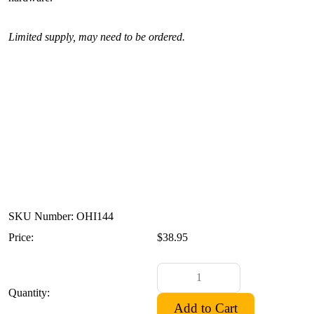
Limited supply, may need to be ordered.
SKU Number: OHI144
Price:
$38.95
Quantity: