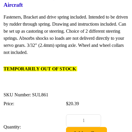
Aircraft
Fasteners, Bracket and drive spring included. Intended to be driven
by rudder through spring. Drawing and instructions included. Can
be set up as castoring or steering. Choice of 2 different steering
springs. Absorbs shocks so loads are not deliverd directly to your
servo gears. 3/32" (2.4mm) spring axle. Wheel and wheel collars
not included.
TEMPORARILY OUT OF STOCK
SKU Number: SUL861
Price:
$20.39
Quantity: