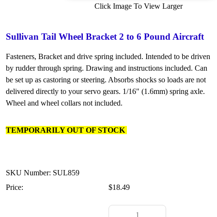
Click Image To View Larger
Sullivan Tail Wheel Bracket 2 to 6 Pound Aircraft
Fasteners, Bracket and drive spring included. Intended to be driven
by rudder through spring. Drawing and instructions included. Can
be set up as castoring or steering. Absorbs shocks so loads are not
delivered directly to your servo gears. 1/16" (1.6mm) spring axle.
Wheel and wheel collars not included.
TEMPORARILY OUT OF STOCK
SKU Number: SUL859
Price:
$18.49