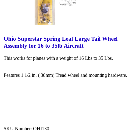
Ohio Superstar Spring Leaf Large Tail Wheel
Assembly for 16 to 35lb Aircraft
This works for planes with a weight of 16 Lbs to 35 Lbs.
Features 1 1/2 in. ( 38mm) Tread wheel and mounting hardware.
SKU Number: OHI130