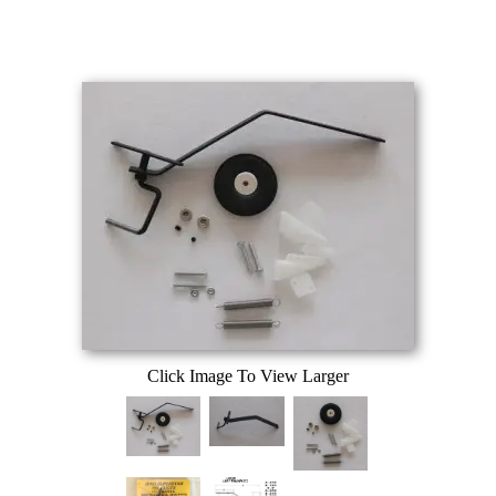
Click Image To View Larger