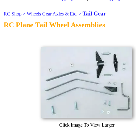
Tail Gear
RC Shop
>
Wheels Gear Axles & Etc.
>
RC Plane Tail Wheel Assemblies
Click Image To View Larger