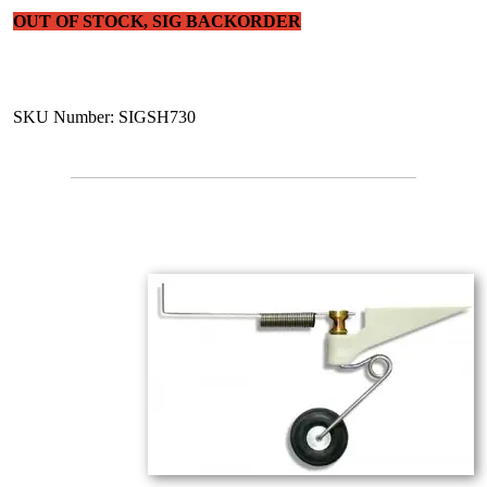
OUT OF STOCK, SIG BACKORDER
SKU Number: SIGSH730