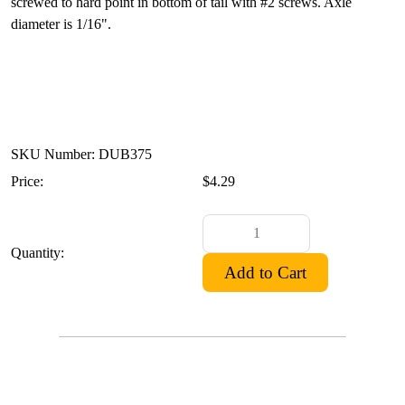
screwed to hard point in bottom of tail with #2 screws. Axle
diameter is 1/16".
SKU Number: DUB375
Price:
$4.29
Quantity: