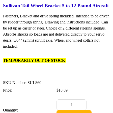
Sullivan Tail Wheel Bracket 5 to 12 Pound Aircraft
Fasteners, Bracket and drive spring included. Intended to be driven
by rudder through spring. Drawing and instructions included. Can
be set up as caster or steer. Choice of 2 different steering springs.
Absorbs shocks so loads are not delivered directly to your servo
gears. 5/64" (2mm) spring axle. Wheel and wheel collars not
included.
TEMPORARILY OUT OF STOCK
SKU Number: SUL860
Price:
$18.89
Quantity: