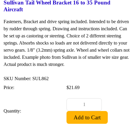
Sullivan Tail Wheel Bracket 16 to 35 Pound
Aircraft
Fasteners, Bracket and drive spring included. Intended to be driven
by rudder through spring. Drawing and instructions included. Can
be set up as castoring or steering. Choice of 2 different steering
springs. Absorbs shocks so loads are not delivered directly to your
servo gears. 1/8" (3.2mm) spring axle. Wheel and wheel collars not
included. Example photo from Sullivan is of smaller wire size gear.
Actual product is much stronger.
SKU Number: SUL862
Price:
$21.69
Quantity: