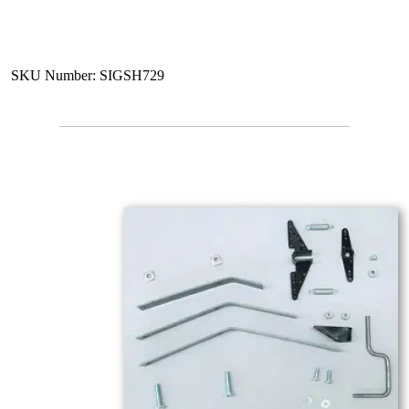
SKU Number: SIGSH729