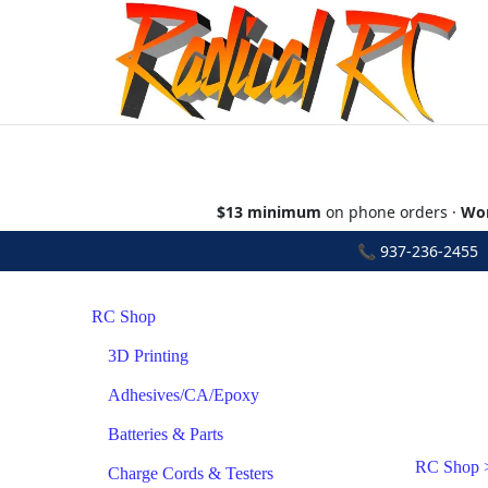
$13 minimum
on phone orders ·
Wor
📞
937-236-2455
•
RC Shop
3D Printing
Adhesives/CA/Epoxy
Batteries & Parts
RC Shop
Charge Cords & Testers