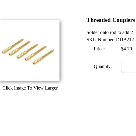
Threaded Couplers
Solder onto rod to add 2-
SKU Number: DUB212
Price:
$4.79
Quantity:
Click Image To View Larger