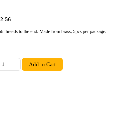
 2-56
56 threads to the end. Made from brass, 5pcs per package.