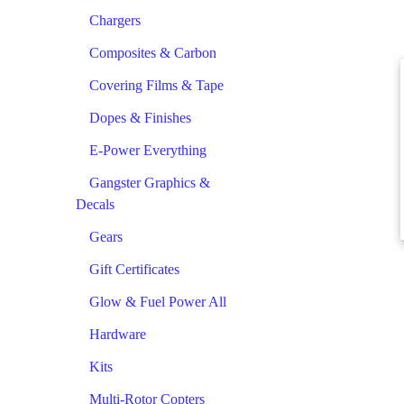
Chargers
Composites & Carbon
Covering Films & Tape
Dopes & Finishes
E-Power Everything
Gangster Graphics &
Decals
Gears
Gift Certificates
Glow & Fuel Power All
Hardware
Kits
Multi-Rotor Copters