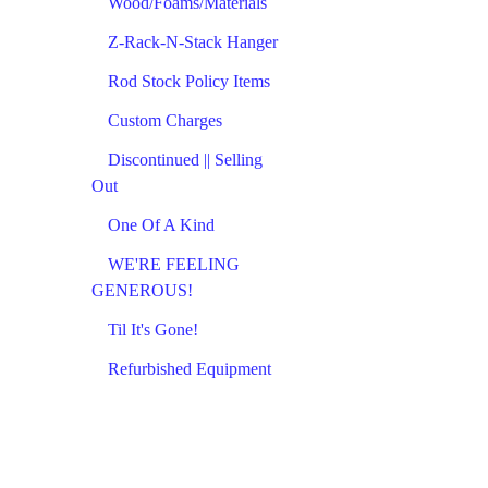
Wood/Foams/Materials
Z-Rack-N-Stack Hanger
Rod Stock Policy Items
Custom Charges
Discontinued || Selling
Out
One Of A Kind
WE'RE FEELING
GENEROUS!
Til It's Gone!
Refurbished Equipment