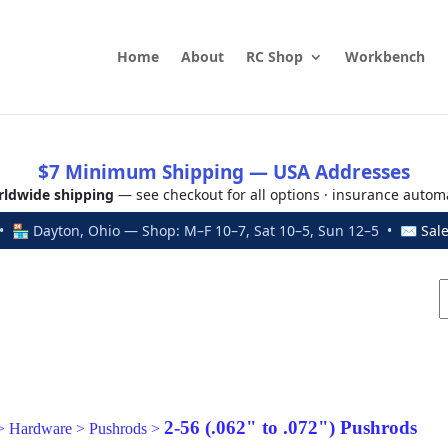
Home
About
RC Shop
Workbench
$7 Minimum Shipping — USA Addresses
ldwide shipping
— see checkout for all options · insurance autom
 🏪 Dayton, Ohio — Shop: M–F 10–7, Sat 10–5, Sun 12–5 • ✉
Sal
2-56 (.062" to .072") Pushrods
>
Hardware
>
Pushrods
>