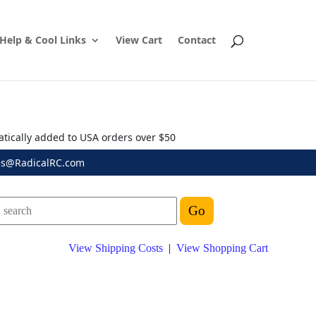
Help & Cool Links
View Cart
Contact
atically added to USA orders over $50
es@RadicalRC.com
View Shipping Costs
|
View Shopping Cart