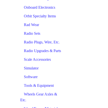
Onboard Electronics
Orbit Specialty Items
Rad Wear
Radio Sets
Radio Plugs, Wire, Etc.
Radio Upgrades & Parts
Scale Accessories
Simulator
Software
Tools & Equipment
Wheels Gear Axles &
Etc.