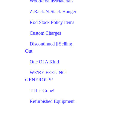
Wood/Foams/Materials
Z-Rack-N-Stack Hanger
Rod Stock Policy Items
Custom Charges
Discontinued || Selling
Out
One Of A Kind
WE'RE FEELING
GENEROUS!
Til It's Gone!
Refurbished Equipment