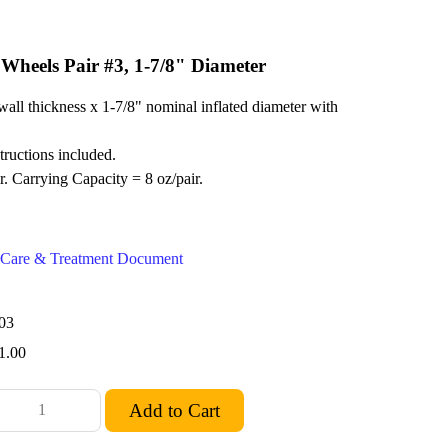
 Wheels Pair #3, 1-7/8" Diameter
wall thickness x 1-7/8" nominal inflated diameter with
structions included.
r. Carrying Capacity = 8 oz/pair.
ex Care & Treatment Document
03
1.00