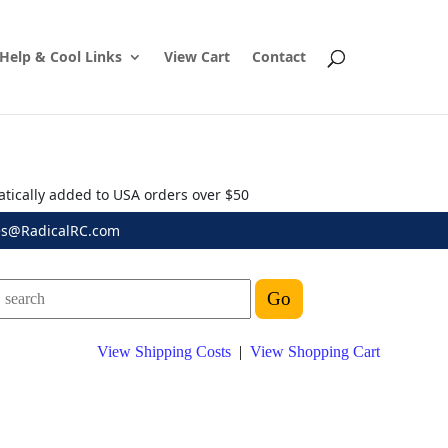
Help & Cool Links
View Cart
Contact
atically added to USA orders over $50
es@RadicalRC.com
View Shipping Costs
|
View Shopping Cart