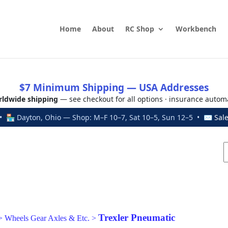
Home
About
RC Shop
Workbench
$7 Minimum Shipping — USA Addresses
ldwide shipping
— see checkout for all options · insurance autom
 🏪 Dayton, Ohio — Shop: M–F 10–7, Sat 10–5, Sun 12–5 • ✉
Sal
Trexler Pneumatic
>
Wheels Gear Axles & Etc.
>