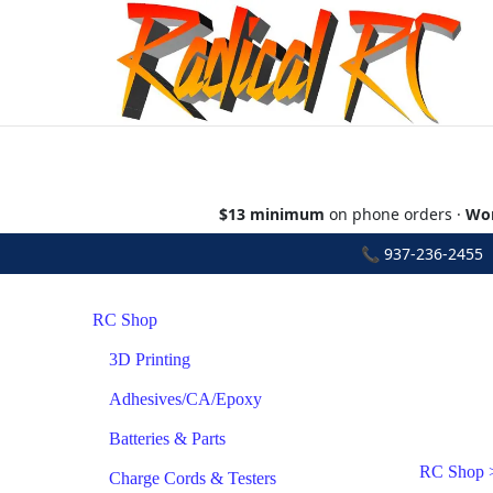
$13 minimum
on phone orders ·
Wor
📞
937-236-2455
•
RC Shop
3D Printing
Adhesives/CA/Epoxy
Batteries & Parts
RC Shop
Charge Cords & Testers