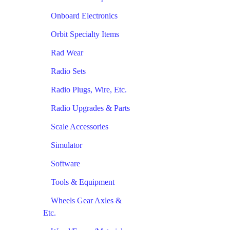
Onboard Electronics
Orbit Specialty Items
Rad Wear
Radio Sets
Radio Plugs, Wire, Etc.
Radio Upgrades & Parts
Scale Accessories
Simulator
Software
Tools & Equipment
Wheels Gear Axles &
Etc.