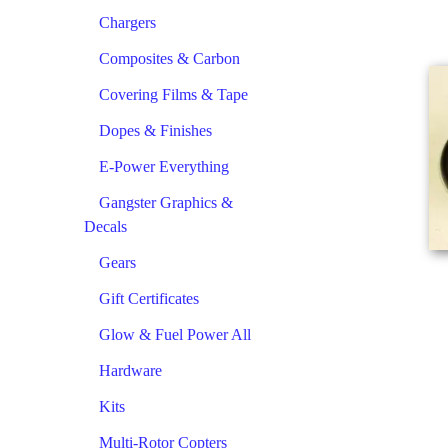
Chargers
Composites & Carbon
Covering Films & Tape
Dopes & Finishes
E-Power Everything
Gangster Graphics &
Decals
Gears
Gift Certificates
Glow & Fuel Power All
Hardware
Kits
Multi-Rotor Copters