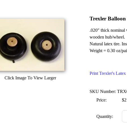
Trexler Balloon
.020" thick nominal 
wooden hub/wheel.
Natural latex tire. In
Weight = 0.30 oz/pai
Print Trexler's Lat
Click Image To View Larger
SKU Number: TRX
Price:
$2
Quantity: