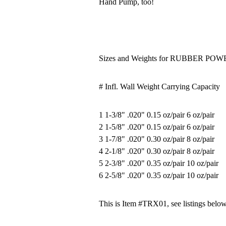
Hand Pump, too!
Sizes and Weights for RUBBER P
# Infl. Wall Weight Carrying Capacity
1 1-3/8" .020" 0.15 oz/pair 6 oz/pair
2 1-5/8" .020" 0.15 oz/pair 6 oz/pair
3 1-7/8" .020" 0.30 oz/pair 8 oz/pair
4 2-1/8" .020" 0.30 oz/pair 8 oz/pair
5 2-3/8" .020" 0.35 oz/pair 10 oz/pair
6 2-5/8" .020" 0.35 oz/pair 10 oz/pair
This is Item #TRX01, see listings below 