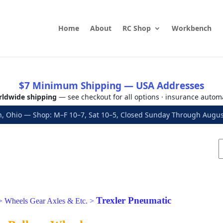
Home
About
RC Shop
Workbench
$7 Minimum Shipping — USA Addresses
ldwide shipping
— see checkout for all options · insurance autom
, Ohio — Shop: M–F 10–7, Sat 10–5, Closed Sunday Through Aug
Trexler Pneumatic
>
Wheels Gear Axles & Etc.
>