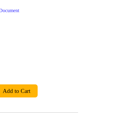
t Document