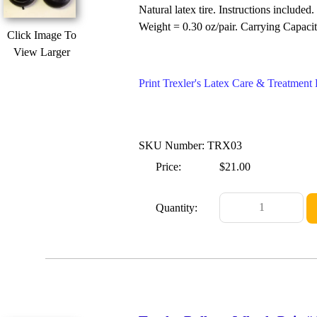
Natural latex tire. Instructions included.
Weight = 0.30 oz/pair. Carrying Capacit
Click Image To
View Larger
Print Trexler's Latex Care & Treatmen
SKU Number: TRX03
Price:
$21.00
Quantity: