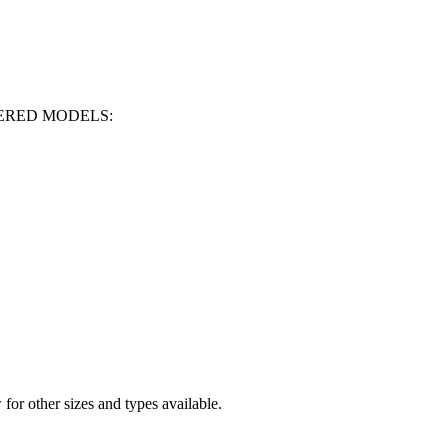
OWERED MODELS:
for other sizes and types available.