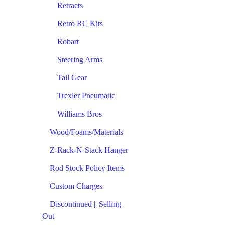
Retracts
Retro RC Kits
Robart
Steering Arms
Tail Gear
Trexler Pneumatic
Williams Bros
Wood/Foams/Materials
Z-Rack-N-Stack Hanger
Rod Stock Policy Items
Custom Charges
Discontinued || Selling
Out