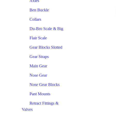
Axles
Ben Buckle
Collars
Du-Bro Scale & Big
Flair Scale
Gear Blocks Slotted
Gear Straps
Main Gear
Nose Gear
Nose Gear Blocks
Pant Mounts
Retract Fittings &
Valves