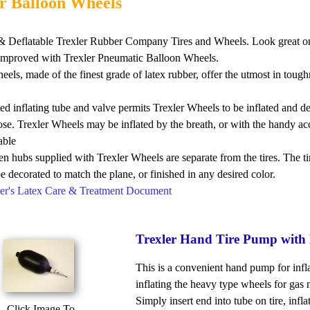
r Balloon Wheels
e & Deflatable Trexler Rubber Company Tires and Wheels. Look gr
 improved with Trexler Pneumatic Balloon Wheels.
eels, made of the finest grade of latex rubber, offer the utmost in 
ed inflating tube and valve permits Trexler Wheels to be inflated and de
lose. Trexler Wheels may be inflated by the breath, or with the handy a
able
 hubs supplied with Trexler Wheels are separate from the tires. The ti
be decorated to match the plane, or finished in any desired color.
xler's Latex Care & Treatment Document
Trexler Hand Tire Pump with 
This is a convenient hand pump for infla
inflating the heavy type wheels for gas 
Simply insert end into tube on tire, infl
Click Image To