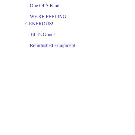
One Of A Kind
WE'RE FEELING
GENEROUS!
Til It's Gone!
Refurbished Equipment