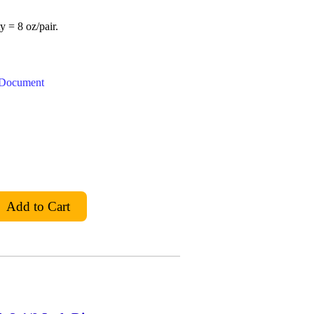
y = 8 oz/pair.
t Document