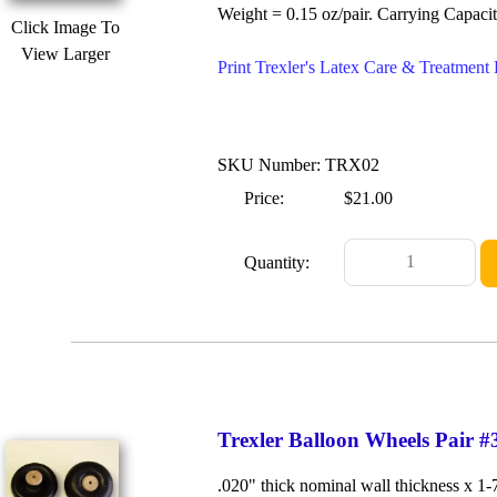
Weight = 0.15 oz/pair. Carrying Capacit
Click Image To
View Larger
Print Trexler's Latex Care & Treatmen
SKU Number: TRX02
Price:
$21.00
Quantity:
Trexler Balloon Wheels Pair #
.020" thick nominal wall thickness x 1