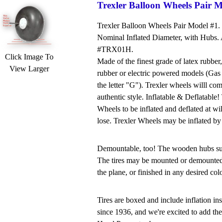
Trexler Balloon Wheels Pair M
Trexler Balloon Wheels Pair Model #1.
Nominal Inflated Diameter, with Hubs. A
#TRX01H.
Click Image To
Made of the finest grade of latex rubber,
View Larger
rubber or electric powered models (Gas 
the letter "G"). Trexler wheels willl co
authentic style. Inflatable & Deflatable
Wheels to be inflated and deflated at wi
lose. Trexler Wheels may be inflated by
Demountable, too! The wooden hubs supp
The tires may be mounted or demounted a
the plane, or finished in any desired colo
Tires are boxed and include inflation i
since 1936, and we're excited to add the