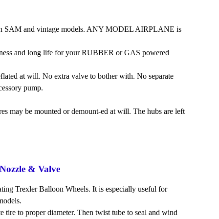
eat on SAM and vintage models. ANY MODEL AIRPLANE is
toughness and long life for your RUBBER or GAS powered
flated at will. No extra valve to bother with. No separate
ccessory pump.
res may be mounted or demount-ed at will. The hubs are left
Nozzle & Valve
ting Trexler Balloon Wheels. It is especially useful for
models.
ate tire to proper diameter. Then twist tube to seal and wind