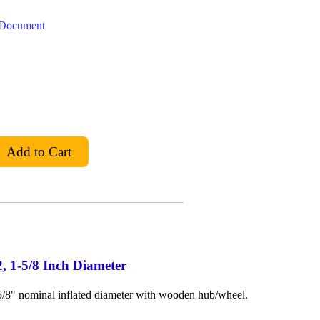
t Document
2, 1-5/8 Inch Diameter
-5/8" nominal inflated diameter with wooden hub/wheel.