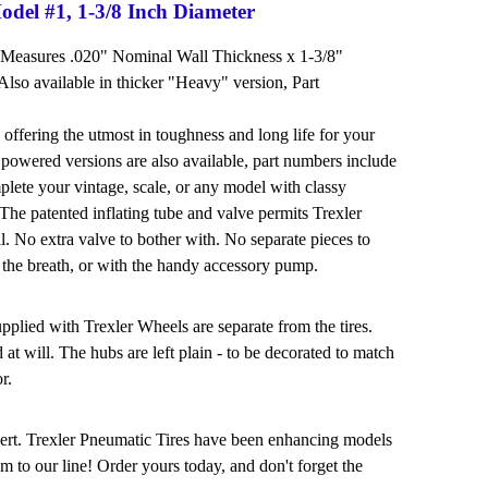
odel #1, 1-3/8 Inch Diameter
 Measures .020" Nominal Wall Thickness x 1-3/8"
lso available in thicker "Heavy" version, Part
 offering the utmost in toughness and long life for your
powered versions are also available, part numbers include
mplete your vintage, scale, or any model with classy
! The patented inflating tube and valve permits Trexler
ll. No extra valve to bother with. No separate pieces to
 the breath, or with the handy accessory pump.
lied with Trexler Wheels are separate from the tires.
t will. The hubs are left plain - to be decorated to match
r.
nsert. Trexler Pneumatic Tires have been enhancing models
m to our line! Order yours today, and don't forget the