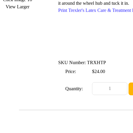
it around the wheel hub and tuck it in.
View Larger
Print Trexler's Latex Care & Treatmen
SKU Number: TRXHTP
Price:
$24.00
Quantity: