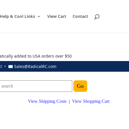
Help & Cool Links
View Cart
Contact
atically added to USA orders over $50
ust • ✉
Sales@RadicalRC.com
View Shipping Costs
|
View Shopping Cart