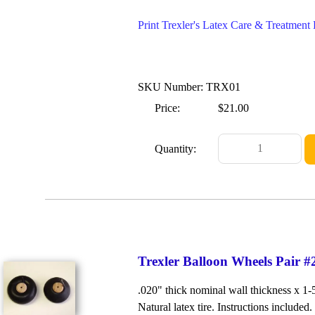
Print Trexler's Latex Care & Treatmen
SKU Number: TRX01
Price:
$21.00
Quantity:
Trexler Balloon Wheels Pair #
.020" thick nominal wall thickness x 1
Natural latex tire. Instructions included.