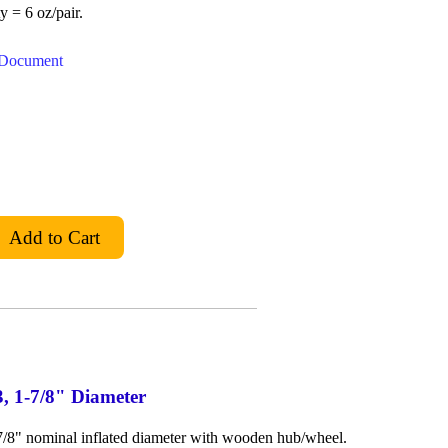
y = 6 oz/pair.
t Document
3, 1-7/8" Diameter
-7/8" nominal inflated diameter with wooden hub/wheel.