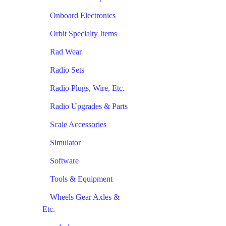
Onboard Electronics
Orbit Specialty Items
Rad Wear
Radio Sets
Radio Plugs, Wire, Etc.
Radio Upgrades & Parts
Scale Accessories
Simulator
Software
Tools & Equipment
Wheels Gear Axles &
Etc.