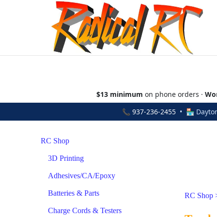
$13 minimum
on phone orders ·
Wor
📞
937-236-2455
• 🏪 Dayton
RC Shop
3D Printing
Adhesives/CA/Epoxy
Batteries & Parts
RC Shop
Charge Cords & Testers