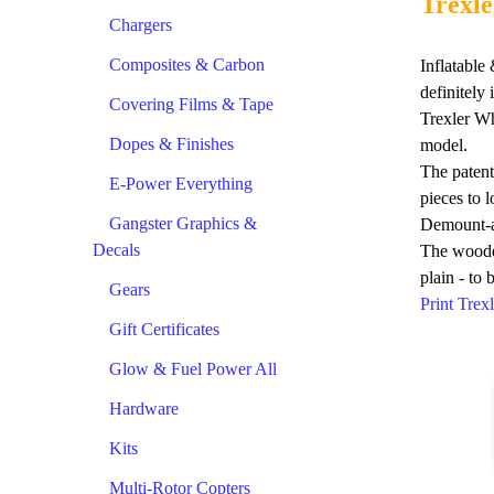
Trexle
Chargers
Composites & Carbon
Inflatabl
definitely
Covering Films & Tape
Trexler Wh
Dopes & Finishes
model.
The patent
E-Power Everything
pieces to 
Gangster Graphics &
Demount-
Decals
The wooden
plain - to 
Gears
Print Tre
Gift Certificates
Glow & Fuel Power All
Hardware
Kits
Multi-Rotor Copters