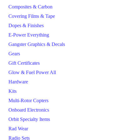
Composites & Carbon
Covering Films & Tape
Dopes & Finishes
E-Power Everything
Gangster Graphics & Decals
Gears
Gift Certificates
Glow & Fuel Power All
Hardware
Kits
Multi-Rotor Copters
Onboard Electronics
Orbit Specialty Items
Rad Wear
Radio Sets