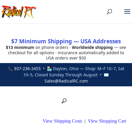
$7 Minimum Shipping — USA Addresses
$13 minimum
on phone orders ·
Worldwide shipping
— see
checkout for all options · insurance automatically added to
USA orders over $50
📞
937-236-2455
• 🏪 Dayton, Ohio — Shop: M–F 10–7, Sat
10–5, Closed Sunday Through August • ✉
Sales@RadicalRC.com
View Shipping Costs
|
View Shopping Cart