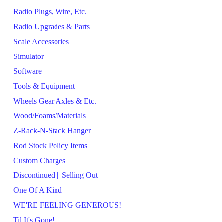
Radio Plugs, Wire, Etc.
Radio Upgrades & Parts
Scale Accessories
Simulator
Software
Tools & Equipment
Wheels Gear Axles & Etc.
Wood/Foams/Materials
Z-Rack-N-Stack Hanger
Rod Stock Policy Items
Custom Charges
Discontinued || Selling Out
One Of A Kind
WE'RE FEELING GENEROUS!
Til It's Gone!