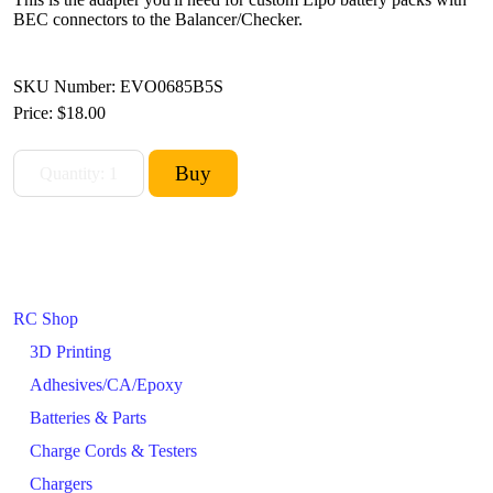
BEC connectors to the Balancer/Checker.
SKU Number: EVO0685B5S
Price:
$18.00
RC Shop
3D Printing
Adhesives/CA/Epoxy
Batteries & Parts
Charge Cords & Testers
Chargers