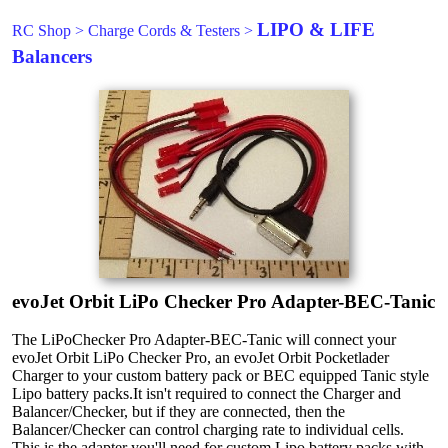
LIPO & LIFE
RC Shop
>
Charge Cords & Testers
>
Balancers
evoJet Orbit LiPo Checker Pro Adapter-BEC-Tanic
The LiPoChecker Pro Adapter-BEC-Tanic will connect your
evoJet Orbit LiPo Checker Pro, an evoJet Orbit Pocketlader
Charger to your custom battery pack or BEC equipped Tanic style
Lipo battery packs.It isn't required to connect the Charger and
Balancer/Checker, but if they are connected, then the
Balancer/Checker can control charging rate to individual cells.
This is the adapter you'll need for custom Lipo battery packs with