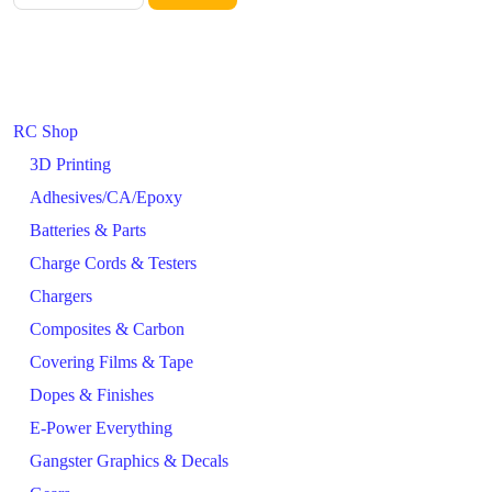
RC Shop
3D Printing
Adhesives/CA/Epoxy
Batteries & Parts
Charge Cords & Testers
Chargers
Composites & Carbon
Covering Films & Tape
Dopes & Finishes
E-Power Everything
Gangster Graphics & Decals