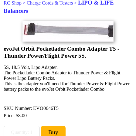
LIPO & LIFE
RC Shop
>
Charge Cords & Testers
>
Balancers
evoJet Orbit Pocketlader Combo Adapter T5 -
Thunder Power/Flight Power 5S.
5S, 18.5 Volt, Lipo Adapter.
The Pocketlader Combo Adapter to Thunder Power & Flight
Power Lipo Battery Packs.
This is the adapter you'll need for Thunder Power & Flight Power
battery packs to the evoJet Orbit Pocketlader Combo.
SKU Number: EVO0646T5
Price:
$8.00