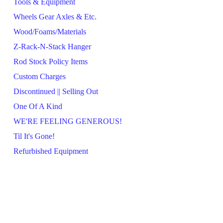
Tools & Equipment
Wheels Gear Axles & Etc.
Wood/Foams/Materials
Z-Rack-N-Stack Hanger
Rod Stock Policy Items
Custom Charges
Discontinued || Selling Out
One Of A Kind
WE'RE FEELING GENEROUS!
Til It's Gone!
Refurbished Equipment