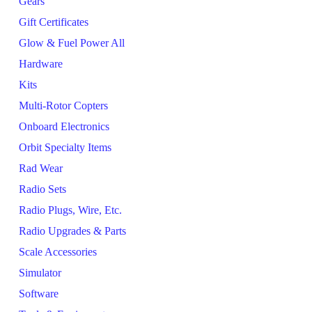
Gears
Gift Certificates
Glow & Fuel Power All
Hardware
Kits
Multi-Rotor Copters
Onboard Electronics
Orbit Specialty Items
Rad Wear
Radio Sets
Radio Plugs, Wire, Etc.
Radio Upgrades & Parts
Scale Accessories
Simulator
Software