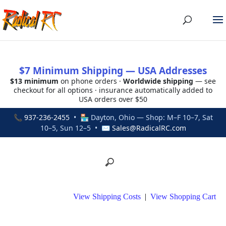
$7 Minimum Shipping — USA Addresses
$13 minimum
on phone orders ·
Worldwide shipping
— see
checkout for all options · insurance automatically added to
USA orders over $50
📞
937-236-2455
• 🏪 Dayton, Ohio — Shop: M–F 10–7, Sat
10–5, Sun 12–5 • ✉
Sales@RadicalRC.com
View Shipping Costs
|
View Shopping Cart