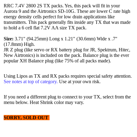
RRC 7.4V 2800 2S TX packs. Yes, this pack will fit in your
Aurora 9 and the Airtronics SD-10G. These are lower C rate high
energy density cells perfect for low drain applications like
transmitters. This pack generally fits inside any TX that was made
to hold a 6 cell flat 7.2V AA size TX pack.
Size:
3.71" (94.25mm) Long x 1.21" (30.6mm) Wide x .7"
(17.8mm) High.
JR Z plug (like servo or RX battery plug for JR, Spektrum, Hitec,
New Airtronics) is included on the pack. Balance plug is the ever
popular XH Balance plug (like 75% of all packs made).
Using Lipos as TX and RX packs requires special safety attention.
See notes at top of category.
Use at your own risk.
If you need a different plug to connect to your TX, select from the
menu below. Heat Shrink color may vary.
SORRY, SOLD OUT