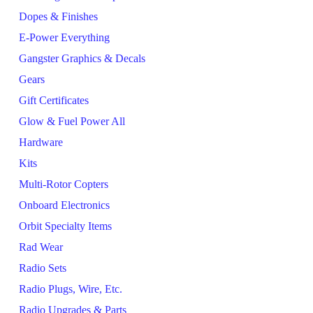
Dopes & Finishes
E-Power Everything
Gangster Graphics & Decals
Gears
Gift Certificates
Glow & Fuel Power All
Hardware
Kits
Multi-Rotor Copters
Onboard Electronics
Orbit Specialty Items
Rad Wear
Radio Sets
Radio Plugs, Wire, Etc.
Radio Upgrades & Parts