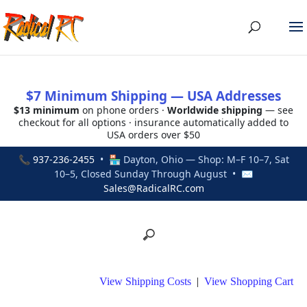
$7 Minimum Shipping — USA Addresses
$13 minimum
on phone orders ·
Worldwide shipping
— see
checkout for all options · insurance automatically added to
USA orders over $50
📞
937-236-2455
• 🏪 Dayton, Ohio — Shop: M–F 10–7, Sat
10–5, Closed Sunday Through August • ✉
Sales@RadicalRC.com
View Shipping Costs
|
View Shopping Cart