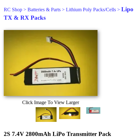
Lipo
RC Shop
>
Batteries & Parts
>
Lithium Poly Packs/Cells
>
TX & RX Packs
Click Image To View Larger
2S 7.4V 2800mAh LiPo Transmitter Pack