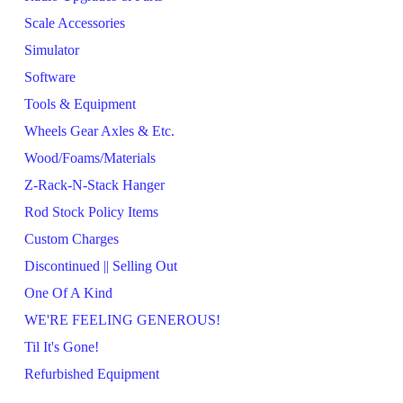
Scale Accessories
Simulator
Software
Tools & Equipment
Wheels Gear Axles & Etc.
Wood/Foams/Materials
Z-Rack-N-Stack Hanger
Rod Stock Policy Items
Custom Charges
Discontinued || Selling Out
One Of A Kind
WE'RE FEELING GENEROUS!
Til It's Gone!
Refurbished Equipment