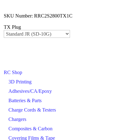
SKU Number: RRC2S2800TX1C
TX Plug
RC Shop
3D Printing
Adhesives/CA/Epoxy
Batteries & Parts
Charge Cords & Testers
Chargers
Composites & Carbon
Covering Films & Tape