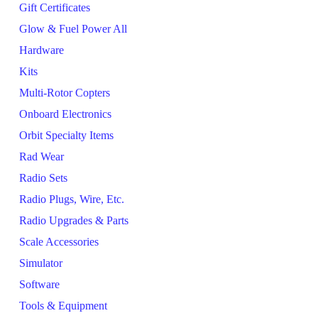
Gift Certificates
Glow & Fuel Power All
Hardware
Kits
Multi-Rotor Copters
Onboard Electronics
Orbit Specialty Items
Rad Wear
Radio Sets
Radio Plugs, Wire, Etc.
Radio Upgrades & Parts
Scale Accessories
Simulator
Software
Tools & Equipment