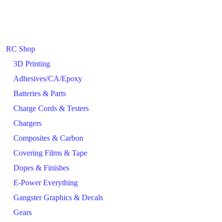
RC Shop
3D Printing
Adhesives/CA/Epoxy
Batteries & Parts
Charge Cords & Testers
Chargers
Composites & Carbon
Covering Films & Tape
Dopes & Finishes
E-Power Everything
Gangster Graphics & Decals
Gears