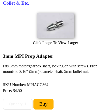
Collet & Etc.
Click Image To View Larger
3mm MPI Prop Adapter
Fits 3mm motor/gearbox shaft, locking on with screws. Prop
mounts to 3/16" (5mm) diameter shaft. 5mm bullet nut.
SKU Number: MPIACC364
Price:
$4.50