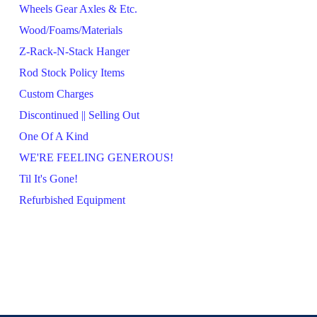
Wheels Gear Axles & Etc.
Wood/Foams/Materials
Z-Rack-N-Stack Hanger
Rod Stock Policy Items
Custom Charges
Discontinued || Selling Out
One Of A Kind
WE'RE FEELING GENEROUS!
Til It's Gone!
Refurbished Equipment