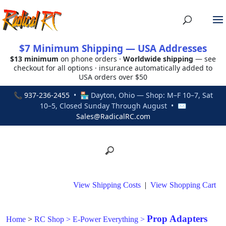
$7 Minimum Shipping — USA Addresses
$13 minimum
on phone orders ·
Worldwide shipping
— see
checkout for all options · insurance automatically added to
USA orders over $50
📞
937-236-2455
• 🏪 Dayton, Ohio — Shop: M–F 10–7, Sat
10–5, Closed Sunday Through August • ✉
Sales@RadicalRC.com
View Shipping Costs
|
View Shopping Cart
Prop Adapters
Home
>
RC Shop
>
E-Power Everything
>