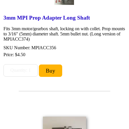
3mm MPI Prop Adapter Long Shaft
Fits 3mm motor/gearbox shaft, locking on with collet. Prop mounts
to 3/16" (5mm) diameter shaft. 5mm bullet nut. (Long version of
MPIACC374)
SKU Number: MPIACC356
Price:
$4.50