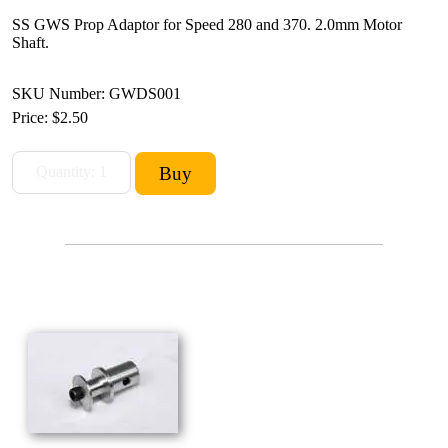
SS GWS Prop Adaptor for Speed 280 and 370. 2.0mm Motor
Shaft.
SKU Number: GWDS001
Price:
$2.50