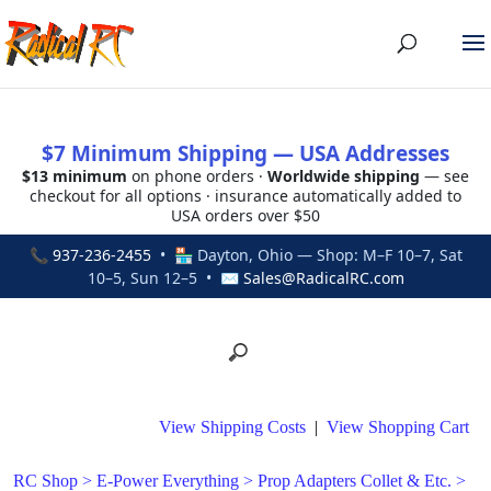
$7 Minimum Shipping — USA Addresses
$13 minimum
on phone orders ·
Worldwide shipping
— see
checkout for all options · insurance automatically added to
USA orders over $50
📞
937-236-2455
• 🏪 Dayton, Ohio — Shop: M–F 10–7, Sat
10–5, Sun 12–5 • ✉
Sales@RadicalRC.com
View Shipping Costs
|
View Shopping Cart
RC Shop
>
E-Power Everything
>
Prop Adapters Collet & Etc.
>