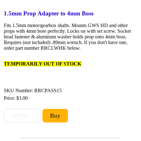
1.5mm Prop Adapter to 4mm Boss
Fits 1.5mm motor/gearbox shafts. Mounts GWS HD and other
props with 4mm bore perfectly. Locks on with set screw. Socket
head fastener & aluminum washer holds prop onto 4mm boss.
Requires (not included) .89mm wrench. If you don't have one,
order part number RRCLWHK below.
TEMPORARILY OUT OF STOCK
SKU Number: RRCPASS15
Price:
$3.00