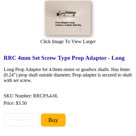
Click Image To View Larger
RRC 4mm Set Screw Type Prop Adaptor - Long
Long Prop Adaptor for 4.0mm motor or gearbox shafts. Has 6mm
(0.24") prop shaft outside diameter. Prop adapter is secured to shaft
with set screw.
SKU Number: RRCPA4.0L
Price:
$3.50