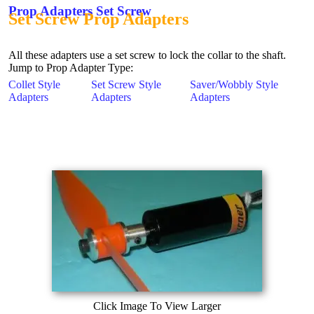
Prop Adapters Set Screw
Set Screw Prop Adapters
All these adapters use a set screw to lock the collar to the shaft.
Jump to Prop Adapter Type:
Collet Style
Set Screw Style
Saver/Wobbly Style
Adapters
Adapters
Adapters
Click Image To View Larger