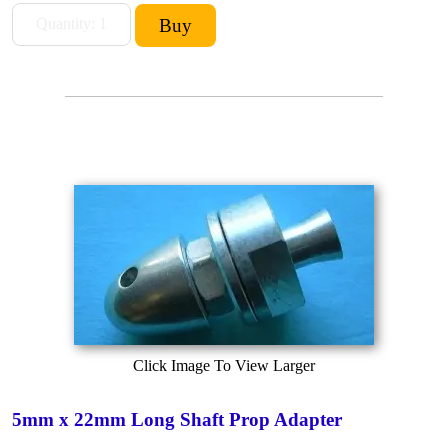
Click Image To View Larger
5mm x 22mm Long Shaft Prop Adapter