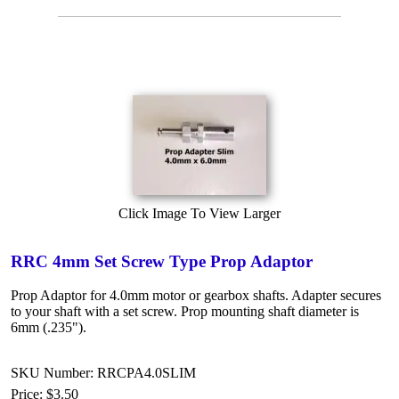
Click Image To View Larger
RRC 4mm Set Screw Type Prop Adaptor
Prop Adaptor for 4.0mm motor or gearbox shafts. Adapter secures
to your shaft with a set screw. Prop mounting shaft diameter is
6mm (.235").
SKU Number: RRCPA4.0SLIM
Price:
$3.50