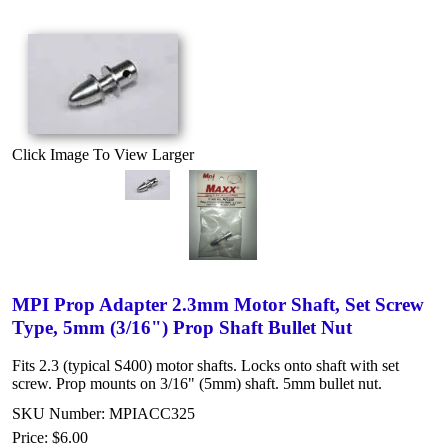
Click Image To View Larger
MPI Prop Adapter 2.3mm Motor Shaft, Set Screw
Type, 5mm (3/16") Prop Shaft Bullet Nut
Fits 2.3 (typical S400) motor shafts. Locks onto shaft with set
screw. Prop mounts on 3/16" (5mm) shaft. 5mm bullet nut.
SKU Number: MPIACC325
Price:
$6.00