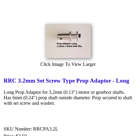
Click Image To View Larger
RRC 3.2mm Set Screw Type Prop Adaptor - Long
Long Prop Adaptor for 3.2mm (0.13") motor or gearbox shafts.
Has 6mm (0.24") prop shaft outside diameter. Prop secured to shaft
with set screw and washer.
SKU Number: RRCPA3.2L