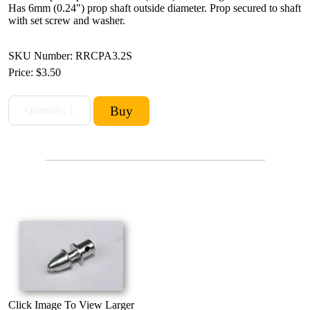
Has 6mm (0.24") prop shaft outside diameter. Prop secured to shaft
with set screw and washer.
SKU Number: RRCPA3.2S
Price:
$3.50
Click Image To View Larger