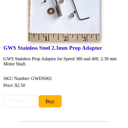
GWS Stainless Steel 2.3mm Prop Adaptor
GWS Stainless Prop Adaptor for Speed 380 and 400. 2.30 mm
Motor Shaft.
SKU Number: GWDS002
Price:
$2.50