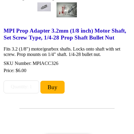
MPI Prop Adapter 3.2mm (1/8 inch) Motor Shaft,
Set Screw Type, 1/4-28 Prop Shaft Bullet Nut
Fits 3.2 (1/8") motor/gearbox shafts. Locks onto shaft with set
screw. Prop mounts on 1/4" shaft. 1/4-28 bullet nut.
SKU Number: MPIACC326
Price:
$6.00