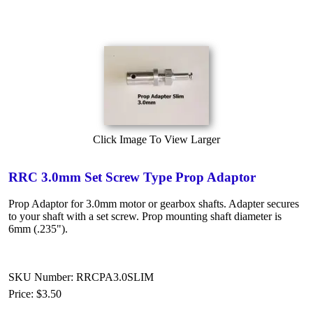
Click Image To View Larger
RRC 3.0mm Set Screw Type Prop Adaptor
Prop Adaptor for 3.0mm motor or gearbox shafts. Adapter secures
to your shaft with a set screw. Prop mounting shaft diameter is
6mm (.235").
SKU Number: RRCPA3.0SLIM
Price:
$3.50