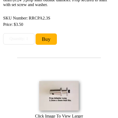
with set screw and washer.
SKU Number: RRCPA2.3S
Price:
$3.50
Click Image To View Larger