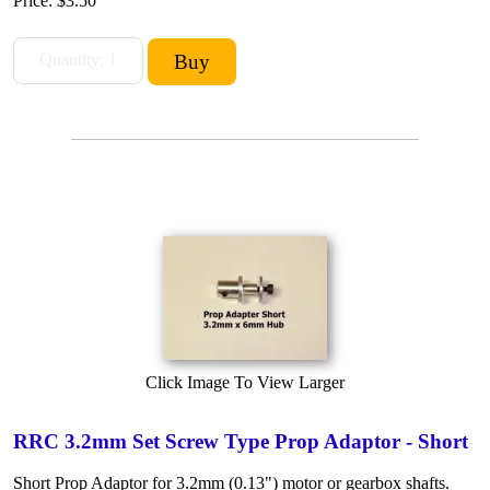
Price:
$3.50
Click Image To View Larger
RRC 3.2mm Set Screw Type Prop Adaptor - Short
Short Prop Adaptor for 3.2mm (0.13") motor or gearbox shafts.