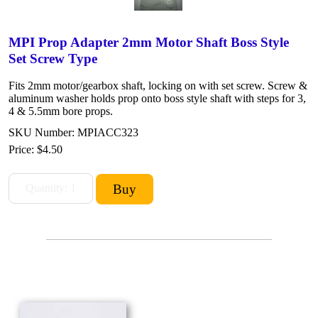
MPI Prop Adapter 2mm Motor Shaft Boss Style
Set Screw Type
Fits 2mm motor/gearbox shaft, locking on with set screw. Screw &
aluminum washer holds prop onto boss style shaft with steps for 3,
4 & 5.5mm bore props.
SKU Number: MPIACC323
Price:
$4.50