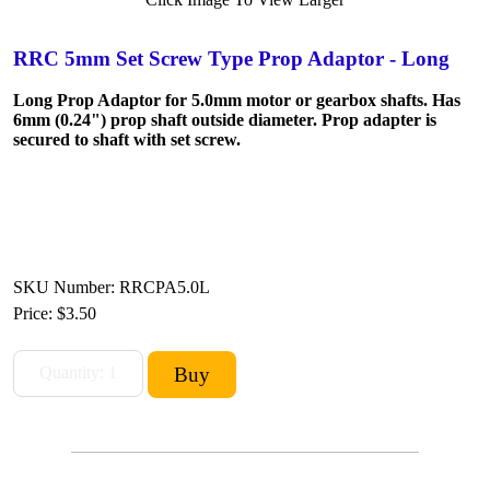
RRC 5mm Set Screw Type Prop Adaptor - Long
Long Prop Adaptor for 5.0mm motor or gearbox shafts. Has
6mm (0.24") prop shaft outside diameter. Prop adapter is
secured to shaft with set screw.
SKU Number: RRCPA5.0L
Price:
$3.50