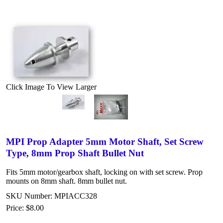
Click Image To View Larger
MPI Prop Adapter 5mm Motor Shaft, Set Screw
Type, 8mm Prop Shaft Bullet Nut
Fits 5mm motor/gearbox shaft, locking on with set screw. Prop
mounts on 8mm shaft. 8mm bullet nut.
SKU Number: MPIACC328
Price:
$8.00