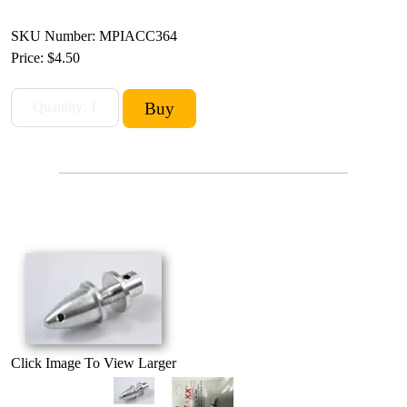
SKU Number: MPIACC364
Price:
$4.50
Click Image To View Larger