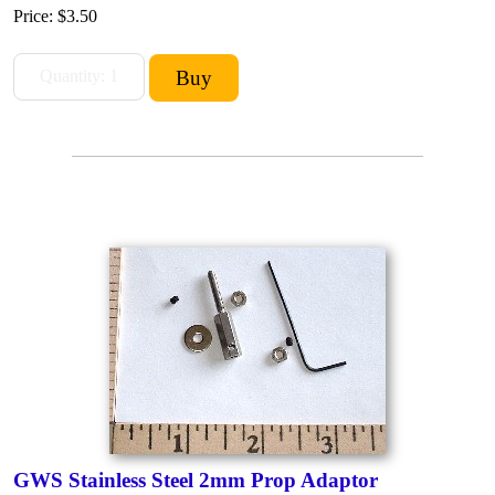
Price:
$3.50
GWS Stainless Steel 2mm Prop Adaptor