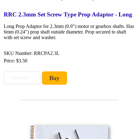
RRC 2.3mm Set Screw Type Prop Adaptor - Long
Long Prop Adaptor for 2.3mm (0.9") motor or gearbox shafts. Has
6mm (0.24") prop shaft outside diameter. Prop secured to shaft
with set screw and washer.
SKU Number: RRCPA2.3L
Price:
$3.50