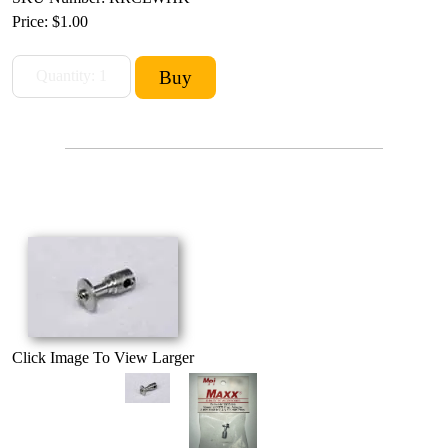
Price:
$1.00
Click Image To View Larger