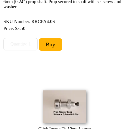
6mm (0.24") prop shaft. Prop secured to shaft with set screw and
washer.
SKU Number: RRCPA4.0S
Price:
$3.50
Click Image To View Larger