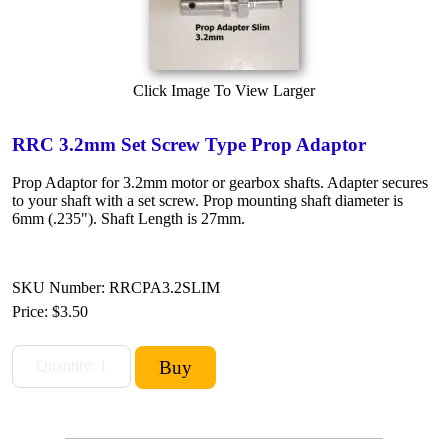
Click Image To View Larger
RRC 3.2mm Set Screw Type Prop Adaptor
Prop Adaptor for 3.2mm motor or gearbox shafts. Adapter secures
to your shaft with a set screw. Prop mounting shaft diameter is
6mm (.235"). Shaft Length is 27mm.
SKU Number: RRCPA3.2SLIM
Price:
$3.50