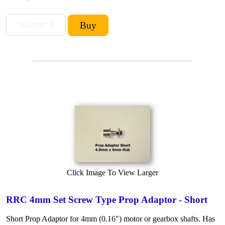
Click Image To View Larger
RRC 4mm Set Screw Type Prop Adaptor - Short
Short Prop Adaptor for 4mm (0.16") motor or gearbox shafts. Has