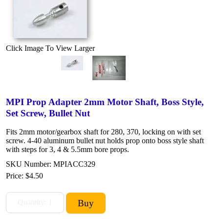
Click Image To View Larger
MPI Prop Adapter 2mm Motor Shaft, Boss Style,
Set Screw, Bullet Nut
Fits 2mm motor/gearbox shaft for 280, 370, locking on with set
screw. 4-40 aluminum bullet nut holds prop onto boss style shaft
with steps for 3, 4 & 5.5mm bore props.
SKU Number: MPIACC329
Price:
$4.50