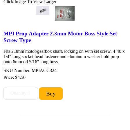
Click Image To View Larger
MPI Prop Adapter 2.3mm Motor Boss Style Set
Screw Type
Fits 2.3mm motor/gearbox shaft, locking on with set screw. 4-40 x
1/4" long socket head fastener and aluminum washer hold prop
onto 6mm od 5/16" long boss.
SKU Number: MPIACC324
Price:
$4.50