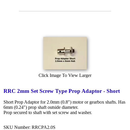
Click Image To View Larger
RRC 2mm Set Screw Type Prop Adaptor - Short
Short Prop Adaptor for 2.0mm (0.8") motor or gearbox shafts. Has
6mm (0.24") prop shaft outside diameter.
Prop secured to shaft with set screw and washer.
SKU Number: RRCPA2.0S