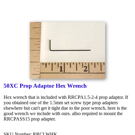
50XC Prop Adaptor Hex Wrench
Hex wrench that is included with RRCPA1.5-2-4 prop adaptor. If
you obtained one of the 1.5mm set screw type prop adapters
elsewhere but can't get it tight due to the poor wrench, here is the
good wrench we include with ours. allso required to mount the
RRCPASS15 prop adapter.
SKU Number: RRCLWHK