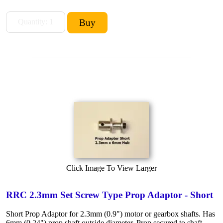
Click Image To View Larger
RRC 2.3mm Set Screw Type Prop Adaptor - Short
Short Prop Adaptor for 2.3mm (0.9") motor or gearbox shafts. Has
6mm (0.24") prop shaft outside diameter. Prop secured to shaft