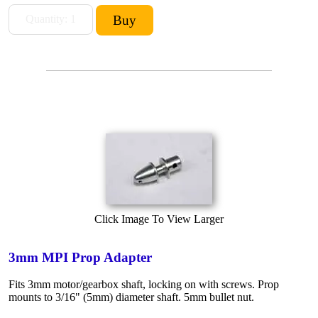
Click Image To View Larger
3mm MPI Prop Adapter
Fits 3mm motor/gearbox shaft, locking on with screws. Prop
mounts to 3/16" (5mm) diameter shaft. 5mm bullet nut.