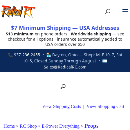
$7 Minimum Shipping — USA Addresses
$13 minimum
on phone orders ·
Worldwide shipping
— see
checkout for all options · insurance automatically added to
USA orders over $50
📞
937-236-2455
• 🏪 Dayton, Ohio — Shop: M–F 10–7, Sat
10–5, Closed Sunday Through August • ✉
Sales@RadicalRC.com
View Shipping Costs
|
View Shopping Cart
Props
Home
>
RC Shop
>
E-Power Everything
>