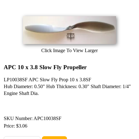
Click Image To View Larger
APC 10 x 3.8 Slow Fly Propeller
LP10038SF APC Slow Fly Prop 10 x 3.8SF
Hub Diameter: 0.50" Hub Thickness: 0.30" Shaft Diameter: 1/4"
Engine Shaft Dia.
SKU Number: APC10038SF
Price:
$3.06