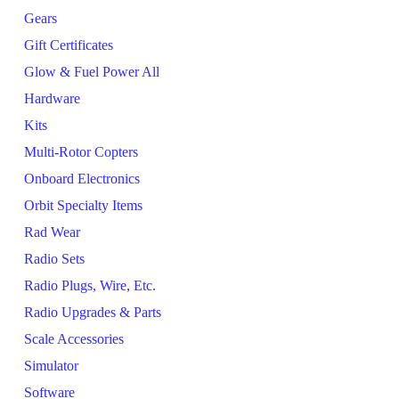
Gears
Gift Certificates
Glow & Fuel Power All
Hardware
Kits
Multi-Rotor Copters
Onboard Electronics
Orbit Specialty Items
Rad Wear
Radio Sets
Radio Plugs, Wire, Etc.
Radio Upgrades & Parts
Scale Accessories
Simulator
Software