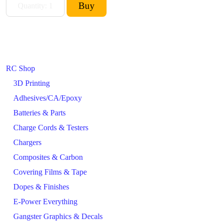
RC Shop
3D Printing
Adhesives/CA/Epoxy
Batteries & Parts
Charge Cords & Testers
Chargers
Composites & Carbon
Covering Films & Tape
Dopes & Finishes
E-Power Everything
Gangster Graphics & Decals