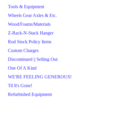
Tools & Equipment
Wheels Gear Axles & Etc.
Wood/Foams/Materials
Z-Rack-N-Stack Hanger
Rod Stock Policy Items
Custom Charges
Discontinued || Selling Out
One Of A Kind
WE'RE FEELING GENEROUS!
Til It's Gone!
Refurbished Equipment